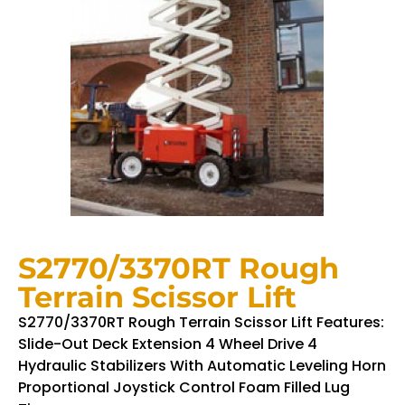
S2770/3370RT Rough
Terrain Scissor Lift
S2770/3370RT Rough Terrain Scissor Lift Features:
Slide-Out Deck Extension 4 Wheel Drive 4
Hydraulic Stabilizers With Automatic Leveling Horn
Proportional Joystick Control Foam Filled Lug