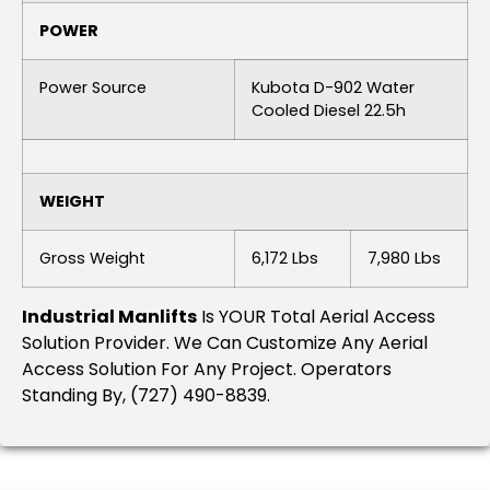
POWER
Power Source
Kubota D-902 Water
Cooled Diesel 22.5h
WEIGHT
Gross Weight
6,172 Lbs
7,980 Lbs
Industrial Manlifts
Is YOUR Total Aerial Access
Solution Provider. We Can Customize Any Aerial
Access Solution For Any Project. Operators
Standing By, (727) 490-8839.