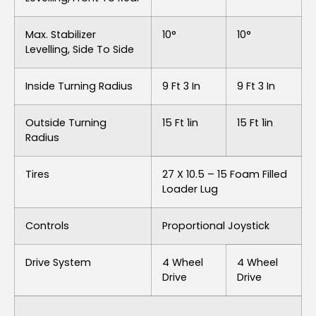
Max. Stabilizer
10°
10°
Levelling, Side To Side
Inside Turning Radius
9 Ft 3 In
9 Ft 3 In
Outside Turning
15 Ft 1in
15 Ft 1in
Radius
Tires
27 X 10.5 – 15 Foam Filled
Loader Lug
Controls
Proportional Joystick
Drive System
4 Wheel
4 Wheel
Drive
Drive