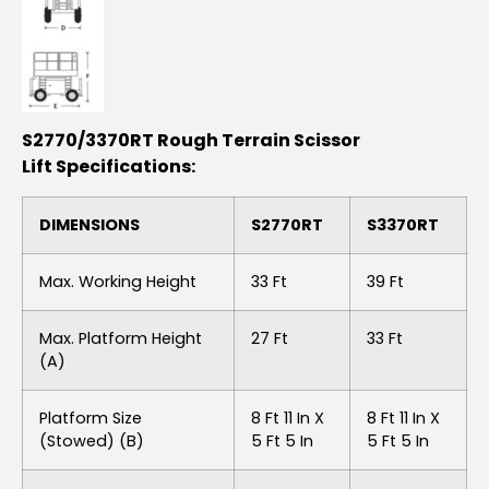
S2770/3370RT Rough Terrain Scissor
Lift Specifications:
DIMENSIONS
S2770RT
S3370RT
Max. Working Height
33 Ft
39 Ft
Max. Platform Height
27 Ft
33 Ft
(A)
Platform Size
8 Ft 11 In X
8 Ft 11 In X
(stowed) (B)
5 Ft 5 In
5 Ft 5 In