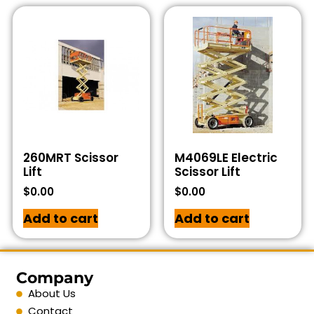
260MRT Scissor
M4069LE Electric
Lift
Scissor Lift
$
0.00
$
0.00
Add to cart
Add to cart
Company
About Us
Contact