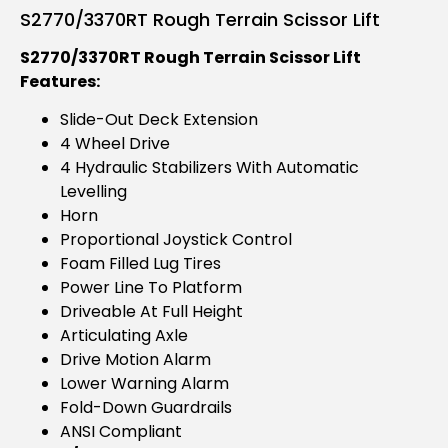
S2770/3370RT Rough Terrain Scissor Lift
S2770/3370RT Rough Terrain Scissor Lift
Features:
Slide-Out Deck Extension
4 Wheel Drive
4 Hydraulic Stabilizers With Automatic
Levelling
Horn
Proportional Joystick Control
Foam Filled Lug Tires
Power Line To Platform
Driveable At Full Height
Articulating Axle
Drive Motion Alarm
Lower Warning Alarm
Fold-Down Guardrails
ANSI Compliant