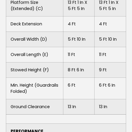
Platform Size
13 Ft 1 In X
13 Ft 1 In X
(extended) (C)
5 Ft 5 In
5 Ft 5 In
Deck Extension
4 Ft
4 Ft
Overall Width (D)
5 Ft 10 In
5 Ft 10 In
Overall Length (E)
11 Ft
11 Ft
Stowed Height (F)
8 Ft 6 In
9 Ft
Min. Height (guardrails
6 Ft
6 Ft 6 In
Folded)
Ground Clearance
13 In
13 In
PERFORMANCE