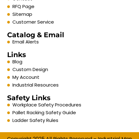
RFQ Page
Sitemap
Customer Service
Catalog & Email
Email Alerts
Links
Blog
Custom Design
My Account
Industrial Resources
Safety Links
Workplace Safety Procedures
Pallet Racking Safety Guide
Ladder Safety Rules
Copyright 2025 All Rights Reserved – Industrial Man