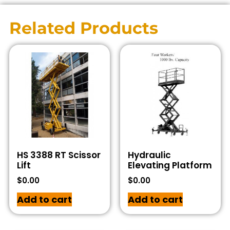
Related Products
HS 3388 RT Scissor
Hydraulic
Lift
Elevating Platform
$
0.00
$
0.00
Add to cart
Add to cart