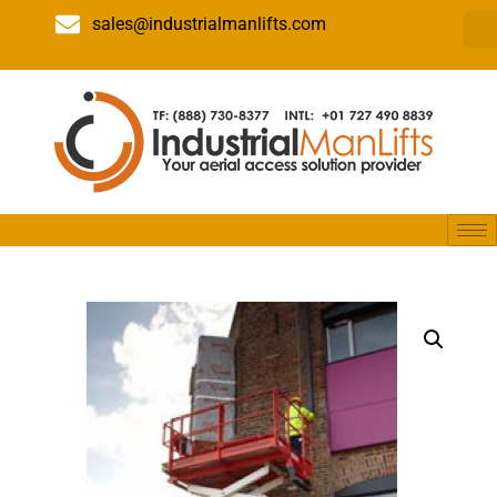
sales@industrialmanlifts.com