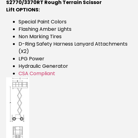
S2770/3370RT Rough Terrain Scissor
Lift OPTIONS:
Special Paint Colors
Flashing Amber Lights
Non Marking Tires
D-Ring Safety Harness Lanyard Attachments
(x2)
LPG Power
Hydraulic Generator
CSA Compliant