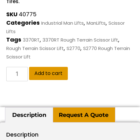
Tires.
SKU
40775
Categories
,
,
Industrial Man Lifts
ManLifts
Scissor
Lifts
Tags
,
,
3370RT
3370RT Rough Terrain Scissor Lift
,
,
Rough Terrain Scissor Lift
S2770
S2770 Rough Terrain
Scissor Lift
Add to cart
Description
Request A Quote
Description