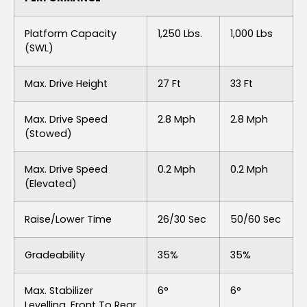
Platform Capacity
1,250 Lbs.
1,000 Lbs
(SWL)
Max. Drive Height
27 Ft
33 Ft
Max. Drive Speed
2.8 Mph
2.8 Mph
(stowed)
Max. Drive Speed
0.2 Mph
0.2 Mph
(elevated)
Raise/lower Time
26/30 Sec
50/60 Sec
Gradeability
35%
35%
Max. Stabilizer
6°
6°
Levelling, Front To Rear