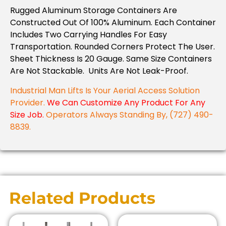
Rugged Aluminum Storage Containers Are
Constructed Out Of 100% Aluminum. Each Container
Includes Two Carrying Handles For Easy
Transportation. Rounded Corners Protect The User.
Sheet Thickness Is 20 Gauge. Same Size Containers
Are Not Stackable. Units Are Not Leak-Proof.
Industrial Man Lifts Is Your Aerial Access Solution
Provider.
We Can Customize Any Product For Any
Size Job.
Operators Always Standing By, (727) 490-
8839.
Related Products