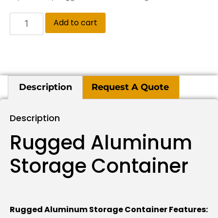
Add to cart
Description
Request A Quote
Description
Rugged Aluminum
Storage Container
Rugged Aluminum Storage Container Features: