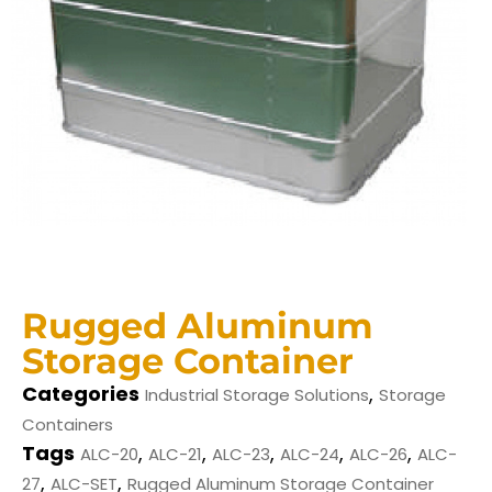
Rugged Aluminum
Storage Container
Categories
,
Industrial Storage Solutions
Storage
Containers
Tags
,
,
,
,
,
ALC-20
ALC-21
ALC-23
ALC-24
ALC-26
ALC-
,
,
27
ALC-SET
Rugged Aluminum Storage Container