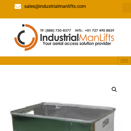
sales@industrialmanlifts.com