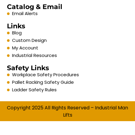
Catalog & Email
Email Alerts
Links
Blog
Custom Design
My Account
Industrial Resources
Safety Links
Workplace Safety Procedures
Pallet Racking Safety Guide
Ladder Safety Rules
Copyright 2025 All Rights Reserved – Industrial Man
Lifts