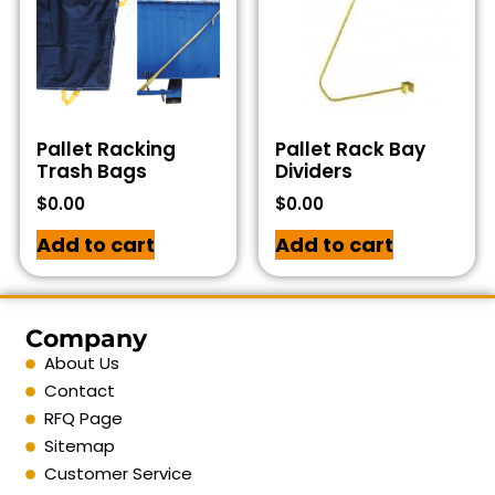
Pallet Racking
Pallet Rack Bay
Trash Bags
Dividers
$
0.00
$
0.00
Add to cart
Add to cart
Company
About Us
Contact
RFQ Page
Sitemap
Customer Service