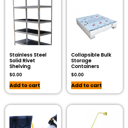
Stainless Steel
Collapsible Bulk
Solid Rivet
Storage
Shelving
Containers
$
0.00
$
0.00
Add to cart
Add to cart