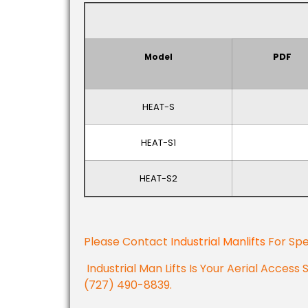
PDF
Model
HEAT-S
HEAT-S1
HEAT-S2
Please Contact
Industrial Manlifts
For Spe
Industrial Man Lifts Is Your Aerial Access 
(727) 490-8839.