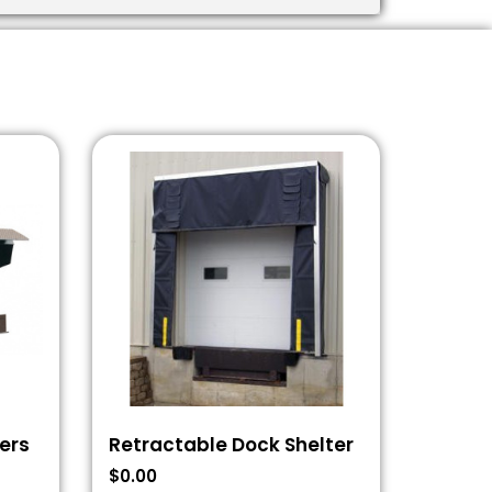
ers
Retractable Dock Shelter
$
0.00