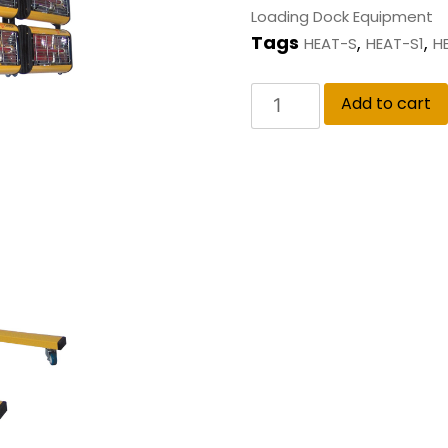
Loading Dock Equipment
Tags
,
,
HEAT-S
HEAT-S1
H
Add to cart