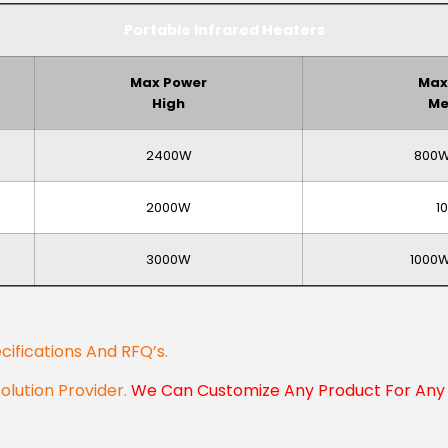
Portable Infrared Heaters
Max Power
Max
High
Me
2400W
800W
2000W
1
3000W
1000
cifications And RFQ’s.
Solution Provider.
We Can Customize Any Product For Any 