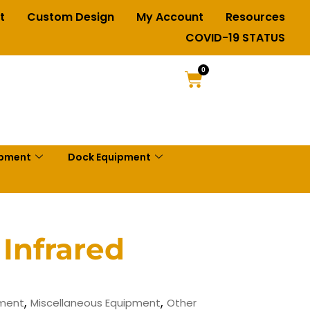
t
Custom Design
My Account
Resources
COVID-19 STATUS
0
ipment
Dock Equipment
 Infrared
,
,
pment
Miscellaneous Equipment
Other