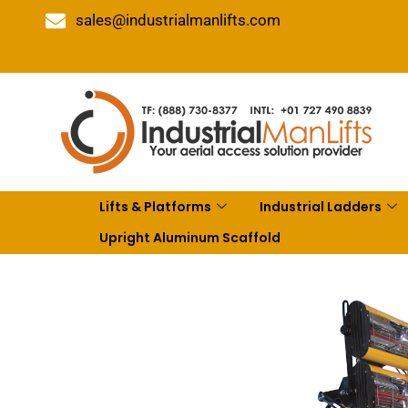
sales@industrialmanlifts.com
Lifts & Platforms
Industrial Ladders
Upright Aluminum Scaffold