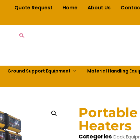
Quote Request
Home
About Us
Contac
Ground Support Equipment
Material Handling Equ
Portable
Heaters
Categories
Dock Equi