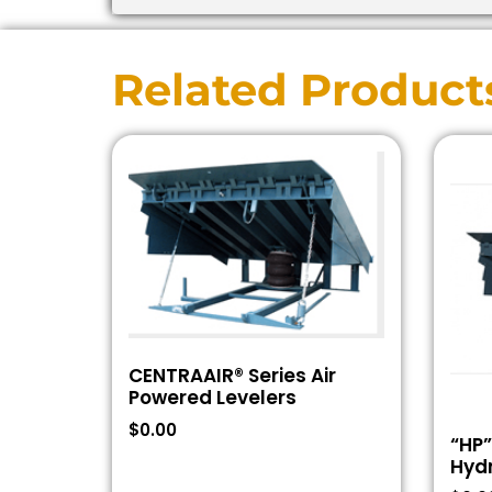
Related Product
CENTRAAIR® Series Air
Powered Levelers
$
0.00
“HP”
Hydr