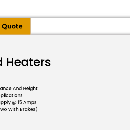
 Quote
d Heaters
tance And Height
plications
upply @ 15 Amps
two With Brakes)