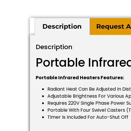
Description
Request A
Description
Portable Infrare
Portable Infrared Heaters Features:
Radiant Heat Can Be Adjusted In Dis
Adjustable Brightness For Various Ap
Requires 220V Single Phase Power S
Portable With Four Swivel Casters (
Timer Is Included For Auto-Shut Off