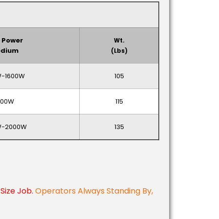
 Power
Wt.
dium
(lbs)
-1600W
105
000W
115
W-2000W
135
Size Job.
Operators Always Standing By,