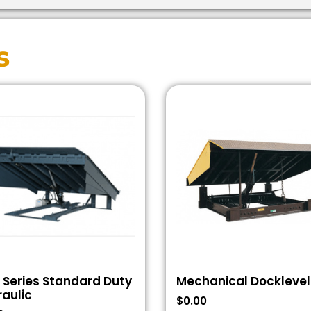
s
 Series Standard Duty
Mechanical Docklevel
aulic
$
0.00