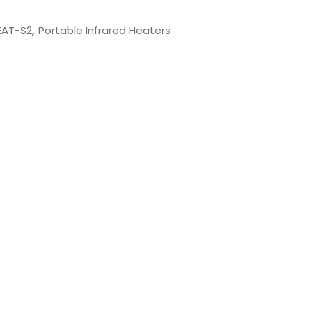
,
EAT-S2
Portable Infrared Heaters