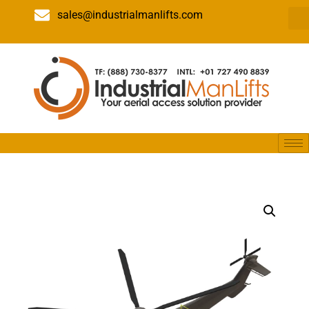
sales@industrialmanlifts.com