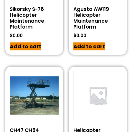
Sikorsky S-76
Agusta AW119
Helicopter
Helicopter
Maintenance
Maintenance
Platform
Platform
$
0.00
$
0.00
Add to cart
Add to cart
CH47 CH54
Helicopter