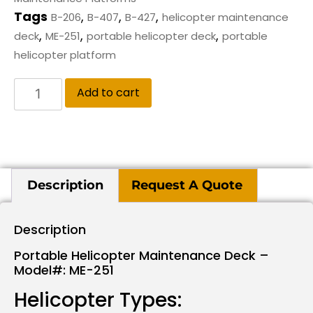
Tags
,
,
,
B-206
B-407
B-427
helicopter maintenance
,
,
,
deck
ME-251
portable helicopter deck
portable
helicopter platform
Add to cart
Description
Request A Quote
Description
Portable Helicopter Maintenance Deck –
Model#: ME-251
Helicopter Types: