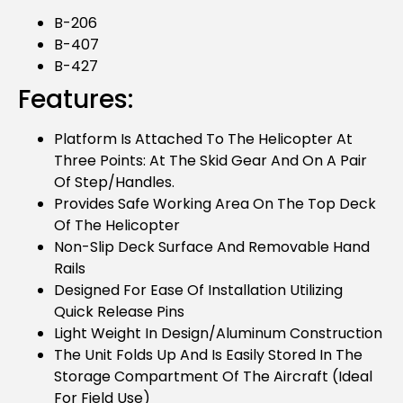
B-206
B-407
B-427
Features:
Platform Is Attached To The Helicopter At
Three Points: At The Skid Gear And On A Pair
Of Step/handles.
Provides Safe Working Area On The Top Deck
Of The Helicopter
Non-Slip Deck Surface And Removable Hand
Rails
Designed For Ease Of Installation Utilizing
Quick Release Pins
Light Weight In Design/aluminum Construction
The Unit Folds Up And Is Easily Stored In The
Storage Compartment Of The Aircraft (ideal
For Field Use)