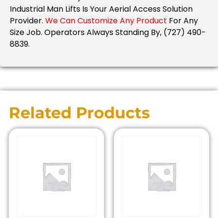
Industrial Man Lifts Is Your Aerial Access Solution
Provider.
We Can Customize Any Product
For Any
Size Job. Operators Always Standing By, (727) 490-
8839.
Related Products