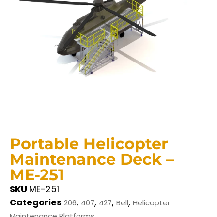
Portable Helicopter
Maintenance Deck –
ME-251
SKU
ME-251
Categories
,
,
,
,
206
407
427
Bell
Helicopter
Maintenance Platforms