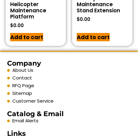
Helicopter
Maintenance
Maintenance
Stand Extension
Platform
$
0.00
$
0.00
Add to cart
Add to cart
Company
About Us
Contact
RFQ Page
Sitemap
Customer Service
Catalog & Email
Email Alerts
Links