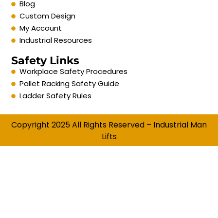
Blog
Custom Design
My Account
Industrial Resources
Safety Links
Workplace Safety Procedures
Pallet Racking Safety Guide
Ladder Safety Rules
Copyright 2025 All Rights Reserved – Industrial Man
Lifts