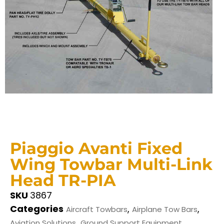
Piaggio Avanti Fixed
Wing Towbar Multi-Link
Head TR-PIA
SKU
3867
Categories
,
,
Aircraft Towbars
Airplane Tow Bars
,
Aviation Solutions
Ground Support Equipment