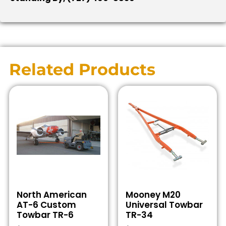
Related Products
North American
Mooney M20
AT-6 Custom
Universal Towbar
Towbar TR-6
TR-34