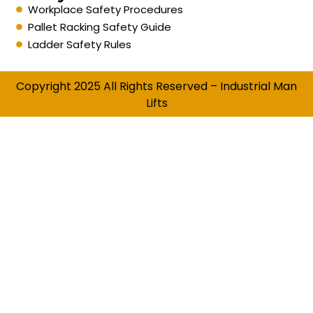
Workplace Safety Procedures
Pallet Racking Safety Guide
Ladder Safety Rules
Copyright 2025 All Rights Reserved – Industrial Man
Lifts