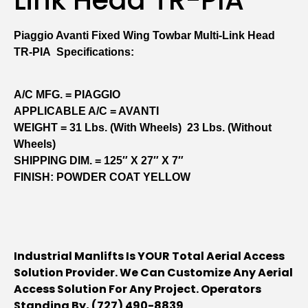
Piaggio Avanti Fixed Wing Towbar Multi-Link Head
TR-PIA Specifications:
A/C MFG. = PIAGGIO
APPLICABLE A/C = AVANTI
WEIGHT = 31 Lbs. (with Wheels) 23 Lbs. (without
Wheels)
SHIPPING DIM. = 125″ X 27″ X 7″
FINISH: POWDER COAT YELLOW
Industrial Manlifts Is YOUR Total Aerial Access
Solution Provider. We Can Customize Any Aerial
Access Solution For Any Project. Operators
Standing By, (727) 490-8839