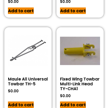
$
0.00
$
0.00
Add to cart
Add to cart
Maule All Universal
Fixed Wing Towbar
Towbar TH-5
Multi-Link Head
TY-CHA1
$
0.00
$
0.00
Add to cart
Add to cart