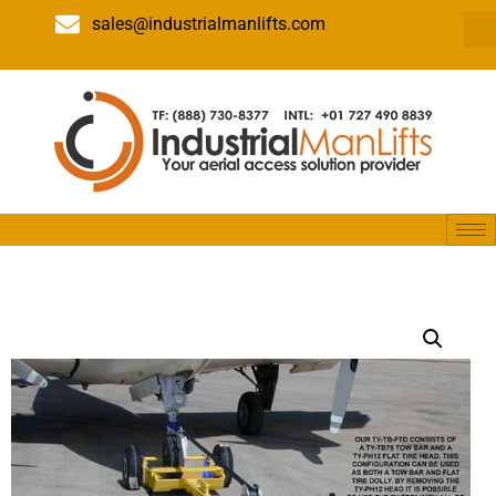
sales@industrialmanlifts.com