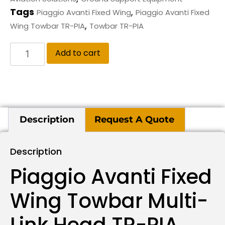
Tags
,
Piaggio Avanti Fixed Wing
Piaggio Avanti Fixed
,
Wing Towbar TR-PIA
Towbar TR-PIA
Add to cart
Description
Request A Quote
Description
Piaggio Avanti Fixed
Wing Towbar Multi-
Link Head TR-PIA