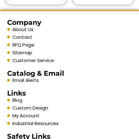
Company
About Us
Contact
RFQ Page
Sitemap
Customer Service
Catalog & Email
Email Alerts
Links
Blog
Custom Design
My Account
Industrial Resources
Safety Links