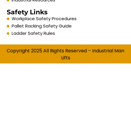
Safety Links
Workplace Safety Procedures
Pallet Racking Safety Guide
Ladder Safety Rules
Copyright 2025 All Rights Reserved – Industrial Man
Lifts