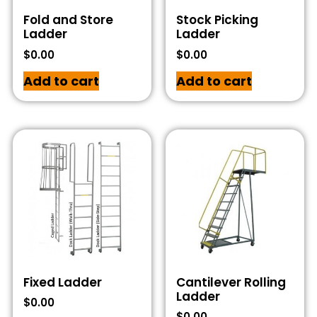
Fold and Store
Stock Picking
Ladder
Ladder
$
0.00
$
0.00
Add to cart
Add to cart
Fixed Ladder
Cantilever Rolling
Ladder
$
0.00
$
0.00