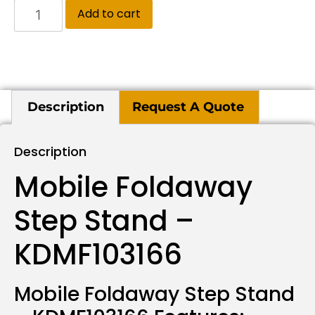
Add to cart
Description
Request A Quote
Description
Mobile Foldaway
Step Stand –
KDMF103166
Mobile Foldaway Step Stand