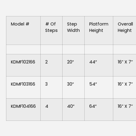
Model #
# Of
Step
Platform
Overall
Steps
Width
Height
Height
KDMF102166
2
20″
44″
16” X 7”
KDMF103166
3
30″
54″
16” X 7”
KDMF104166
4
40″
64″
16” X 7”