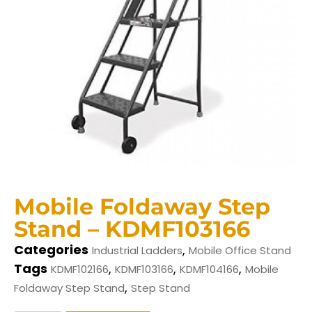
Mobile Foldaway Step
Stand – KDMF103166
Categories
,
Industrial Ladders
Mobile Office Stand
Tags
,
,
,
KDMF102166
KDMF103166
KDMF104166
Mobile
,
Foldaway Step Stand
Step Stand