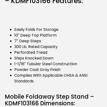
– KDMF103166 Features:
Easily Folds For Storage
10″ Deep Top Platform
7″ Deep Steps
300 Lb. Rated Capacity
Perforated Tread
Ships Knocked Down
1-1/16″ Tubular Steel Construction
Powder Coat Gray Finish
Complies With Applicable OHSA & ANSI
Standards
Mobile Foldaway Step Stand –
KDMF103166 Dimensions: