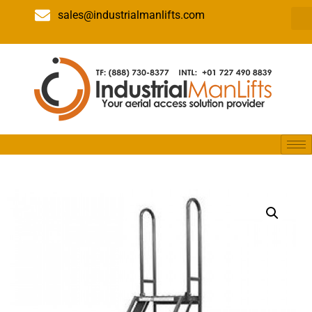
sales@industrialmanlifts.com