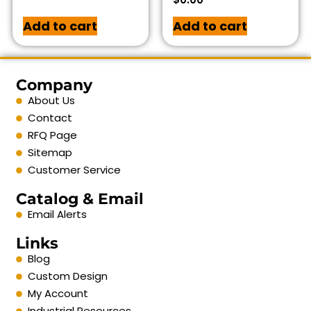
Add to cart
Add to cart
Company
About Us
Contact
RFQ Page
Sitemap
Customer Service
Catalog & Email
Email Alerts
Links
Blog
Custom Design
My Account
Industrial Resources