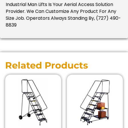
Industrial Man Lifts Is Your Aerial Access Solution
Provider.
We Can Customize Any Product For Any
Size Job.
Operators Always Standing By, (727) 490-
8839
Related Products