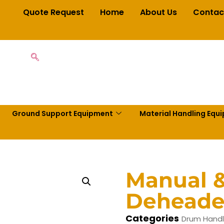
Quote Request
Home
About Us
Contac
Ground Support Equipment
Material Handling Equ
Manual &
Deheade
Categories
Drum Handl