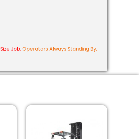
Size Job.
Operators Always Standing By,