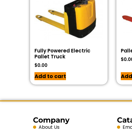
Fully Powered Electric
Pall
Pallet Truck
$
0.0
$
0.00
Add to cart
Add
Company
Cat
About Us
Emai