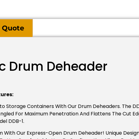
 Quote
ic Drum Deheader
ures:
nto Storage Containers With Our Drum Deheaders. The D
s Angled For Maximum Penetration And Flattens The Cut E
del DDB-1.
 With Our Express-Open Drum Deheader! Unique Design, 