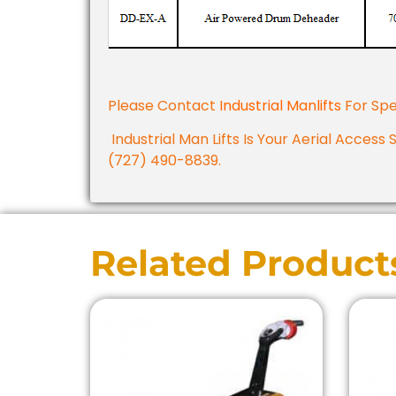
Please Contact
Industrial Manlifts
For Spe
Industrial Man Lifts Is Your Aerial Access 
(727) 490-8839.
Related Product