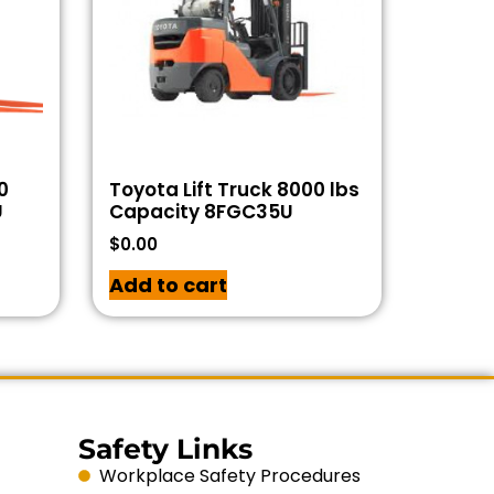
0
Toyota Lift Truck 8000 lbs
U
Capacity 8FGC35U
$
0.00
Add to cart
Safety Links
Workplace Safety Procedures