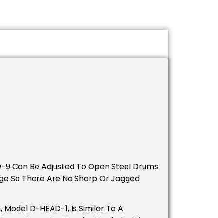
D-9 Can Be Adjusted To Open Steel Drums
dge So There Are No Sharp Or Jagged
Model D-HEAD-1, Is Similar To A