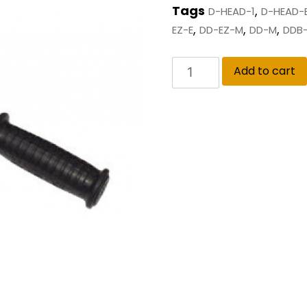
Tags
,
D-HEAD-1
D-HEAD-
,
,
,
EZ-E
DD-EZ-M
DD-M
DDB-
Add to cart