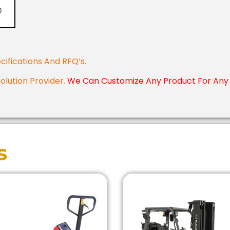
cifications And RFQ’s.
Solution Provider.
We Can Customize Any Product For Any 
s