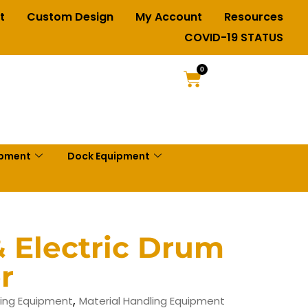
t
Custom Design
My Account
Resources
COVID-19 STATUS
0
ipment
Dock Equipment
 Electric Drum
r
,
ing Equipment
Material Handling Equipment