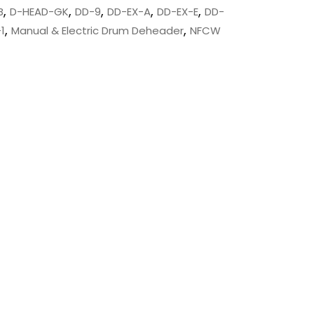
,
,
,
,
,
B
D-HEAD-GK
DD-9
DD-EX-A
DD-EX-E
DD-
,
,
1
Manual & Electric Drum Deheader
NFCW