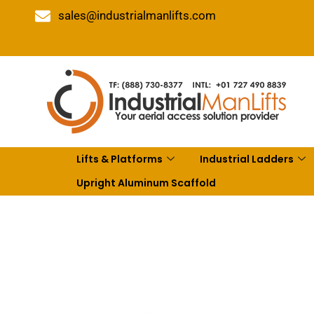
sales@industrialmanlifts.com
Lifts & Platforms
Industrial Ladders
Upright Aluminum Scaffold