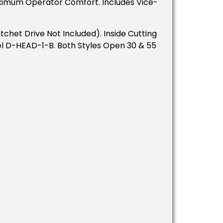
ximum Operator Comfort. Includes Vice-
het Drive Not Included). Inside Cutting
l D-HEAD-1-B. Both Styles Open 30 & 55