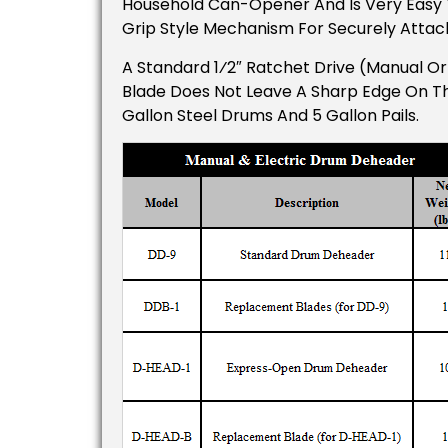
Household Can-Opener And Is Very Easy 
Grip Style Mechanism For Securely Attac
A Standard 1⁄2″ Ratchet Drive (manual O
Blade Does Not Leave A Sharp Edge On T
Gallon Steel Drums And 5 Gallon Pails.