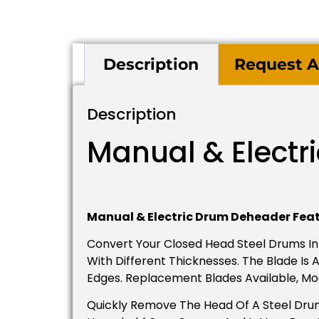
Description
Request A
Description
Manual & Electr
Manual & Electric Drum Deheader Feat
Convert Your Closed Head Steel Drums I
With Different Thicknesses. The Blade I
Edges. Replacement Blades Available, Mo
Quickly Remove The Head Of A Steel Drum