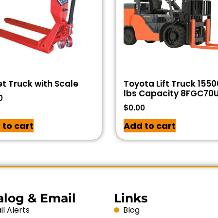
et Truck with Scale
Toyota Lift Truck 1550
lbs Capacity 8FGC70
0
$
0.00
 to cart
Add to cart
alog & Email
Links
l Alerts
Blog