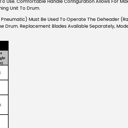
To Use. Comfortable Handle Configuration Allows For Ma
hing Unit To Drum.
r Pneumatic) Must Be Used To Operate The Deheader (ratc
he Drum. Replacement Blades Available Separately, Mode