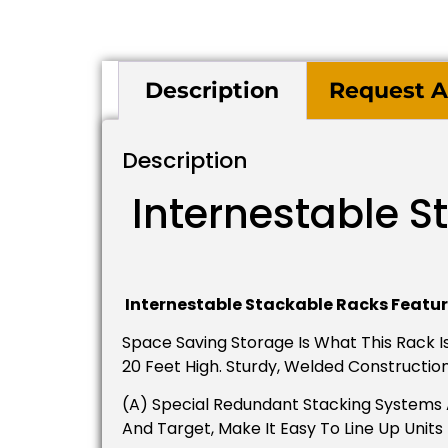
Description
Request A
Description
Internestable S
Internestable Stackable Racks Featur
Space Saving Storage Is What This Rack Is
20 Feet High. Sturdy, Welded Constructio
(A) Special Redundant Stacking Systems A
And Target, Make It Easy To Line Up Unit