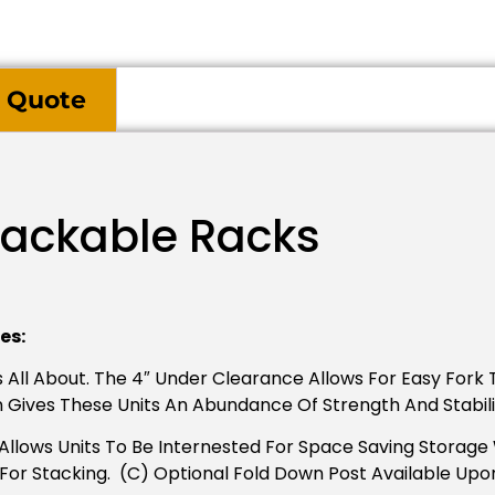
 Quote
tackable Racks
es:
 All About. The 4″ Under Clearance Allows For Easy Fork T
n Gives These Units An Abundance Of Strength And Stabili
llows Units To Be Internested For Space Saving Storage Wh
s For Stacking. (C) Optional Fold Down Post Available Upo