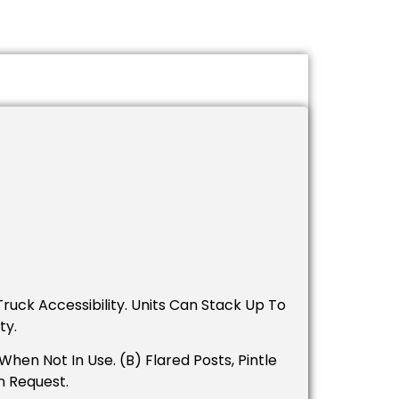
ruck Accessibility. Units Can Stack Up To
ty.
en Not In Use. (B) Flared Posts, Pintle
n Request.