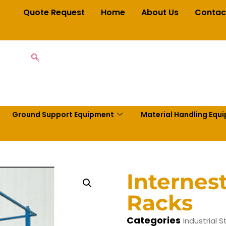
Quote Request
Home
About Us
Contac
Ground Support Equipment
Material Handling Equ
Internes
Racks
Categories
Industrial 