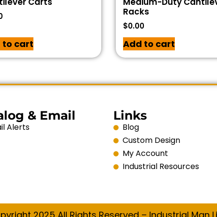
ilever Carts
Medium-Duty Cantile
Racks
0
$
0.00
 to cart
Add to cart
alog & Email
Links
l Alerts
Blog
Custom Design
My Account
Industrial Resources
pyright 2025 All Rights Reserved – Industrial Man Li