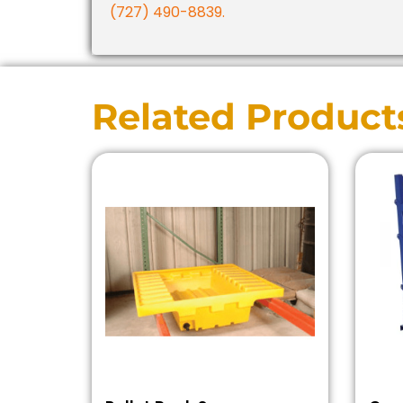
(727) 490-8839.
Related Product