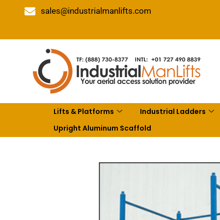
sales@industrialmanlifts.com
Lifts & Platforms
Industrial Ladders
Upright Aluminum Scaffold