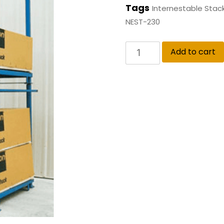
Tags
Internestable Stac
NEST-230
Add to cart