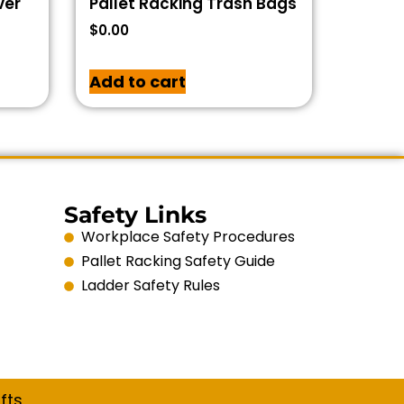
ver
Pallet Racking Trash Bags
$
0.00
Add to cart
Safety Links
Workplace Safety Procedures
Pallet Racking Safety Guide
Ladder Safety Rules
fts