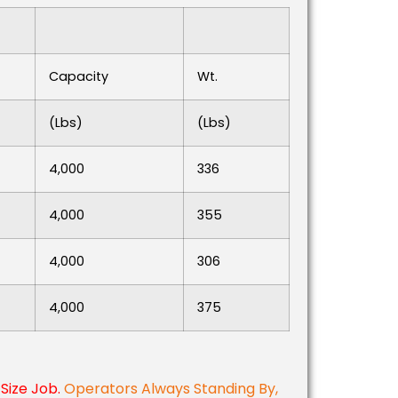
Capacity
Wt.
(lbs)
(lbs)
4,000
336
4,000
355
4,000
306
4,000
375
Size Job.
Operators Always Standing By,