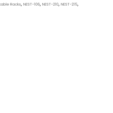
,
,
,
,
kable Racks
NEST-106
NEST-210
NEST-215