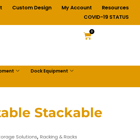
t
Custom Design
My Account
Resources
COVID-19 STATUS
0
ipment
Dock Equipment
table Stackable
,
Storage Solutions
Racking & Racks