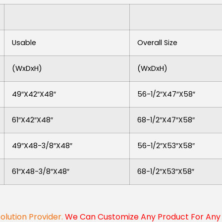
Usable
Overall Size
(WxDxH)
(WxDxH)
49″x42″x48″
56-1/2″x47″x58″
61″x42″x48″
68-1/2″x47″x58″
49″x48-3/8″x48″
56-1/2″x53″x58″
61″x48-3/8″x48″
68-1/2″x53″x58″
Solution Provider.
We Can Customize Any Product For Any 