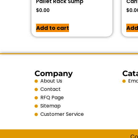
Pallet Rack Sump
Cant
$
0.00
$
0.0
Add to cart
Add
Company
Cat
About Us
Emai
Contact
RFQ Page
Sitemap
Customer Service
Co