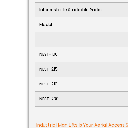
Internestable Stackable Racks
Model
NEST-106
NEST-215
NEST-210
NEST-230
Industrial Man Lifts Is Your Aerial Access 