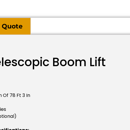
 Quote
lescopic Boom Lift
 Of 78 Ft 3 In
ies
tional)