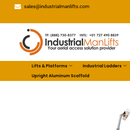
sales@industrialmanlifts.com
Lifts & Platforms
Industrial Ladders
Upright Aluminum Scaffold