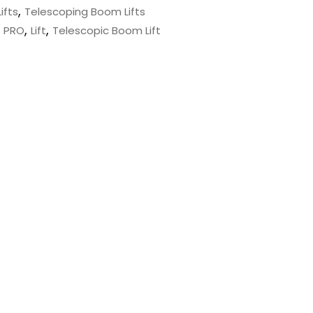
,
ifts
Telescoping Boom Lifts
,
,
J PRO
Lift
Telescopic Boom Lift