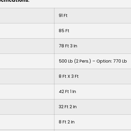
cifications:
91 Ft
85 Ft
78 Ft 3 In
500 Lb (2 Pers.) – Option: 770 Lb
8 Ft X 3 Ft
42 Ft 1 In
32 Ft 2 In
8 Ft 2 In