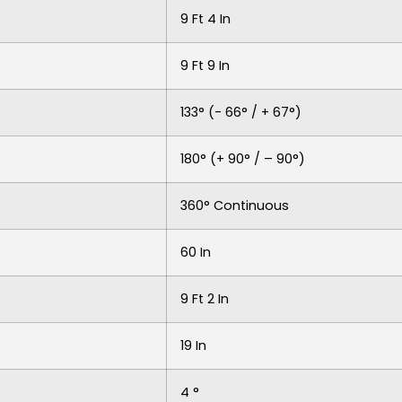
9 Ft 4 In
9 Ft 9 In
133° (- 66° / + 67°)
180° (+ 90° / – 90°)
360° Continuous
60 In
9 Ft 2 In
19 In
4 °