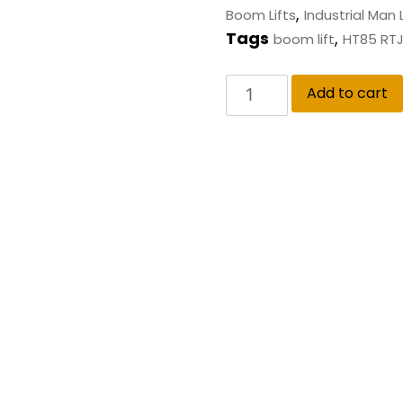
,
Boom Lifts
Industrial Man L
Tags
,
boom lift
HT85 RT
Add to cart