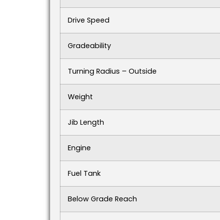
Drive Speed
Gradeability
Turning Radius – Outside
Weight
Jib Length
Engine
Fuel Tank
Below Grade Reach