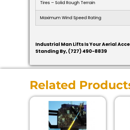
Tires – Solid Rough Terrain
Maximum Wind Speed Rating
Industrial Man Lifts Is Your Aerial Acc
Standing By, (727) 490-8839
Related Product