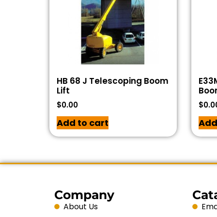
HB 68 J Telescoping Boom
E33
Lift
Boom
$
0.00
$
0.0
Add to cart
Add
Company
Cat
About Us
Emai