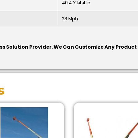
40.4 X 14.4 In
28 Mph
ess Solution Provider.
We Can Customize Any Product F
s