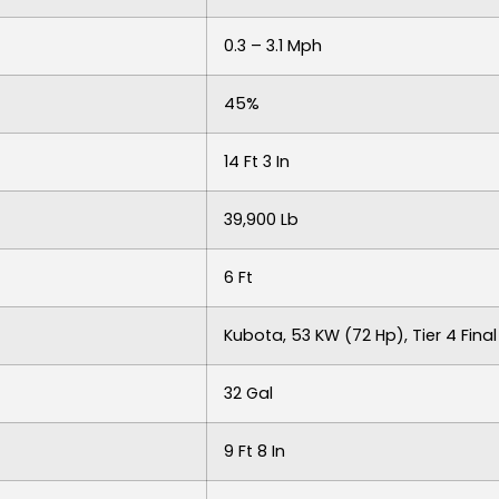
0.3 – 3.1 Mph
45%
14 Ft 3 In
39,900 Lb
6 Ft
Kubota, 53 KW (72 Hp), Tier 4 Final
32 Gal
9 Ft 8 In