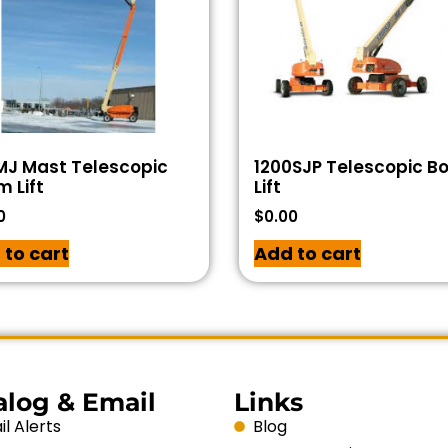
MJ Mast Telescopic
1200SJP Telescopic 
 Lift
Lift
0
$
0.00
 to cart
Add to cart
alog & Email
Links
l Alerts
Blog