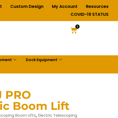
t
Custom Design
My Account
Resources
COVID-19 STATUS
0
ipment
Dock Equipment
J PRO
ic Boom Lift
,
scoping Boom Lifts
Electric Telescoping