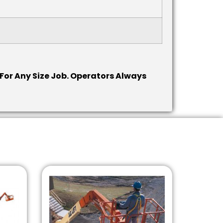
or Any Size Job.
Operators Always