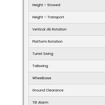
Height – Stowed
Height – Transport
Vertical Jib Rotation
Platform Rotation
Turret Swing
Tailswing
Wheelbase
Ground Clearance
Tilt Alarm