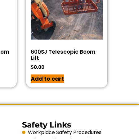
Boom
600SJ Telescopic Boom
Lift
$
0.00
Add to cart
Safety Links
Workplace Safety Procedures