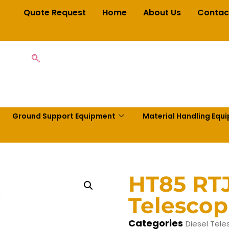
Quote Request
Home
About Us
Contac
Ground Support Equipment
Material Handling Equ
HT85 RT
Telescop
Categories
Diesel Tele