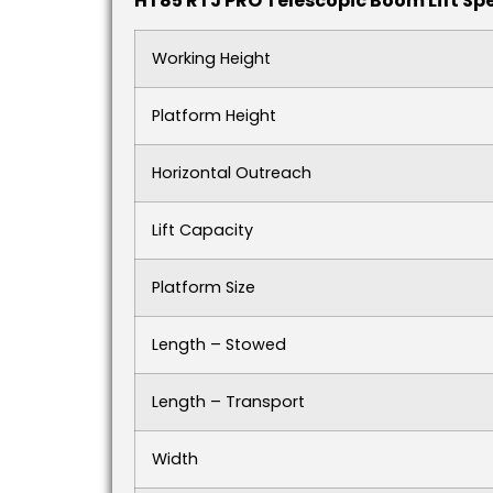
HT85 RTJ PRO Telescopic Boom Lift Spe
Working Height
Platform Height
Horizontal Outreach
Lift Capacity
Platform Size
Length – Stowed
Length – Transport
Width