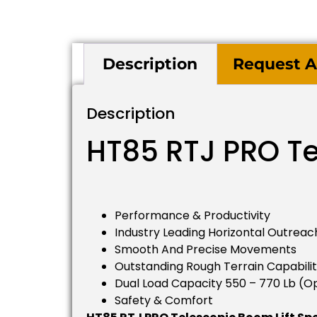
Description
Request A
Description
HT85 RTJ PRO Te
Performance & Productivity
Industry Leading Horizontal Outreach
Smooth And Precise Movements
Outstanding Rough Terrain Capabilit
Dual Load Capacity 550 – 770 Lb (op
Safety & Comfort