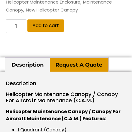
,
Helicopter Maintenance Enclosure
Maintenance
,
Canopy
New Helicopter Canopy
Add to cart
Description
Request A Quote
Description
Helicopter Maintenance Canopy / Canopy
For Aircraft Maintenance (C.A.M.)
Helicopter Maintenance Canopy / Canopy For
Aircraft Maintenance (C.A.M.) Features:
1 Quadrant (Canopy)