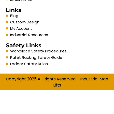
Links
Blog
Custom Design
My Account
Industrial Resources
Safety Links
Workplace Safety Procedures
Pallet Racking Safety Guide
Ladder Safety Rules
Copyright 2025 All Rights Reserved – Industrial Man
Lifts