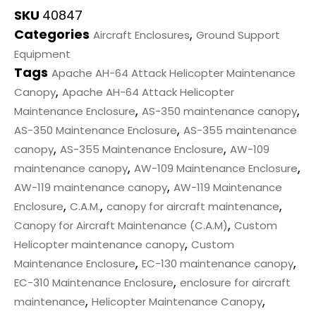
SKU
40847
Categories
,
Aircraft Enclosures
Ground Support
Equipment
Tags
Apache AH-64 Attack Helicopter Maintenance
,
Canopy
Apache AH-64 Attack Helicopter
,
,
Maintenance Enclosure
AS-350 maintenance canopy
,
AS-350 Maintenance Enclosure
AS-355 maintenance
,
,
canopy
AS-355 Maintenance Enclosure
AW-109
,
,
maintenance canopy
AW-109 Maintenance Enclosure
,
AW-119 maintenance canopy
AW-119 Maintenance
,
,
,
Enclosure
C.A.M.
canopy for aircraft maintenance
,
Canopy for Aircraft Maintenance (C.A.M)
Custom
,
Helicopter maintenance canopy
Custom
,
,
Maintenance Enclosure
EC-130 maintenance canopy
,
EC-310 Maintenance Enclosure
enclosure for aircraft
,
,
maintenance
Helicopter Maintenance Canopy