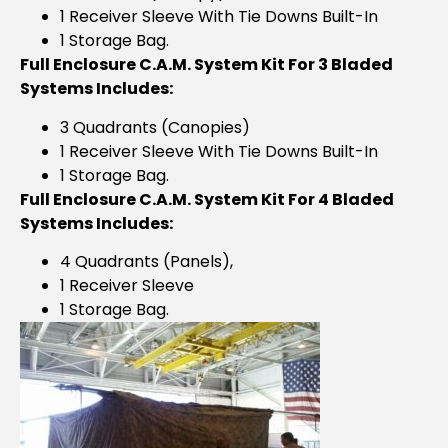
1 Receiver Sleeve With Tie Downs Built-In
1 Storage Bag.
Full Enclosure C.A.M. System Kit For 3 Bladed
Systems Includes:
3 Quadrants (Canopies)
1 Receiver Sleeve With Tie Downs Built-In
1 Storage Bag.
Full Enclosure C.A.M. System Kit For 4 Bladed
Systems Includes:
4 Quadrants (panels),
1 Receiver Sleeve
1 Storage Bag.