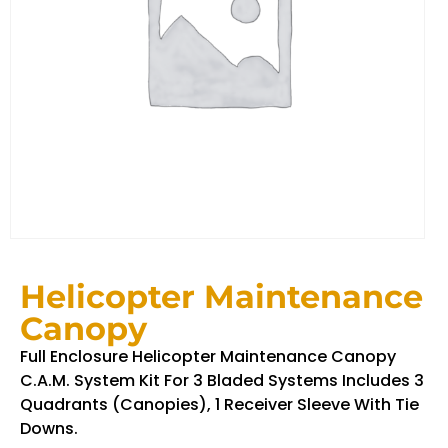
Helicopter Maintenance
Canopy
Full Enclosure Helicopter Maintenance Canopy
C.A.M. System Kit For 3 Bladed Systems Includes 3
Quadrants (Canopies), 1 Receiver Sleeve With Tie
Downs.