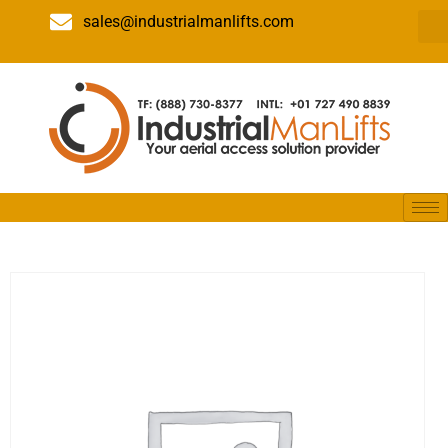
sales@industrialmanlifts.com