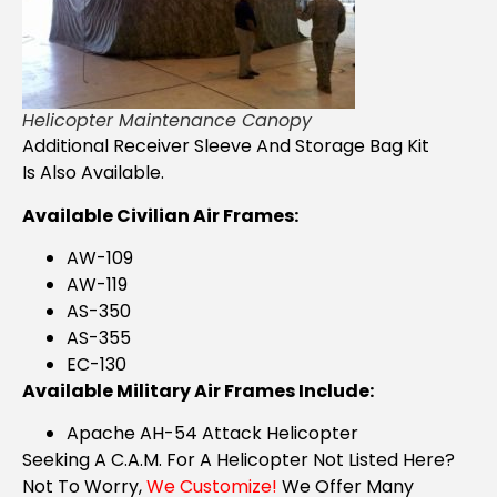
Helicopter Maintenance Canopy
Additional Receiver Sleeve And Storage Bag Kit
Is Also Available.
Available Civilian Air Frames:
AW-109
AW-119
AS-350
AS-355
EC-130
Available Military Air Frames Include:
Apache AH-54 Attack Helicopter
Seeking A C.A.M. For A Helicopter Not Listed Here?
Not To Worry,
We Customize!
We Offer Many