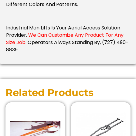
Different Colors And Patterns.
Industrial Man Lifts Is Your Aerial Access Solution
Provider.
We Can Customize Any Product For Any
Size Job.
Operators Always Standing By, (727) 490-
8839.
Related Products