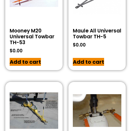
Mooney M20
Maule All Universal
Universal Towbar
Towbar TH-5
TH-53
$
0.00
$
0.00
Add to cart
Add to cart