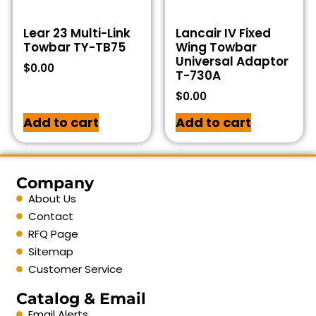
Lear 23 Multi-Link
Lancair IV Fixed
Towbar TY-TB75
Wing Towbar
Universal Adaptor
$
0.00
T-730A
$
0.00
Add to cart
Add to cart
Company
About Us
Contact
RFQ Page
Sitemap
Customer Service
Catalog & Email
Email Alerts