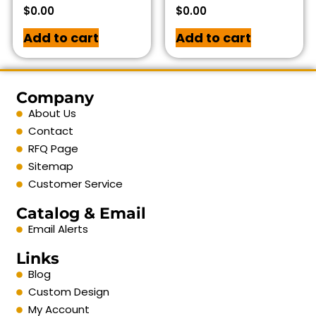
$
0.00
$
0.00
Add to cart
Add to cart
Company
About Us
Contact
RFQ Page
Sitemap
Customer Service
Catalog & Email
Email Alerts
Links
Blog
Custom Design
My Account