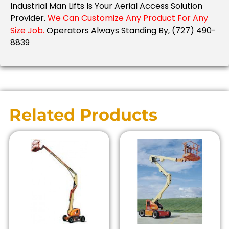
Industrial Man Lifts Is Your Aerial Access Solution
Provider.
We Can Customize Any Product For Any
Size Job.
Operators Always Standing By, (727) 490-
8839
Related Products