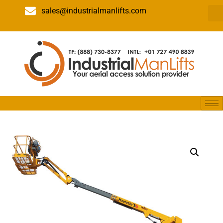
sales@industrialmanlifts.com