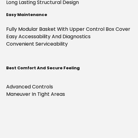
Long Lasting Structural Design
Easy Maintenance
Fully Modular Basket With Upper Control Box Cover
Easy Accessability And Diagnostics
Convenient Serviceability
Best Comfort And Secure Feeling
Advanced Controls
Maneuver In Tight Areas