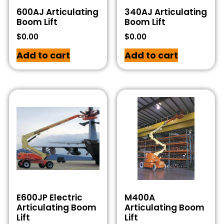
600AJ Articulating
340AJ Articulating
Boom Lift
Boom Lift
$
0.00
$
0.00
Add to cart
Add to cart
E600JP Electric
M400A
Articulating Boom
Articulating Boom
Lift
Lift