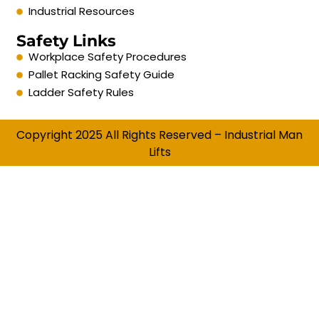
Industrial Resources
Safety Links
Workplace Safety Procedures
Pallet Racking Safety Guide
Ladder Safety Rules
Copyright 2025 All Rights Reserved – Industrial Man
Lifts