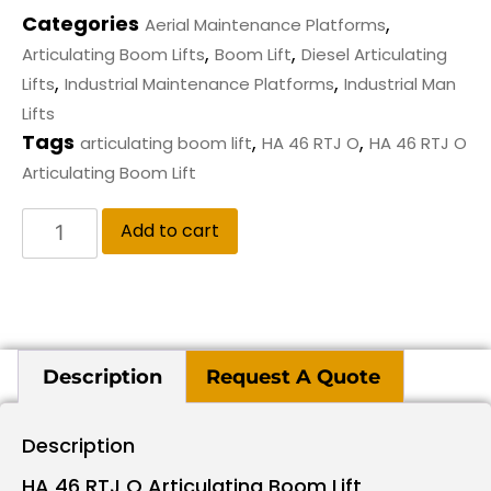
Categories
,
Aerial Maintenance Platforms
,
,
Articulating Boom Lifts
Boom Lift
Diesel Articulating
,
,
Lifts
Industrial Maintenance Platforms
Industrial Man
Lifts
Tags
,
,
articulating boom lift
HA 46 RTJ O
HA 46 RTJ O
Articulating Boom Lift
Add to cart
Description
Request A Quote
Description
HA 46 RTJ O Articulating Boom Lift