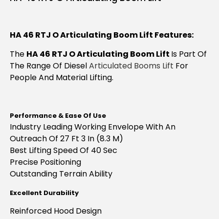
HA 46 RTJ O Articulating Boom Lift Features:
The
HA 46 RTJ O Articulating Boom Lift
Is Part Of
The Range Of Diesel
Articulated Booms Lift
For
People And Material Lifting.
Performance & Ease Of Use
Industry Leading Working Envelope With An
Outreach Of 27 Ft 3 In (8.3 M)
Best Lifting Speed Of 40 Sec
Precise Positioning
Outstanding
Terrain Ability
Excellent Durability
Reinforced Hood Design