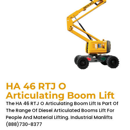
HA 46 RTJ O
Articulating Boom Lift
The HA 46 RTJ O Articulating Boom Lift Is Part Of
The Range Of Diesel Articulated Booms Lift For
People And Material Lifting. Industrial Manlifts
(888)730-8377