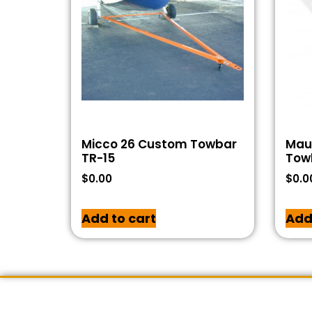
Micco 26 Custom Towbar
Maul
TR-15
Tow
$
0.00
$
0.0
Add to cart
Add