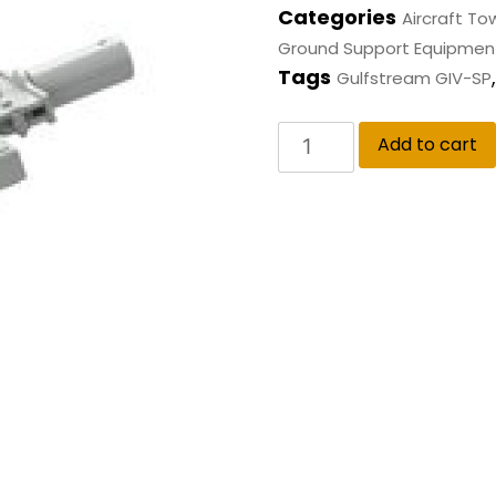
Categories
Aircraft To
Ground Support Equipmen
Tags
Gulfstream GIV-SP
Add to cart