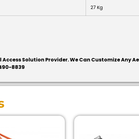
27 Kg
al Access Solution Provider. We Can Customize Any Ae
) 490-8839
s