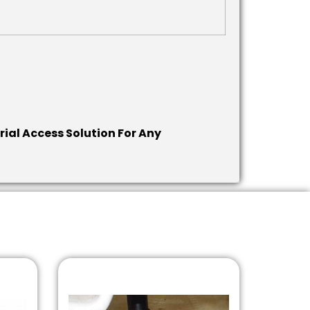
rial Access Solution For Any