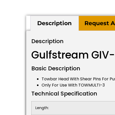
Description
Request A
Description
Gulfstream GIV
Basic Description
Towbar Head With Shear Pins For Pu
Only For Use With TOWMULTI-3
Technical Specification
Length: