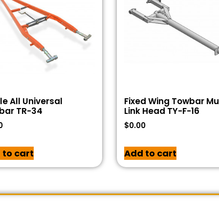
e All Universal
Fixed Wing Towbar Mul
bar TR-34
Link Head TY-F-16
0
$
0.00
 to cart
Add to cart