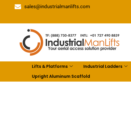
sales@industrialmanlifts.com
Lifts & Platforms
Industrial Ladders
Upright Aluminum Scaffold