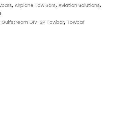
,
,
,
wbars
Airplane Tow Bars
Aviation Solutions
t
,
,
Gulfstream GIV-SP Towbar
Towbar