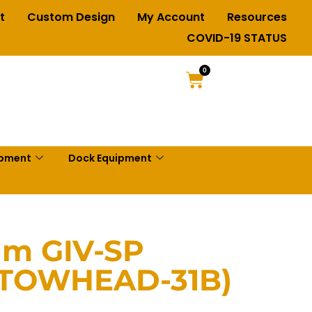
t
Custom Design
My Account
Resources
COVID-19 STATUS
0
ipment
Dock Equipment
am GIV-SP
(TOWHEAD-31B)