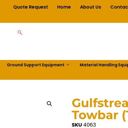
Quote Request
Home
About Us
Contac
Ground Support Equipment
Material Handling Equ
Gulfstre
Towbar 
SKU
4063