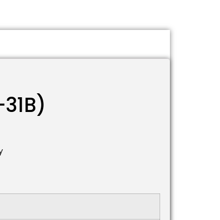
-31B)
y