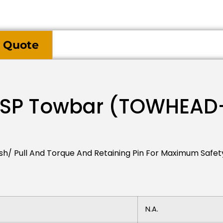
 Quote
-SP Towbar (TOWHEAD
sh/ Pull And Torque And Retaining Pin For Maximum Safet
N.a.