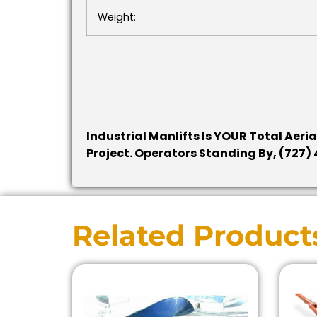
Weight:
Industrial Manlifts Is YOUR Total Aeri
Project. Operators Standing By, (727
Related Product