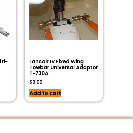
ti-
Lancair IV Fixed Wing
Towbar Universal Adaptor
T-730A
$
0.00
Add to cart