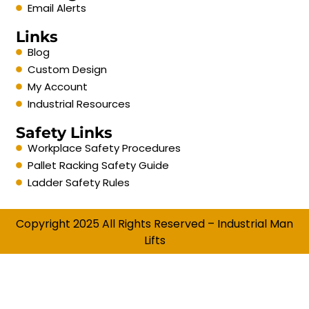
Email Alerts
Links
Blog
Custom Design
My Account
Industrial Resources
Safety Links
Workplace Safety Procedures
Pallet Racking Safety Guide
Ladder Safety Rules
Copyright 2025 All Rights Reserved – Industrial Man
Lifts