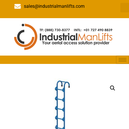
sales@industrialmanlifts.com