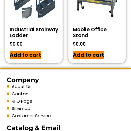
Industrial Stairway
Mobile Office
Ladder
Stand
$
0.00
$
0.00
Add to cart
Add to cart
Company
About Us
Contact
RFQ Page
Sitemap
Customer Service
Catalog & Email