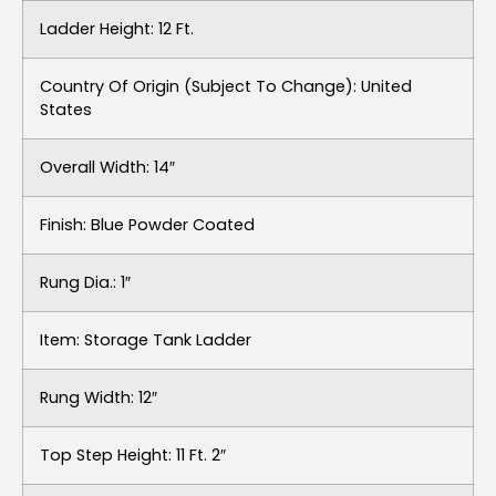
Ladder Height: 12 Ft.
Country Of Origin (subject To Change): United
States
Overall Width: 14″
Finish: Blue Powder Coated
Rung Dia.: 1″
Item: Storage Tank Ladder
Rung Width: 12″
Top Step Height: 11 Ft. 2″