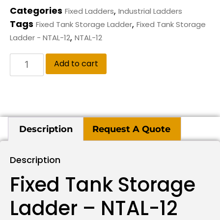
Categories
,
Fixed Ladders
Industrial Ladders
Tags
,
Fixed Tank Storage Ladder
Fixed Tank Storage
,
Ladder - NTAL-12
NTAL-12
Add to cart
Description
Request A Quote
Description
Fixed Tank Storage
Ladder – NTAL-12