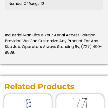
Number Of Rungs: 12
Industrial Man Lifts Is Your Aerial Access Solution
Provider. We Can Customize Any Product For Any
Size Job. Operators Always Standing By, (727) 490-
8839.
Related Products