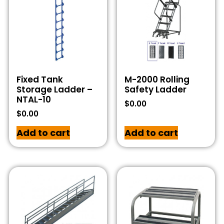
Fixed Tank
M-2000 Rolling
Storage Ladder –
Safety Ladder
NTAL-10
$
0.00
$
0.00
Add to cart
Add to cart