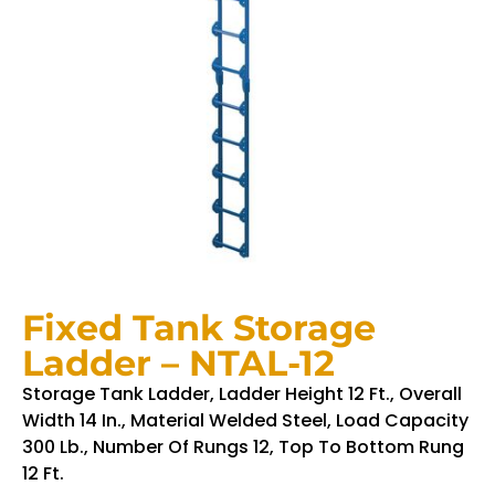
Fixed Tank Storage
Ladder – NTAL-12
Storage Tank Ladder, Ladder Height 12 Ft., Overall
Width 14 In., Material Welded Steel, Load Capacity
300 Lb., Number Of Rungs 12, Top To Bottom Rung
12 Ft.