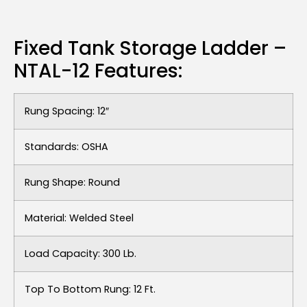
Fixed Tank Storage Ladder –
NTAL-12 Features:
Rung Spacing: 12″
Standards: OSHA
Rung Shape: Round
Material: Welded Steel
Load Capacity: 300 Lb.
Top To Bottom Rung: 12 Ft.