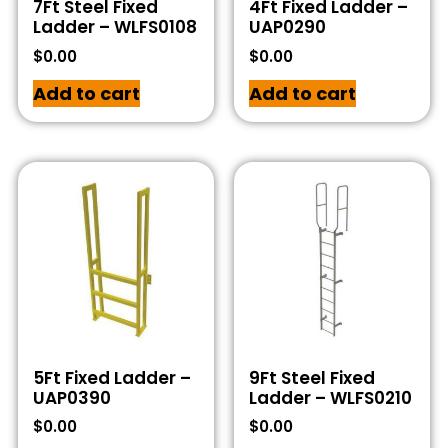
7Ft Steel Fixed
4Ft Fixed Ladder –
Ladder – WLFS0108
UAP0290
$
0.00
$
0.00
Add to cart
Add to cart
5Ft Fixed Ladder –
9Ft Steel Fixed
UAP0390
Ladder – WLFS0210
$
0.00
$
0.00