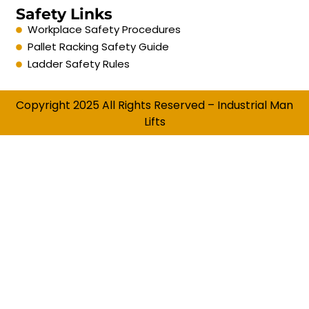
Safety Links
Workplace Safety Procedures
Pallet Racking Safety Guide
Ladder Safety Rules
Copyright 2025 All Rights Reserved – Industrial Man
Lifts