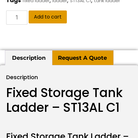
Tags
,
,
,
fixed ladder
ladder
ST13AL C1
tank ladder
Add to cart
Description
Request A Quote
Description
Fixed Storage Tank
Ladder – ST13AL C1
Fixed Storage Tank Ladder –