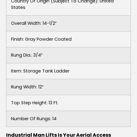
Country Of Origin (subject To Change): United
States
Overall Width: 14-1/2″
Finish: Gray Powder Coated
Rung Dia.: 3/4″
Item: Storage Tank Ladder
Rung Width: 12″
Top Step Height: 13 Ft.
Number Of Rungs: 14
Industrial Man Lifts Is Your Aerial Access