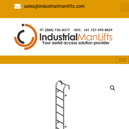
sales@industrialmanlifts.com