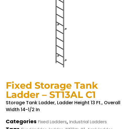
Fixed Storage Tank
Ladder – ST13AL C1
Storage Tank Ladder, Ladder Height 13 Ft., Overall
Width 14-1/2 In
Categories
,
Fixed Ladders
Industrial Ladders