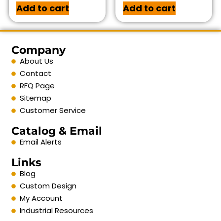
Add to cart
Add to cart
Company
About Us
Contact
RFQ Page
Sitemap
Customer Service
Catalog & Email
Email Alerts
Links
Blog
Custom Design
My Account
Industrial Resources