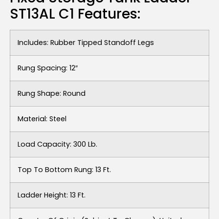
ST13AL C1 Features:
Includes: Rubber Tipped Standoff Legs
Rung Spacing: 12″
Rung Shape: Round
Material: Steel
Load Capacity: 300 Lb.
Top To Bottom Rung: 13 Ft.
Ladder Height: 13 Ft.