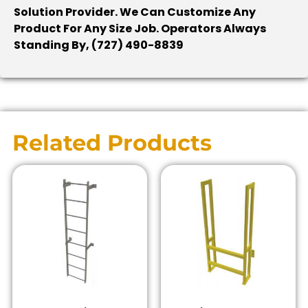
Solution Provider. We Can Customize Any
Product For Any Size Job. Operators Always
Standing By, (727) 490-8839
Related Products