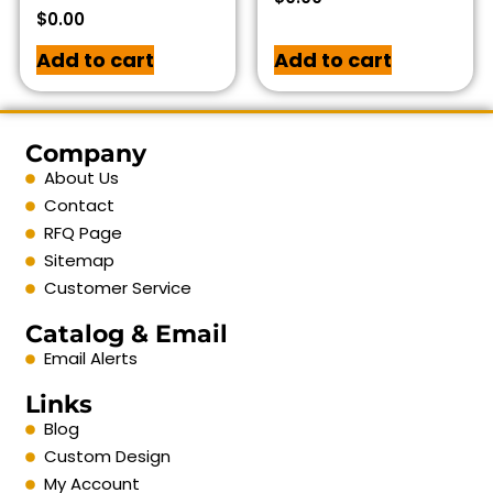
$
0.00
Add to cart
Add to cart
Company
About Us
Contact
RFQ Page
Sitemap
Customer Service
Catalog & Email
Email Alerts
Links
Blog
Custom Design
My Account