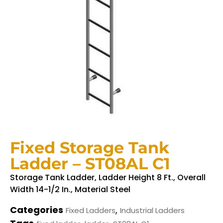
Fixed Storage Tank
Ladder – ST08AL C1
Storage Tank Ladder, Ladder Height 8 Ft., Overall
Width 14-1/2 In., Material Steel
Categories
,
Fixed Ladders
Industrial Ladders