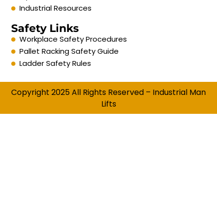
Industrial Resources
Safety Links
Workplace Safety Procedures
Pallet Racking Safety Guide
Ladder Safety Rules
Copyright 2025 All Rights Reserved – Industrial Man
Lifts