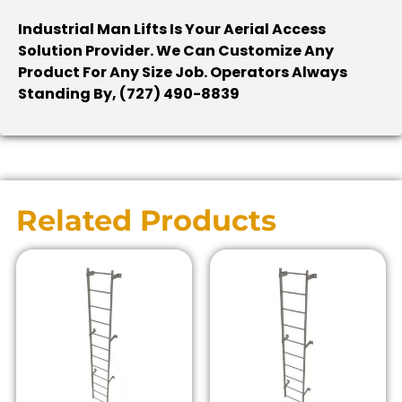
Industrial Man Lifts Is Your Aerial Access
Solution Provider. We Can Customize Any
Product For Any Size Job. Operators Always
Standing By, (727) 490-8839
Related Products