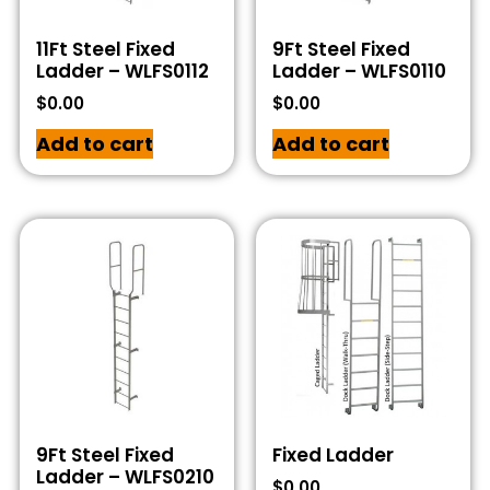
11Ft Steel Fixed
9Ft Steel Fixed
Ladder – WLFS0112
Ladder – WLFS0110
$
0.00
$
0.00
Add to cart
Add to cart
9Ft Steel Fixed
Fixed Ladder
Ladder – WLFS0210
$
0.00