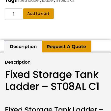
Tags
,
,
fixed ladder
ladder
ST08AL C1
Add to cart
Description
Request A Quote
Description
Fixed Storage Tank
Ladder – ST08AL C1
Fixed Storage Tank Ladder –