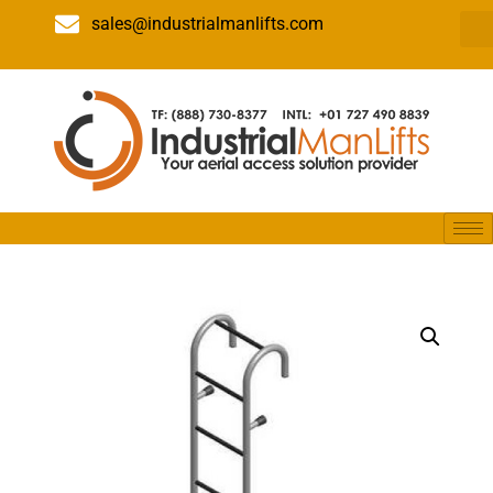
sales@industrialmanlifts.com