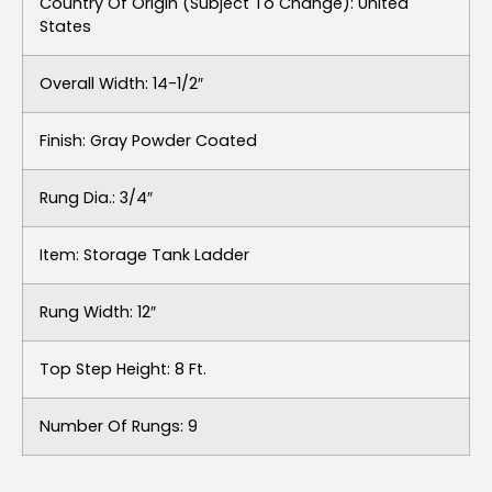
Country Of Origin (subject To Change): United
States
Overall Width: 14-1/2″
Finish: Gray Powder Coated
Rung Dia.: 3/4″
Item: Storage Tank Ladder
Rung Width: 12″
Top Step Height: 8 Ft.
Number Of Rungs: 9