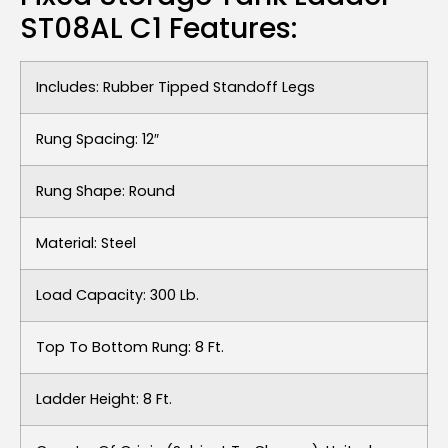
ST08AL C1 Features:
Includes: Rubber Tipped Standoff Legs
Rung Spacing: 12″
Rung Shape: Round
Material: Steel
Load Capacity: 300 Lb.
Top To Bottom Rung: 8 Ft.
Ladder Height: 8 Ft.