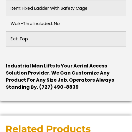
Item: Fixed Ladder With Safety Cage
Walk-Thru Included: No
Exit: Top
Industrial Man Lifts Is Your Aerial Access
Solution Provider. We Can Customize Any
Product For Any Size Job. Operators Always
Standing By, (727) 490-8839
Related Products