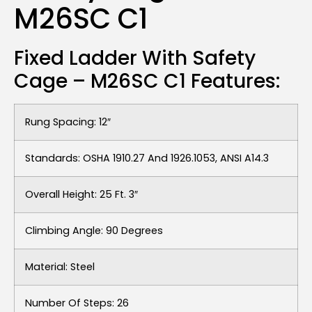
M26SC C1
Fixed Ladder With Safety
Cage – M26SC C1 Features:
Rung Spacing: 12″
Standards: OSHA 1910.27 And 1926.1053, ANSI A14.3
Overall Height: 25 Ft. 3″
Climbing Angle: 90 Degrees
Material: Steel
Number Of Steps: 26