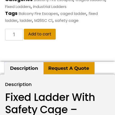
,
Fixed Ladders
Industrial Ladders
Tags
,
,
Balcony Fire Escapes
caged ladder
fixed
,
,
,
ladder
ladder
M26SC C1
safety cage
Add to cart
Description
Request A Quote
Description
Fixed Ladder With
Safety Cage –