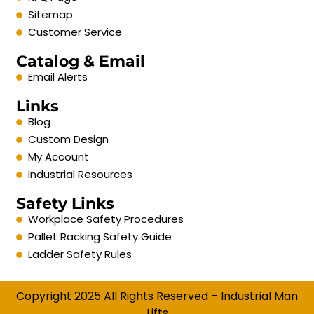
Sitemap
Customer Service
Catalog & Email
Email Alerts
Links
Blog
Custom Design
My Account
Industrial Resources
Safety Links
Workplace Safety Procedures
Pallet Racking Safety Guide
Ladder Safety Rules
Copyright 2025 All Rights Reserved – Industrial Man
Lifts