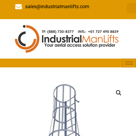
sales@industrialmanlifts.com