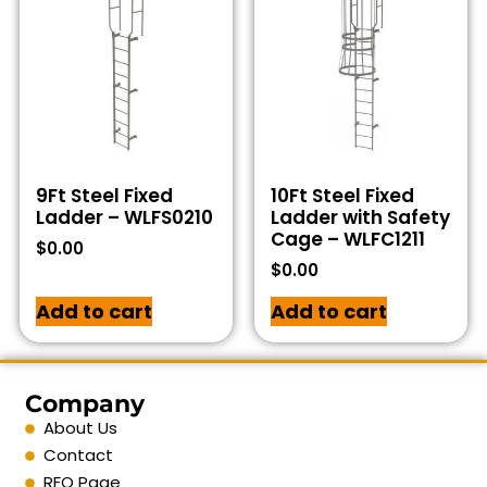
9Ft Steel Fixed
10Ft Steel Fixed
Ladder – WLFS0210
Ladder with Safety
Cage – WLFC1211
$
0.00
$
0.00
Add to cart
Add to cart
Company
About Us
Contact
RFQ Page