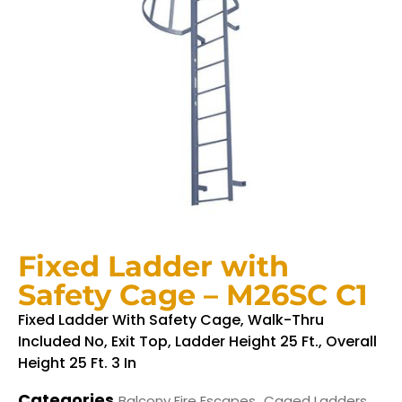
Fixed Ladder with
Safety Cage – M26SC C1
Fixed Ladder With Safety Cage, Walk-Thru
Included No, Exit Top, Ladder Height 25 Ft., Overall
Height 25 Ft. 3 In
Categories
,
,
Balcony Fire Escapes
Caged Ladders