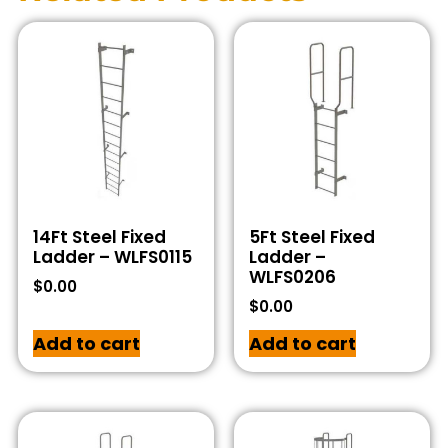
14Ft Steel Fixed
5Ft Steel Fixed
Ladder – WLFS0115
Ladder –
WLFS0206
$
0.00
$
0.00
Add to cart
Add to cart