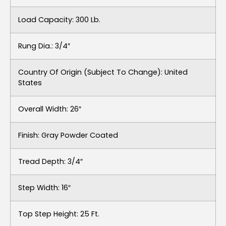
Load Capacity: 300 Lb.
Rung Dia.: 3/4″
Country Of Origin (subject To Change): United
States
Overall Width: 26″
Finish: Gray Powder Coated
Tread Depth: 3/4″
Step Width: 16″
Top Step Height: 25 Ft.