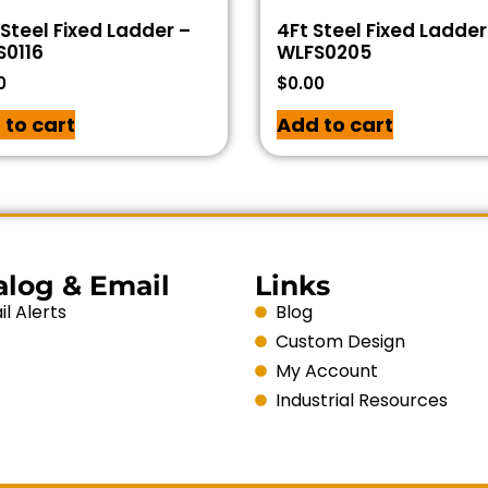
 Steel Fixed Ladder –
4Ft Steel Fixed Ladder
S0116
WLFS0205
0
$
0.00
 to cart
Add to cart
alog & Email
Links
l Alerts
Blog
Custom Design
My Account
Industrial Resources