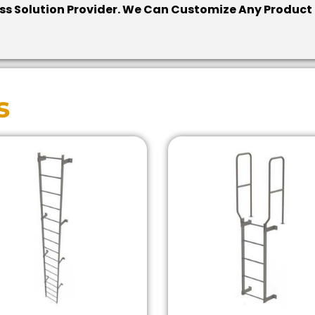
cess Solution Provider. We Can Customize Any Product
s