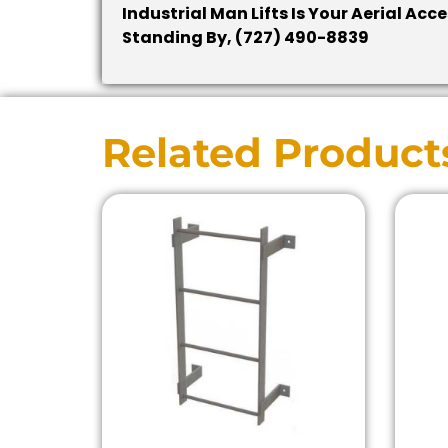
Industrial Man Lifts Is Your Aerial Ac
Standing By, (727) 490-8839
Related Product