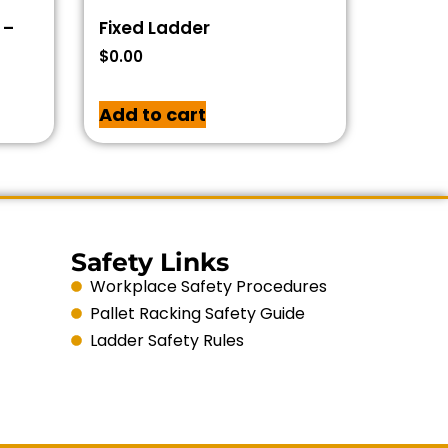
 –
Fixed Ladder
$
0.00
Add to cart
Safety Links
Workplace Safety Procedures
Pallet Racking Safety Guide
Ladder Safety Rules