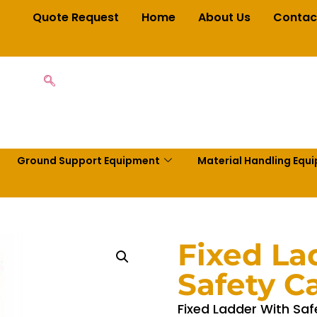
Quote Request
Home
About Us
Contac
Ground Support Equipment
Material Handling Equ
Fixed La
Safety C
Fixed Ladder With Saf