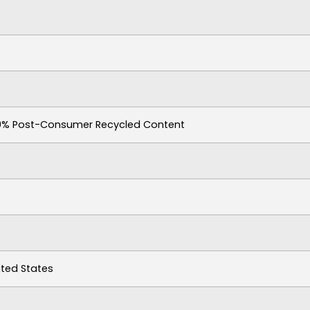
30% Post-Consumer Recycled Content
ited States