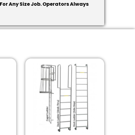
 For Any Size Job. Operators Always