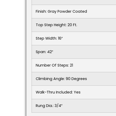
Finish: Gray Powder Coated
Top Step Height: 20 Ft.
Step Width: 16″
Span: 42″
Number Of Steps: 21
Climbing Angle: 90 Degrees
Walk-Thru Included: Yes
Rung Dia.: 3/4″