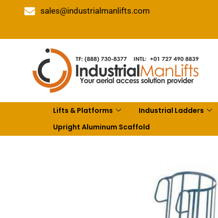
sales@industrialmanlifts.com
Lifts & Platforms
Industrial Ladders
Upright Aluminum Scaffold