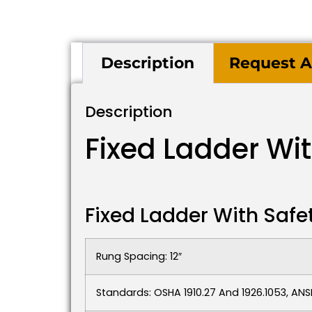
Description
Request A
Description
Fixed Ladder Wi
Fixed Ladder With Safe
Rung Spacing: 12″
Standards: OSHA 1910.27 And 1926.1053, ANSI