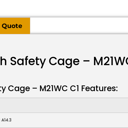
 Quote
th Safety Cage – M21W
ty Cage – M21WC C1 Features:
 A14.3