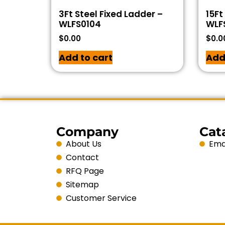
3Ft Steel Fixed Ladder –
15Ft
WLFS0104
WLF
$
0.00
$
0.0
Add to cart
Add
Company
Cat
About Us
Emai
Contact
RFQ Page
Sitemap
Customer Service