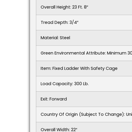
Overall Height: 23 Ft. 8″
Tread Depth: 3/4″
Material: Steel
Green Environmental Attribute: Minimum 
Item: Fixed Ladder With Safety Cage
Load Capacity: 300 Lb.
Exit: Forward
Country Of Origin (subject To Change): Un
Overall Width: 22″