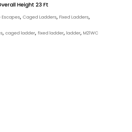
Overall Height 23 Ft
,
,
,
e Escapes
Caged Ladders
Fixed Ladders
,
,
,
,
es
caged ladder
fixed ladder
ladder
M21WC