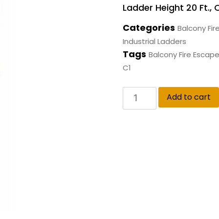
Ladder Height 20 Ft., 
Categories
Balcony Fir
Industrial Ladders
Tags
Balcony Fire Escap
C1
Add to cart