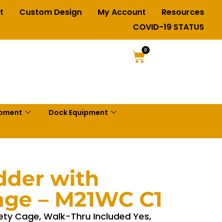
t
Custom Design
My Account
Resources
COVID-19 STATUS
0
ipment
Dock Equipment
dder with
age – M21WC C1
ety Cage, Walk-Thru Included Yes,