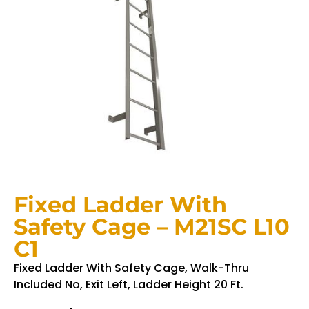
Fixed Ladder With
Safety Cage – M21SC L10
C1
Fixed Ladder With Safety Cage, Walk-Thru
Included No, Exit Left, Ladder Height 20 Ft.