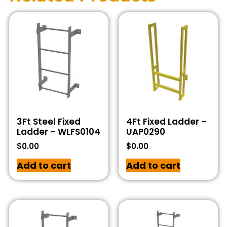
3Ft Steel Fixed
4Ft Fixed Ladder –
Ladder – WLFS0104
UAP0290
$
0.00
$
0.00
Add to cart
Add to cart