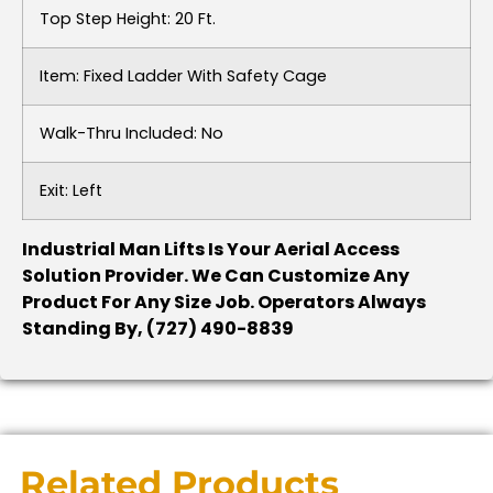
Top Step Height: 20 Ft.
Item: Fixed Ladder With Safety Cage
Walk-Thru Included: No
Exit: Left
Industrial Man Lifts Is Your Aerial Access
Solution Provider. We Can Customize Any
Product For Any Size Job. Operators Always
Standing By, (727) 490-8839
Related Products