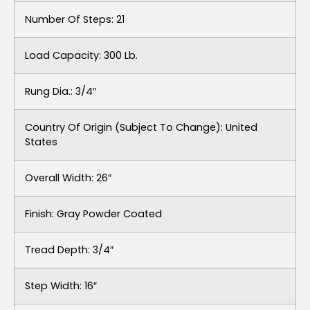
Number Of Steps: 21
Load Capacity: 300 Lb.
Rung Dia.: 3/4″
Country Of Origin (subject To Change): United
States
Overall Width: 26″
Finish: Gray Powder Coated
Tread Depth: 3/4″
Step Width: 16″