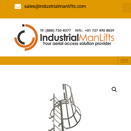
sales@industrialmanlifts.com