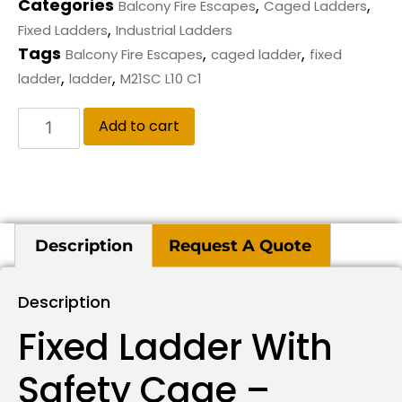
Categories
,
,
Balcony Fire Escapes
Caged Ladders
,
Fixed Ladders
Industrial Ladders
Tags
,
,
Balcony Fire Escapes
caged ladder
fixed
,
,
ladder
ladder
M21SC L10 C1
Add to cart
Description
Request A Quote
Description
Fixed Ladder With
Safety Cage –