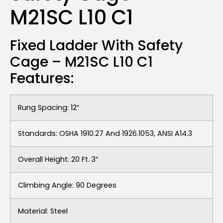
M21SC L10 C1
Fixed Ladder With Safety
Cage – M21SC L10 C1
Features:
Rung Spacing: 12″
Standards: OSHA 1910.27 And 1926.1053, ANSI A14.3
Overall Height: 20 Ft. 3″
Climbing Angle: 90 Degrees
Material: Steel