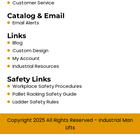
Customer Service
Catalog & Email
Email Alerts
Links
Blog
Custom Design
My Account
Industrial Resources
Safety Links
Workplace Safety Procedures
Pallet Racking Safety Guide
Ladder Safety Rules
Copyright 2025 All Rights Reserved – Industrial Man
Lifts