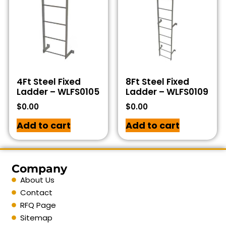
4Ft Steel Fixed
8Ft Steel Fixed
Ladder – WLFS0105
Ladder – WLFS0109
$
0.00
$
0.00
Add to cart
Add to cart
Company
About Us
Contact
RFQ Page
Sitemap