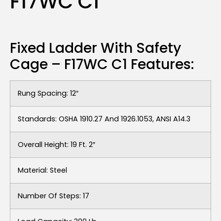
F17WC C1
Fixed Ladder With Safety
Cage – F17WC C1 Features:
Rung Spacing: 12″
Standards: OSHA 1910.27 And 1926.1053, ANSI A14.3
Overall Height: 19 Ft. 2″
Material: Steel
Number Of Steps: 17