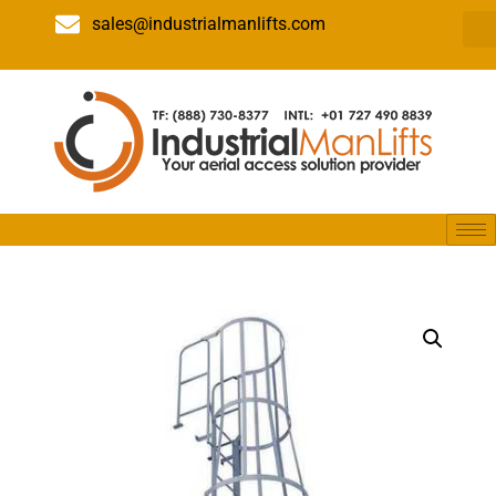
sales@industrialmanlifts.com