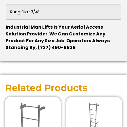
Rung Dia.: 3/4″
Industrial Man Lifts Is Your Aerial Access
Solution Provider. We Can Customize Any
Product For Any Size Job. Operators Always
Standing By, (727) 490-8839
Related Products