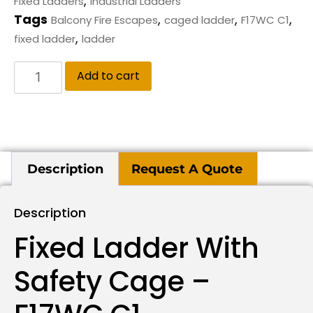
,
Fixed Ladders
Industrial Ladders
Tags
,
,
,
Balcony Fire Escapes
caged ladder
F17WC C1
,
fixed ladder
ladder
Add to cart
Description
Request A Quote
Description
Fixed Ladder With
Safety Cage –