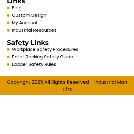
Links
Blog
Custom Design
My Account
Industrial Resources
Safety Links
Workplace Safety Procedures
Pallet Racking Safety Guide
Ladder Safety Rules
Copyright 2025 All Rights Reserved – Industrial Man
Lifts