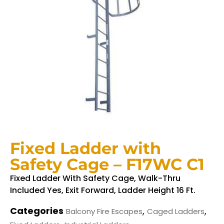
Fixed Ladder with
Safety Cage – F17WC C1
Fixed Ladder With Safety Cage, Walk-Thru
Included Yes, Exit Forward, Ladder Height 16 Ft.
Categories
,
,
Balcony Fire Escapes
Caged Ladders