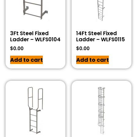
3Ft Steel Fixed
14Ft Steel Fixed
Ladder – WLFS0104
Ladder – WLFS0115
$
0.00
$
0.00
Add to cart
Add to cart