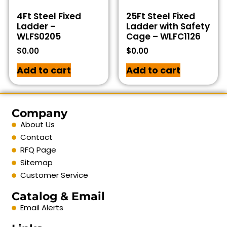
4Ft Steel Fixed
25Ft Steel Fixed
Ladder –
Ladder with Safety
WLFS0205
Cage – WLFC1126
$
0.00
$
0.00
Add to cart
Add to cart
Company
About Us
Contact
RFQ Page
Sitemap
Customer Service
Catalog & Email
Email Alerts