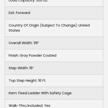
Load Capacity: 300 Lb.
Exit: Forward
Country Of Origin (subject To Change): United
States
Overall Width: 39″
Finish: Gray Powder Coated
Step Width: 16″
Top Step Height: 16 Ft.
Item: Fixed Ladder With Safety Cage
Walk-Thru Included: Yes