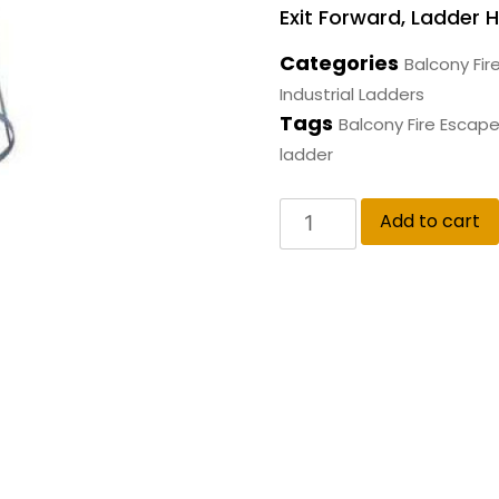
Exit Forward, Ladder H
Categories
Balcony Fir
Industrial Ladders
Tags
Balcony Fire Escap
ladder
Add to cart