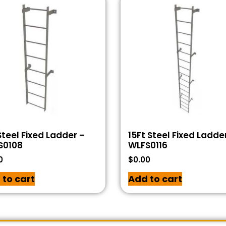
Steel Fixed Ladder –
15Ft Steel Fixed Ladde
S0108
WLFS0116
0
$
0.00
 to cart
Add to cart