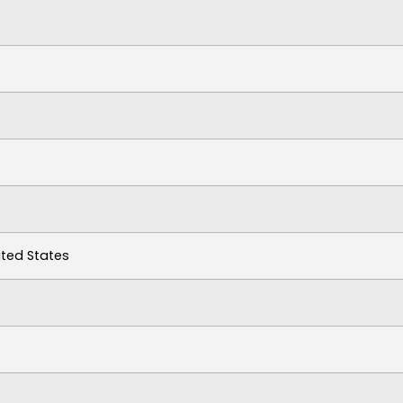
ited States