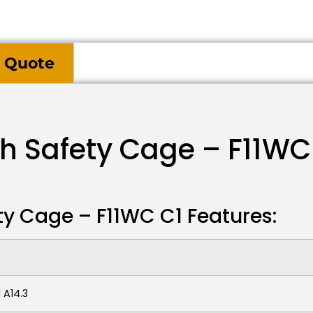
 Quote
th Safety Cage – F11WC
ty Cage – F11WC C1 Features:
 A14.3