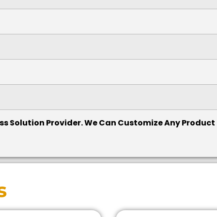
cess Solution Provider. We Can Customize Any Product
s