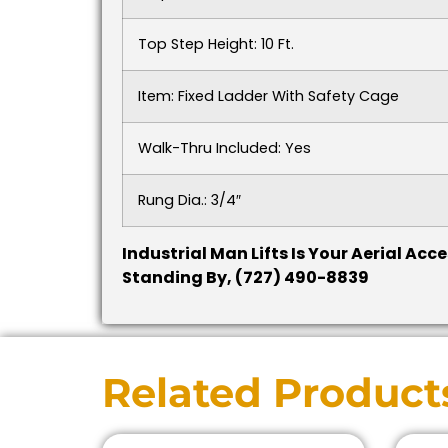
Top Step Height: 10 Ft.
Item: Fixed Ladder With Safety Cage
Walk-Thru Included: Yes
Rung Dia.: 3/4″
Industrial Man Lifts Is Your Aerial Ac
Standing By, (727) 490-8839
Related Product