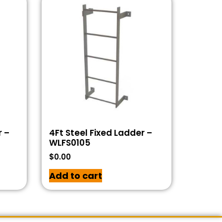
r –
4Ft Steel Fixed Ladder –
WLFS0105
$
0.00
Add to cart