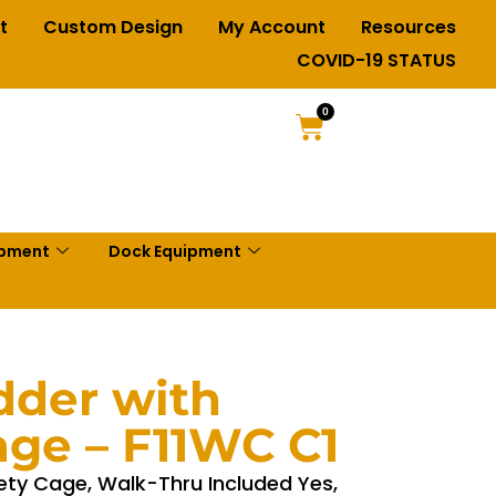
t
Custom Design
My Account
Resources
COVID-19 STATUS
0
ipment
Dock Equipment
dder with
age – F11WC C1
ety Cage, Walk-Thru Included Yes,