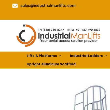
sales@industrialmanlifts.com
Lifts & Platforms
Industrial Ladders
Upright Aluminum Scaffold