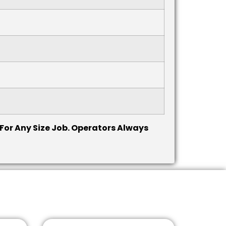
 For Any Size Job. Operators Always