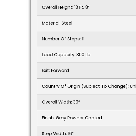
Overall Height: 13 Ft. 8″
Material: Steel
Number Of Steps: 11
Load Capacity: 300 Lb.
Exit: Forward
Country Of Origin (subject To Change): Un
Overall Width: 39″
Finish: Gray Powder Coated
Step Width: 16″