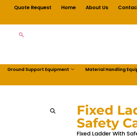
Quote Request
Home
About Us
Contac
Ground Support Equipment
Material Handling Equ
Fixed La
Safety C
Fixed Ladder With Saf