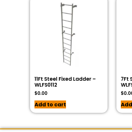
11Ft Steel Fixed Ladder –
7Ft 
WLFS0112
WLF
$
0.00
$
0.0
Add to cart
Add