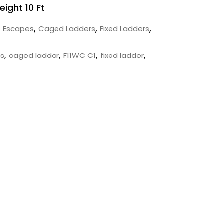
eight 10 Ft
,
,
,
e Escapes
Caged Ladders
Fixed Ladders
,
,
,
,
es
caged ladder
F11WC C1
fixed ladder