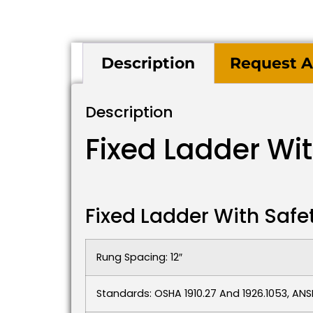
Description
Request A
Description
Fixed Ladder Wi
Fixed Ladder With Safe
Rung Spacing: 12″
Standards: OSHA 1910.27 And 1926.1053, ANSI