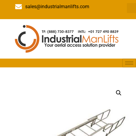
sales@industrialmanlifts.com