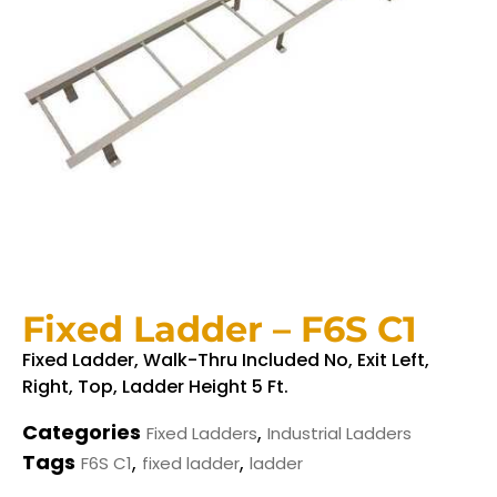
Fixed Ladder – F6S C1
Fixed Ladder, Walk-Thru Included No, Exit Left,
Right, Top, Ladder Height 5 Ft.
Categories
,
Fixed Ladders
Industrial Ladders
Tags
,
,
F6S C1
fixed ladder
ladder