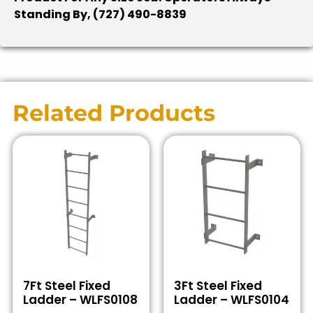
Standing By, (727) 490-8839
Related Products
7Ft Steel Fixed
3Ft Steel Fixed
Ladder – WLFS0108
Ladder – WLFS0104