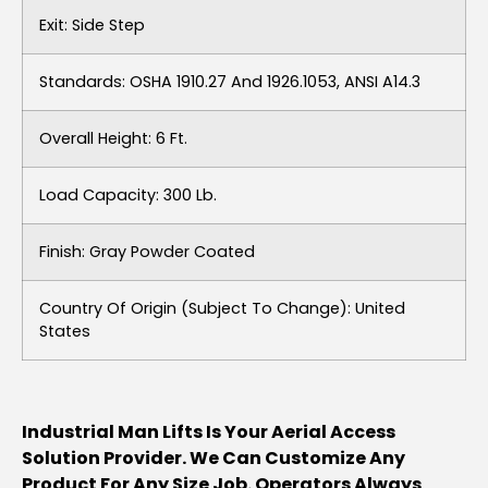
Exit: Side Step
Standards: OSHA 1910.27 And 1926.1053, ANSI A14.3
Overall Height: 6 Ft.
Load Capacity: 300 Lb.
Finish: Gray Powder Coated
Country Of Origin (subject To Change): United
States
Industrial Man Lifts Is Your Aerial Access
Solution Provider. We Can Customize Any
Product For Any Size Job. Operators Always