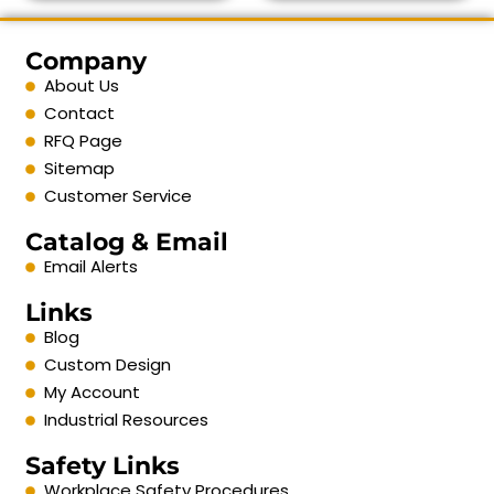
Company
About Us
Contact
RFQ Page
Sitemap
Customer Service
Catalog & Email
Email Alerts
Links
Blog
Custom Design
My Account
Industrial Resources
Safety Links
Workplace Safety Procedures