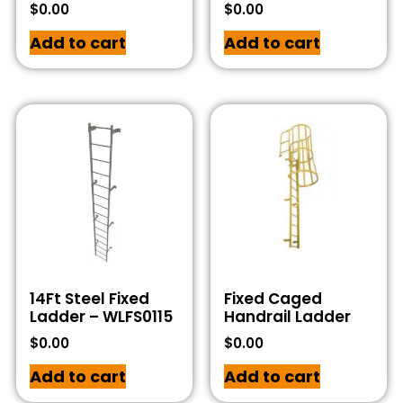
$
0.00
$
0.00
Add to cart
Add to cart
14Ft Steel Fixed
Fixed Caged
Ladder – WLFS0115
Handrail Ladder
$
0.00
$
0.00
Add to cart
Add to cart