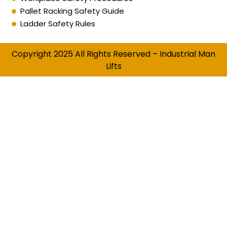
Pallet Racking Safety Guide
Ladder Safety Rules
Copyright 2025 All Rights Reserved – Industrial Man
Lifts