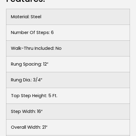
Material: Steel
Number Of Steps: 6
Walk-Thru Included: No
Rung Spacing: 12″
Rung Dia.: 3/4″
Top Step Height: 5 Ft.
Step Width: 16″
Overall Width: 21″