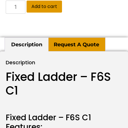
Add to cart
Description
Request A Quote
Description
Fixed Ladder – F6S
C1
Fixed Ladder – F6S C1
Features: