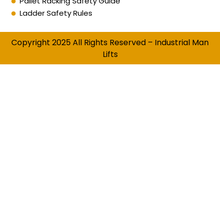
Pallet Racking Safety Guide
Ladder Safety Rules
Copyright 2025 All Rights Reserved – Industrial Man
Lifts