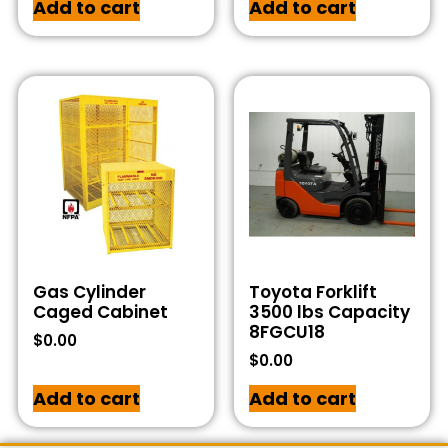
Add to cart
Add to cart
Gas Cylinder
Toyota Forklift
Caged Cabinet
3500 lbs Capacity
8FGCU18
$
0.00
$
0.00
Add to cart
Add to cart