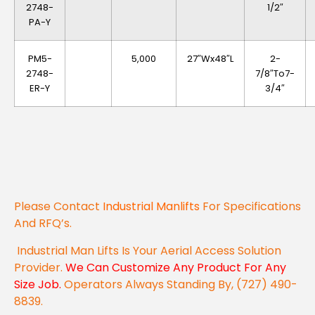
2748-
1/2″
PA-Y
PM5-
5,000
27″Wx48″L
2-
2748-
7/8″to7-
ER-Y
3/4″
Please Contact
Industrial Manlifts
For Specifications
And RFQ’s.
Industrial Man Lifts Is Your Aerial Access Solution
Provider.
We Can Customize Any Product For Any
Size Job.
Operators Always Standing By, (727) 490-
8839.