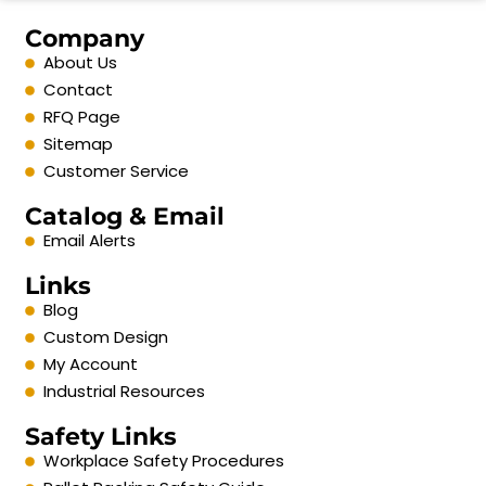
Company
About Us
Contact
RFQ Page
Sitemap
Customer Service
Catalog & Email
Email Alerts
Links
Blog
Custom Design
My Account
Industrial Resources
Safety Links
Workplace Safety Procedures