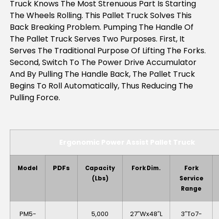
Truck Knows The Most Strenuous Part Is Starting
The Wheels Rolling. This Pallet Truck Solves This
Back Breaking Problem. Pumping The Handle Of
The Pallet Truck Serves Two Purposes. First, It
Serves The Traditional Purpose Of Lifting The Forks.
Second, Switch To The Power Drive Accumulator
And By Pulling The Handle Back, The Pallet Truck
Begins To Roll Automatically, Thus Reducing The
Pulling Force.
Ergonomic Power Assist Pallet Truck
PDFs
Model
Capacity
Fork Dim.
Fork
(lbs)
Service
Range
PM5-
5,000
27″Wx48″L
3″to7-