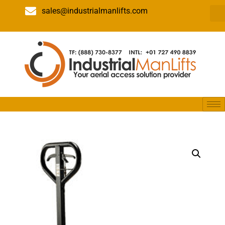
sales@industrialmanlifts.com