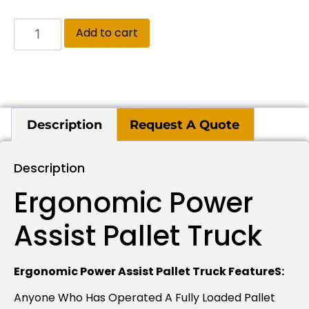
Add to cart
Description
Request A Quote
Description
Ergonomic Power
Assist Pallet Truck
Ergonomic Power Assist Pallet Truck FeatureS:
Anyone Who Has Operated A Fully Loaded Pallet