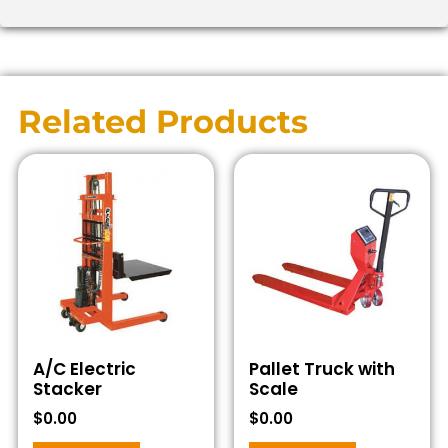
Related Products
A/C Electric
Pallet Truck with
Stacker
Scale
$
0.00
$
0.00