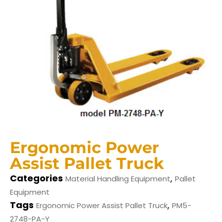
Ergonomic Power
Assist Pallet Truck
Categories
,
Material Handling Equipment
Pallet
Equipment
Tags
,
Ergonomic Power Assist Pallet Truck
PM5-
2748-PA-Y