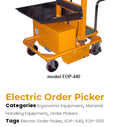
Electric Order Picker
Categories
,
Ergonomic Equipment
Material
,
Handling Equipment
Order Pickers
Tags
,
,
Electric Order Picker
EOP-440
EOP-500