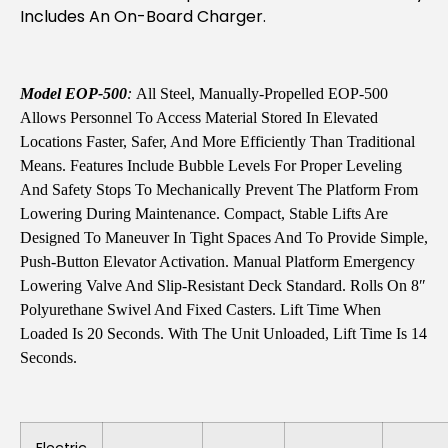
Includes An On-Board Charger.
Model EOP-500
:
All Steel, Manually-Propelled EOP-500
Allows Personnel To Access Material Stored In Elevated
Locations Faster, Safer, And More Efficiently Than Traditional
Means. Features Include Bubble Levels For Proper Leveling
And Safety Stops To Mechanically Prevent The Platform From
Lowering During Maintenance. Compact, Stable Lifts Are
Designed To Maneuver In Tight Spaces And To Provide Simple,
Push-Button Elevator Activation. Manual Platform Emergency
Lowering Valve And Slip-Resistant Deck Standard. Rolls On 8″
Polyurethane Swivel And Fixed Casters. Lift Time When
Loaded Is 20 Seconds. With The Unit Unloaded, Lift Time Is 14
Seconds.