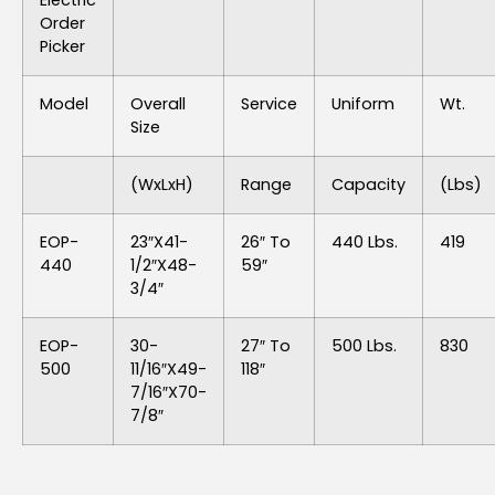
Electric
Order
Picker
Model
Overall
Service
Uniform
Wt.
Size
(WxLxH)
Range
Capacity
(lbs)
EOP-
23″x41-
26″ To
440 Lbs.
419
440
1/2″x48-
59″
3/4″
EOP-
30-
27″ To
500 Lbs.
830
500
11/16″x49-
118″
7/16″x70-
7/8″