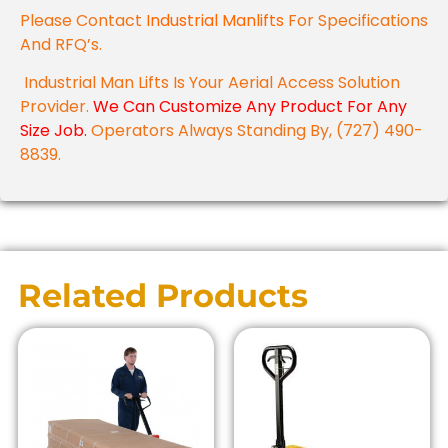
Please Contact
Industrial Manlifts
For Specifications
And RFQ’s.
Industrial Man Lifts Is Your Aerial Access Solution
Provider.
We Can Customize Any Product For Any
Size Job.
Operators Always Standing By, (727) 490-
8839.
Related Products