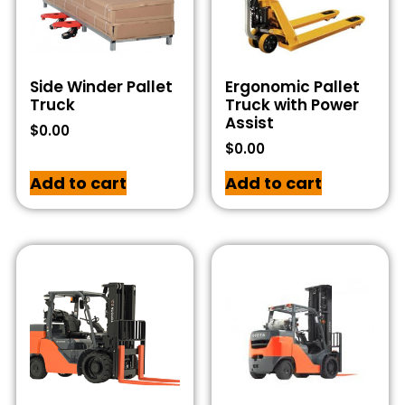
Side Winder Pallet
Ergonomic Pallet
Truck
Truck with Power
Assist
$
0.00
$
0.00
Add to cart
Add to cart