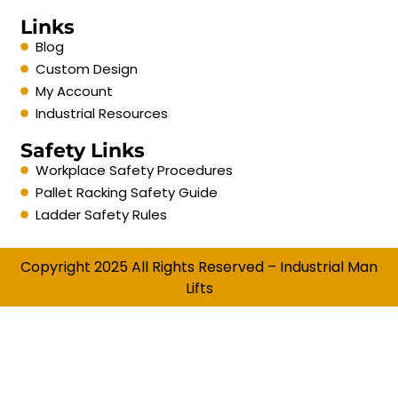
Links
Blog
Custom Design
My Account
Industrial Resources
Safety Links
Workplace Safety Procedures
Pallet Racking Safety Guide
Ladder Safety Rules
Copyright 2025 All Rights Reserved – Industrial Man
Lifts