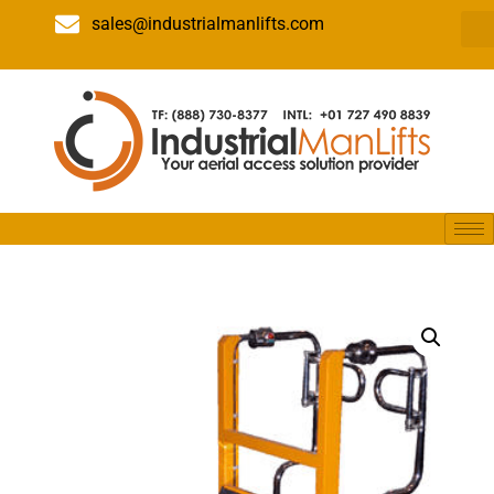
sales@industrialmanlifts.com