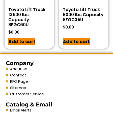
Toyota Lift Truck
Toyota Lift Truck
13500 lbs
8000 lbs Capacity
Capacity
8FGC35U
8FGC60U
$
0.00
$
0.00
Add to cart
Add to cart
Company
About Us
Contact
RFQ Page
Sitemap
Customer Service
Catalog & Email
Email Alerts