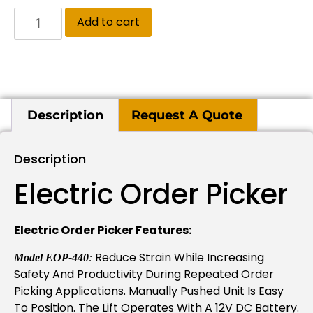
Add to cart
Description
Request A Quote
Description
Electric Order Picker
Electric Order Picker Features:
Reduce Strain While Increasing
Model EOP-440
:
Safety And Productivity During Repeated Order
Picking Applications. Manually Pushed Unit Is Easy
To Position. The Lift Operates With A 12V DC Battery.