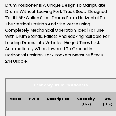
Drum Positioner Is A Unique Design To Manipulate
Drums Without Leaving Fork Truck Seat. Designed
To Lift 55-Gallon Steel Drums From Horizontal To
The Vertical Position And Vise Verse Using
Completely Mechanical Operation. Ideal For Use
With Drum Stands, Pallets And Racking. Suitable For
Loading Drums Into Vehicles. Hinged Tines Lock
Automatically When Lowered To Ground In
Horizontal Position. Fork Pockets Measure 5.”W X
2″H Usable.
Economy Drum Positioners
Model
PDF’s
Description
Capacity
Wt.
(lbs)
(lbs)