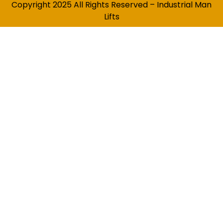
Copyright 2025 All Rights Reserved – Industrial Man
Lifts