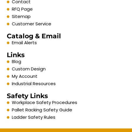
Contact
RFQ Page
Sitemap
Customer Service
Catalog & Email
Email Alerts
Links
Blog
Custom Design
My Account
Industrial Resources
Safety Links
Workplace Safety Procedures
Pallet Racking Safety Guide
Ladder Safety Rules