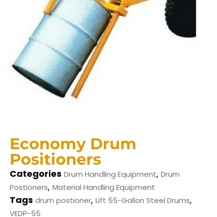
Economy Drum
Positioners
Categories
,
Drum Handling Equipment
Drum
,
Postioners
Material Handling Equipment
Tags
,
,
drum postioner
Lift 55-Gallon Steel Drums
VEDP-55