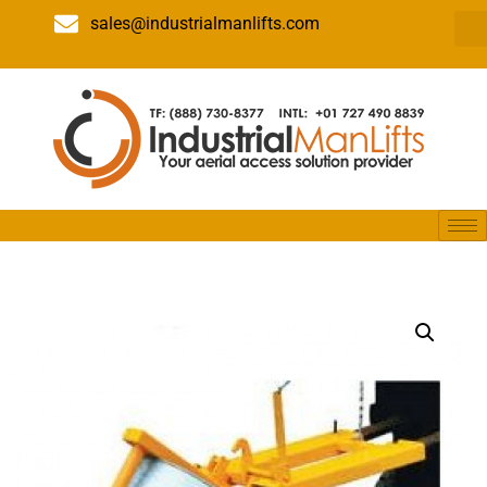
sales@industrialmanlifts.com