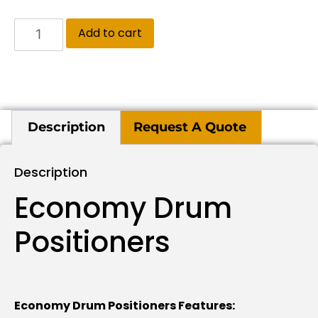
Add to cart
Description
Request A Quote
Description
Economy Drum
Positioners
Economy Drum Positioners Features: