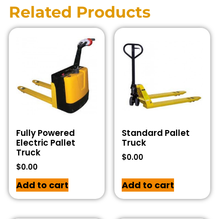
Related Products
Fully Powered
Standard Pallet
Electric Pallet
Truck
Truck
$
0.00
$
0.00
Add to cart
Add to cart