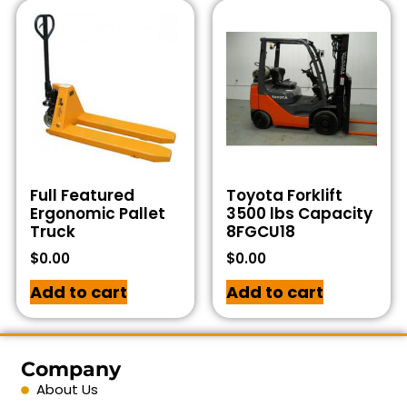
Full Featured
Toyota Forklift
Ergonomic Pallet
3500 lbs Capacity
Truck
8FGCU18
$
0.00
$
0.00
Add to cart
Add to cart
Company
About Us