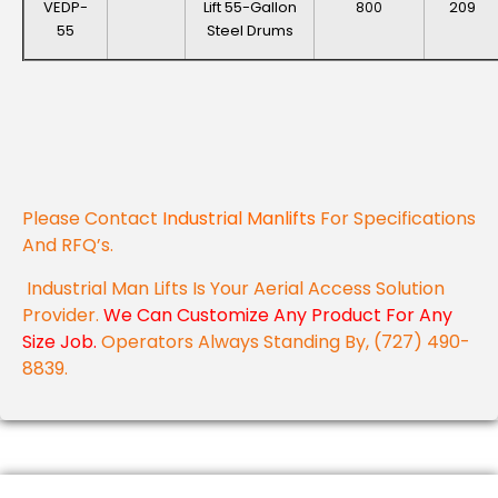
VEDP-
Lift 55-Gallon
209
800
55
Steel Drums
Please Contact
Industrial Manlifts
For Specifications
And RFQ’s.
Industrial Man Lifts Is Your Aerial Access Solution
Provider.
We Can Customize Any Product For Any
Size Job.
Operators Always Standing By, (727) 490-
8839.