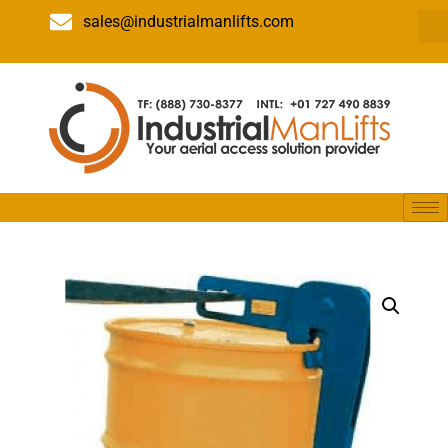
sales@industrialmanlifts.com