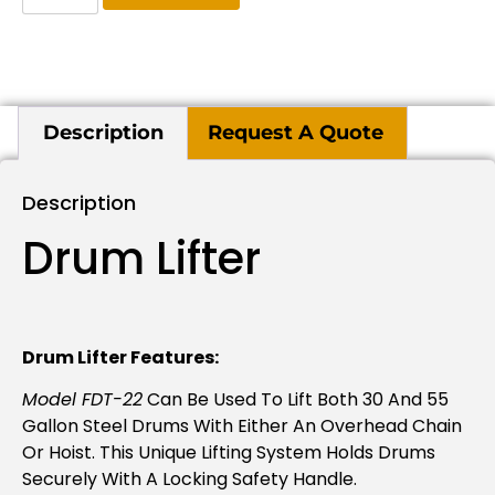
Description
Request A Quote
Description
Drum Lifter
Drum Lifter Features:
Model FDT-22
Can Be Used To Lift Both 30 And 55
Gallon Steel Drums With Either An Overhead Chain
Or Hoist. This Unique Lifting System Holds Drums
Securely With A Locking Safety Handle.