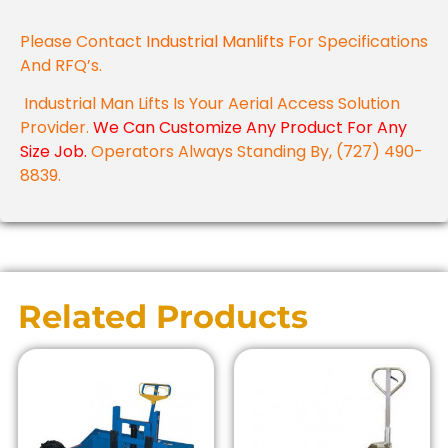
Please Contact
Industrial Manlifts
For Specifications
And RFQ’s.
Industrial Man Lifts Is Your Aerial Access Solution
Provider.
We Can Customize Any Product For Any
Size Job.
Operators Always Standing By, (727) 490-
8839.
Related Products