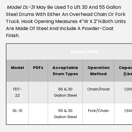
Model DL-31
May Be Used To Lift 30 And 55 Gallon
Steel Drums With Either An Overhead Chain Or Fork
Truck. Hook Opening Measures 4″W X 2″H.Both Units
Are Made Of Steel And Include A Powder-Coat
Finish.
Drum Lifter
Model
PDFs
Acceptable
Operation
Capac
Drum Types
Method
(lb
FDT-
55 & 30
Chain/Hoist
1,00
22
Gallon Steel
DL-31
55 & 30
Fork/Chain
1,50
Gallon Steel