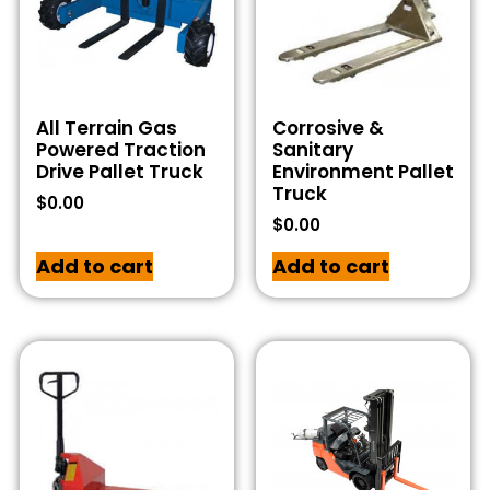
All Terrain Gas
Corrosive &
Powered Traction
Sanitary
Drive Pallet Truck
Environment Pallet
Truck
$
0.00
$
0.00
Add to cart
Add to cart