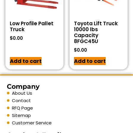
Low Profile Pallet
Toyota Lift Truck
Truck
10000 lbs
Capacity
$
0.00
8FGC45U
$
0.00
Add to cart
Add to cart
Company
About Us
Contact
RFQ Page
Sitemap
Customer Service