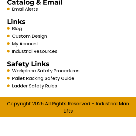
Catalog & Email
Email Alerts
Links
Blog
Custom Design
My Account
Industrial Resources
Safety Links
Workplace Safety Procedures
Pallet Racking Safety Guide
Ladder Safety Rules
Copyright 2025 All Rights Reserved – Industrial Man
Lifts