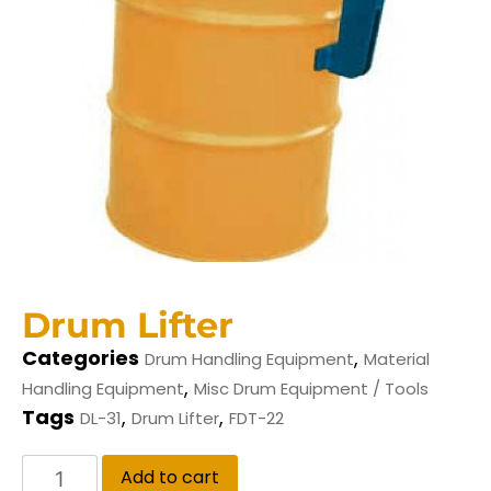
Drum Lifter
Categories
,
Drum Handling Equipment
Material
,
Handling Equipment
Misc Drum Equipment / Tools
Tags
,
,
DL-31
Drum Lifter
FDT-22
Add to cart