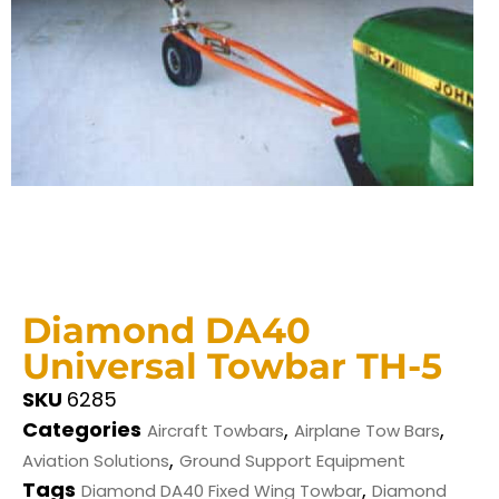
Diamond DA40
Universal Towbar TH-5
SKU
6285
Categories
,
,
Aircraft Towbars
Airplane Tow Bars
,
Aviation Solutions
Ground Support Equipment
Tags
,
Diamond DA40 Fixed Wing Towbar
Diamond