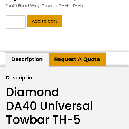
,
DA40 Fixed Wing Towbar TH-5
TH-5
Add to cart
Description
Request A Quote
Description
Diamond
DA40 Universal
Towbar TH-5