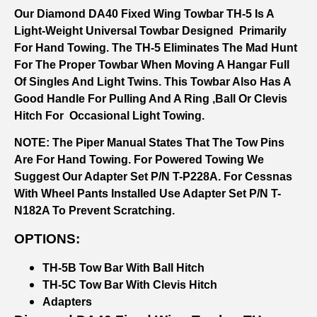
Our Diamond DA40 Fixed Wing Towbar TH-5 Is A
Light-Weight Universal Towbar Designed Primarily
For Hand Towing. The TH-5 Eliminates The Mad Hunt
For The Proper Towbar When Moving A Hangar Full
Of Singles And Light Twins. This Towbar Also Has A
Good Handle For Pulling And A Ring ,ball Or Clevis
Hitch For Occasional Light Towing.
NOTE: The Piper Manual States That The Tow Pins
Are For Hand Towing. For Powered Towing We
Suggest Our Adapter Set P/N T-P228A. For Cessnas
With Wheel Pants Installed Use Adapter Set P/N T-
N182A To Prevent Scratching.
OPTIONS:
TH-5B Tow Bar With Ball Hitch
TH-5C Tow Bar With Clevis Hitch
Adapters