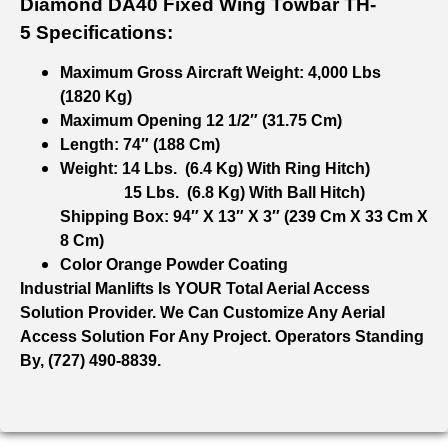
Diamond DA40 Fixed Wing Towbar TH-
5 Specifications:
Maximum Gross Aircraft Weight: 4,000 Lbs
(1820 Kg)
Maximum Opening 12 1/2″ (31.75 Cm)
Length: 74″ (188 Cm)
Weight: 14 Lbs. (6.4 Kg) With Ring Hitch)
15 Lbs. (6.8 Kg) With Ball Hitch)
Shipping Box: 94″ X 13″ X 3″ (239 Cm X 33 Cm X
8 Cm)
Color Orange Powder Coating
Industrial Manlifts Is YOUR Total Aerial Access
Solution Provider. We Can Customize Any Aerial
Access Solution For Any Project. Operators Standing
By, (727) 490-8839.