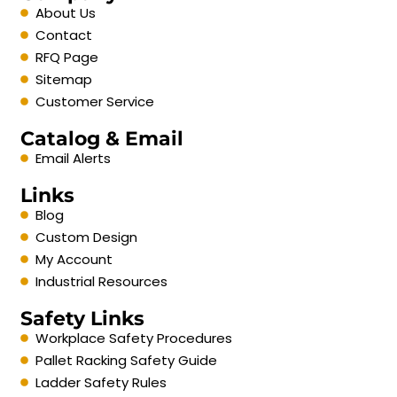
About Us
Contact
RFQ Page
Sitemap
Customer Service
Catalog & Email
Email Alerts
Links
Blog
Custom Design
My Account
Industrial Resources
Safety Links
Workplace Safety Procedures
Pallet Racking Safety Guide
Ladder Safety Rules