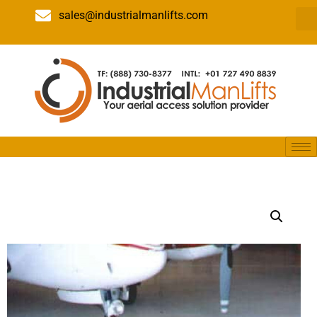
sales@industrialmanlifts.com