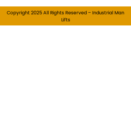
Copyright 2025 All Rights Reserved – Industrial Man
Lifts