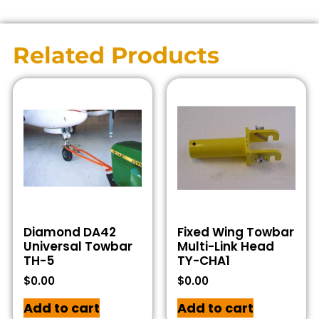
Related Products
Diamond DA42
Fixed Wing Towbar
Universal Towbar
Multi-Link Head
TH-5
TY-CHA1
$
0.00
$
0.00
Add to cart
Add to cart