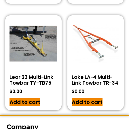
Lear 23 Multi-Link
Lake LA-4 Multi-
Towbar TY-TB75
Link Towbar TR-34
$
0.00
$
0.00
Add to cart
Add to cart
Company