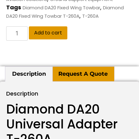
Tags
,
Diamond DA20 Fixed Wing Towbar
Diamond
,
DA20 Fixed Wing Towbar T-260A
T-260A
Add to cart
Description
Request A Quote
Description
Diamond DA20
Universal Adapter
T-260A