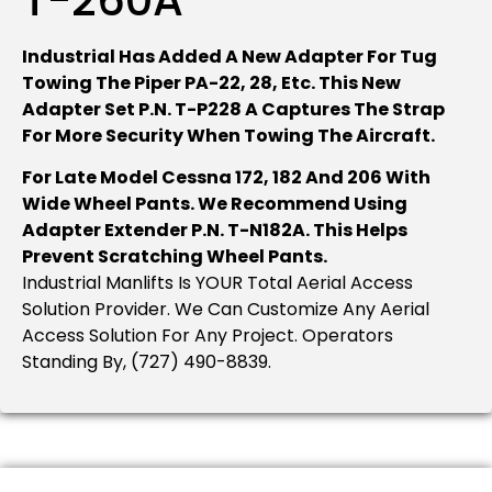
Industrial Has Added A New Adapter For Tug
Towing The Piper PA-22, 28, Etc. This New
Adapter Set P.N. T-P228 A Captures The Strap
For More Security When Towing The Aircraft.
For Late Model Cessna 172, 182 And 206 With
Wide Wheel Pants. We Recommend Using
Adapter Extender P.N. T-N182A. This Helps
Prevent Scratching Wheel Pants.
Industrial Manlifts Is YOUR Total Aerial Access
Solution Provider. We Can Customize Any Aerial
Access Solution For Any Project. Operators
Standing By, (727) 490-8839.