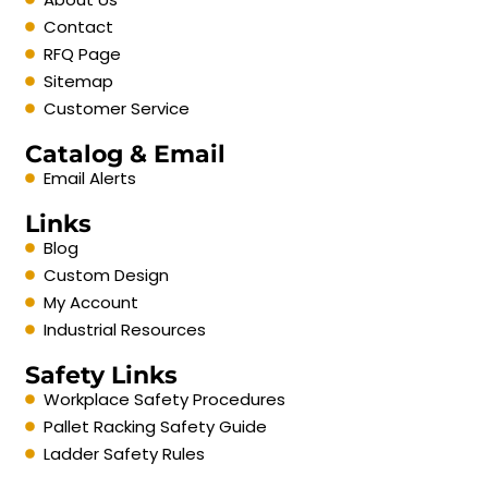
Contact
RFQ Page
Sitemap
Customer Service
Catalog & Email
Email Alerts
Links
Blog
Custom Design
My Account
Industrial Resources
Safety Links
Workplace Safety Procedures
Pallet Racking Safety Guide
Ladder Safety Rules