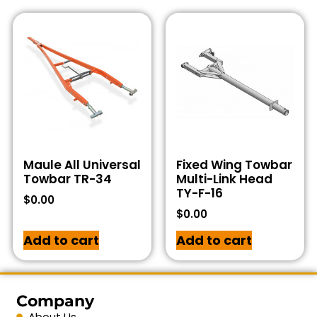
Maule All Universal
Fixed Wing Towbar
Towbar TR-34
Multi-Link Head
TY-F-16
$
0.00
$
0.00
Add to cart
Add to cart
Company
About Us