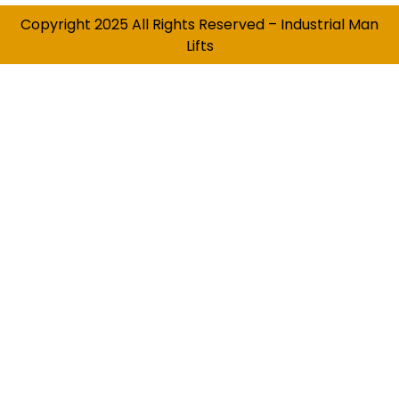
Copyright 2025 All Rights Reserved – Industrial Man
Lifts