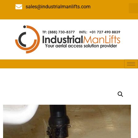
sales@industrialmanlifts.com