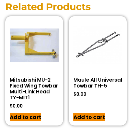
Related Products
Mitsubishi MU-2
Maule All Universal
Fixed Wing Towbar
Towbar TH-5
Multi-Link Head
$
0.00
TY-MIT1
$
0.00
Add to cart
Add to cart