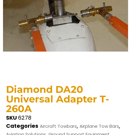
Diamond DA20
Universal Adapter T-
260A
SKU
6278
Categories
,
,
Aircraft Towbars
Airplane Tow Bars
,
Aviation Solutions
Ground Support Equipment