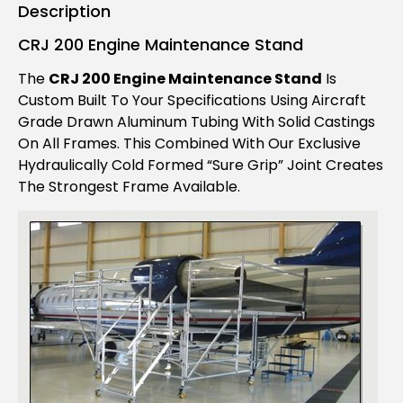
Description
CRJ 200 Engine Maintenance Stand
The
CRJ 200 Engine Maintenance Stand
Is
Custom Built To Your Specifications Using Aircraft
Grade Drawn Aluminum Tubing With Solid Castings
On All Frames. This Combined With Our Exclusive
Hydraulically Cold Formed “Sure Grip” Joint Creates
The Strongest Frame Available.