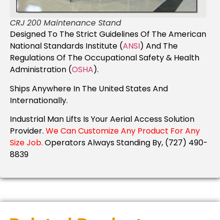
CRJ 200 Maintenance Stand
Designed To The Strict Guidelines Of The American
National Standards Institute (
ANSI
) And The
Regulations Of The Occupational Safety & Health
Administration (
OSHA
).
Ships Anywhere In The United States And
Internationally.
Industrial Man Lifts Is Your Aerial Access Solution
Provider.
We Can Customize Any Product For Any
Size Job.
Operators Always Standing By, (727) 490-
8839