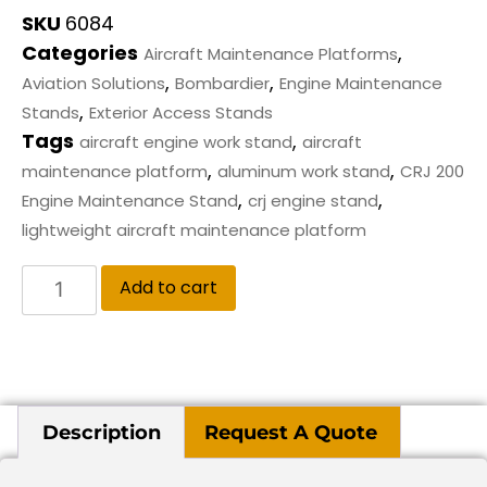
SKU
6084
Categories
,
Aircraft Maintenance Platforms
,
,
Aviation Solutions
Bombardier
Engine Maintenance
,
Stands
Exterior Access Stands
Tags
,
aircraft engine work stand
aircraft
,
,
maintenance platform
aluminum work stand
CRJ 200
,
,
Engine Maintenance Stand
crj engine stand
lightweight aircraft maintenance platform
Add to cart
Description
Request A Quote