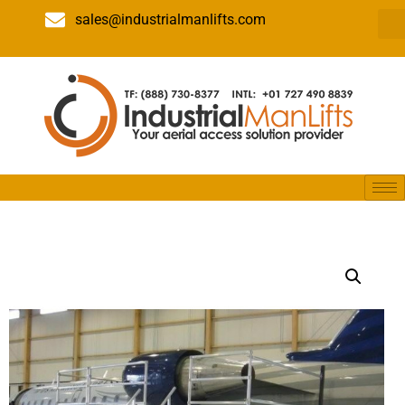
sales@industrialmanlifts.com