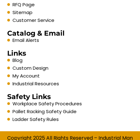
RFQ Page
Sitemap
Customer Service
Catalog & Email
Email Alerts
Links
Blog
Custom Design
My Account
Industrial Resources
Safety Links
Workplace Safety Procedures
Pallet Racking Safety Guide
Ladder Safety Rules
Copyright 2025 All Rights Reserved – Industrial Man