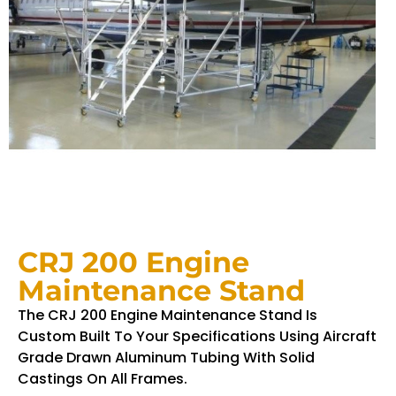
CRJ 200 Engine
Maintenance Stand
The CRJ 200 Engine Maintenance Stand Is
Custom Built To Your Specifications Using Aircraft
Grade Drawn Aluminum Tubing With Solid
Castings On All Frames.