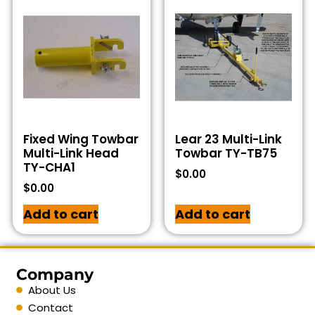
Fixed Wing Towbar
Lear 23 Multi-Link
Multi-Link Head
Towbar TY-TB75
TY-CHA1
$
0.00
$
0.00
Add to cart
Add to cart
Company
About Us
Contact