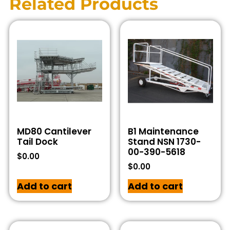
Related Products
MD80 Cantilever
B1 Maintenance
Tail Dock
Stand NSN 1730-
00-390-5618
$
0.00
$
0.00
Add to cart
Add to cart