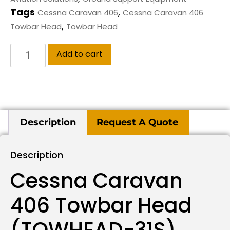
Tags
,
Cessna Caravan 406
Cessna Caravan 406
,
Towbar Head
Towbar Head
Add to cart
Description
Request A Quote
Description
Cessna Caravan
406 Towbar Head
(TOWHEAD-31S)