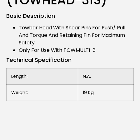
Basic Description
Towbar Head With Shear Pins For Push/ Pull
And Torque And Retaining Pin For Maximum
Safety
Only For Use With TOWMULTI-3
Technical Specification
Length:
N.a.
Weight:
19 Kg