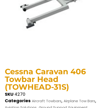
Cessna Caravan 406
Towbar Head
(TOWHEAD-31S)
SKU
4270
Categories
,
,
Aircraft Towbars
Airplane Tow Bars
,
Aviation Solutions
Ground Support Equipment