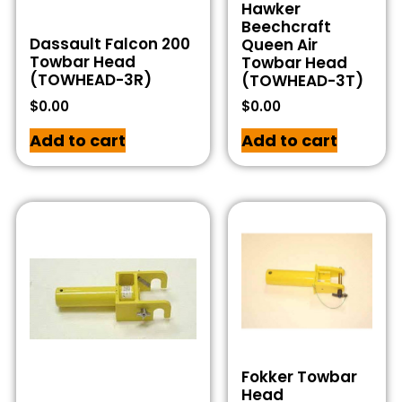
Hawker
Beechcraft
Dassault Falcon 200
Queen Air
Towbar Head
Towbar Head
(TOWHEAD-3R)
(TOWHEAD-3T)
$
0.00
$
0.00
Add to cart
Add to cart
Fokker Towbar
Head