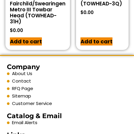
Fairchild/Swearingen
(TOWHEAD-3Q)
Metro III Towbar
$
0.00
Head (TOWHEAD-
31H)
$
0.00
Add to cart
Add to cart
Company
About Us
Contact
RFQ Page
Sitemap
Customer Service
Catalog & Email
Email Alerts