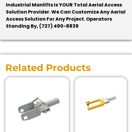
Industrial Manlifts Is YOUR Total Aerial Access
Solution Provider. We Can Customize Any Aerial
Access Solution For Any Project. Operators
Standing By, (727) 490-8839
Related Products