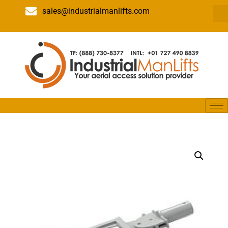
sales@industrialmanlifts.com