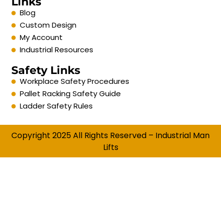
Links
Blog
Custom Design
My Account
Industrial Resources
Safety Links
Workplace Safety Procedures
Pallet Racking Safety Guide
Ladder Safety Rules
Copyright 2025 All Rights Reserved – Industrial Man
Lifts