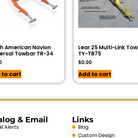
th American Navion
Lear 25 Multi-Link To
ersal Towbar TR-34
TY-TB75
0
$
0.00
 to cart
Add to cart
alog & Email
Links
l Alerts
Blog
Custom Design