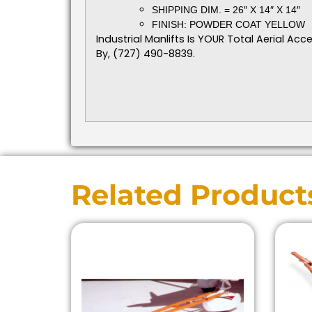
SHIPPING DIM. = 26″ X 14″ X 14″
FINISH: POWDER COAT YELLOW
Industrial Manlifts Is YOUR Total Aerial A
By, (727) 490-8839.
Related Product