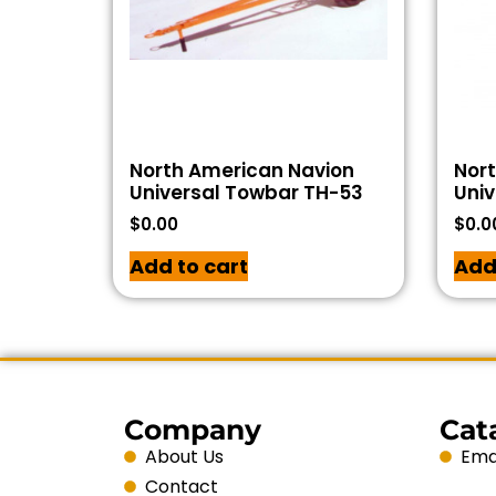
North American Navion
Nor
Universal Towbar TH-53
Univ
$
0.00
$
0.0
Add to cart
Add
Company
Cat
About Us
Emai
Contact