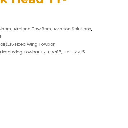
,
,
,
wbars
Airplane Tow Bars
Aviation Solutions
t
,
ir)215 Fixed Wing Towbar
,
 Fixed Wing Towbar TY-CA415
TY-CA415