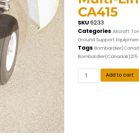
CA415
SKU
6233
Categories
Aircraft To
Ground Support Equipmen
Tags
Bombardier(Canada
Bombardier(Canadair)215
Add to cart