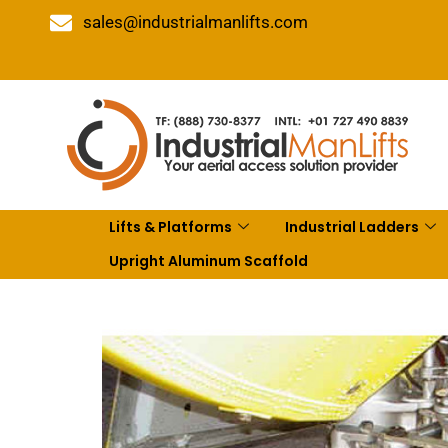
sales@industrialmanlifts.com
Lifts & Platforms
Industrial Ladders
Upright Aluminum Scaffold