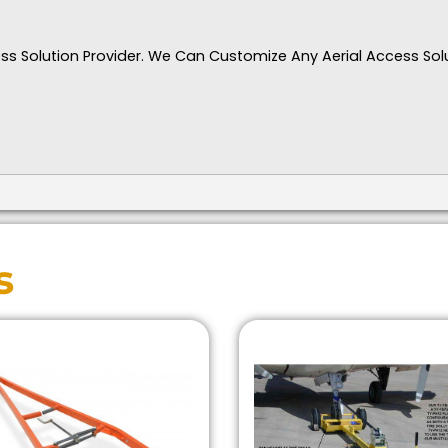
ccess Solution Provider. We Can Customize Any Aerial Access Sol
s