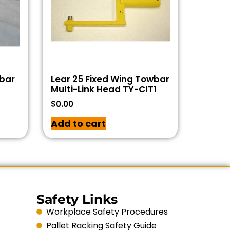
wbar
Lear 25 Fixed Wing Towbar
Multi-Link Head TY-CIT1
$
0.00
Add to cart
Safety Links
Workplace Safety Procedures
Pallet Racking Safety Guide