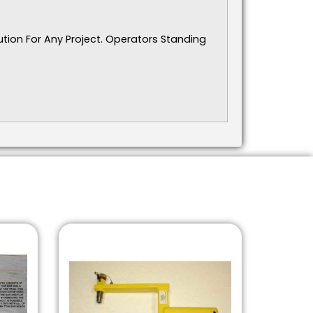
ution For Any Project. Operators Standing