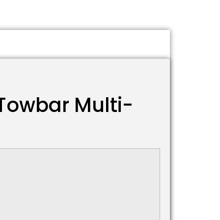
Towbar Multi-