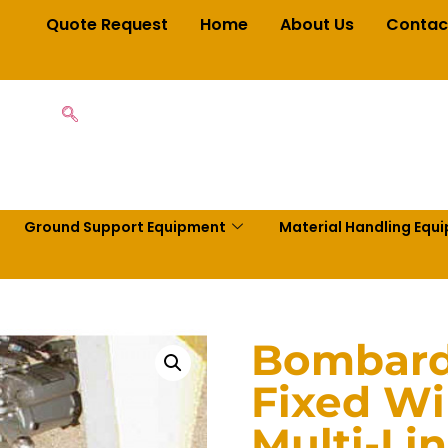
Quote Request
Home
About Us
Contac
Ground Support Equipment
Material Handling Equ
Bombardi
Fixed W
Multi-Li