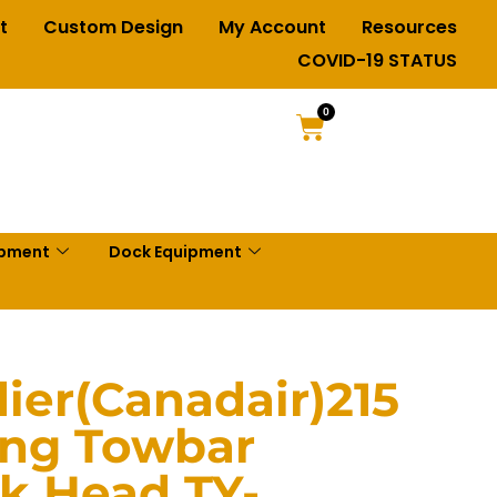
t
Custom Design
My Account
Resources
COVID-19 STATUS
0
ipment
Dock Equipment
er(Canadair)215
ing Towbar
nk Head TY-