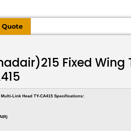
 Quote
adair)215 Fixed Wing 
A415
Multi-Link Head TY-CA415 Specifications:
AIR)