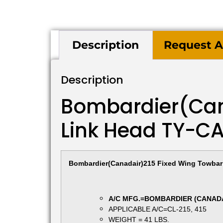
Description
Request A
Description
Bombardier(Can
Link Head TY-C
Bombardier(Canadair)215 Fixed Wing Towbar 
A/C MFG.=BOMBARDIER (CANAD
APPLICABLE A/C=CL-215, 415
WEIGHT = 41 LBS.