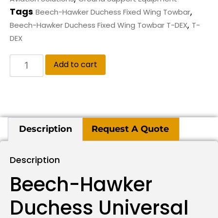
Tags
,
Beech-Hawker Duchess Fixed Wing Towbar
,
Beech-Hawker Duchess Fixed Wing Towbar T-DEX
T-
DEX
Add to cart
Description
Request A Quote
Description
Beech-Hawker
Duchess Universal