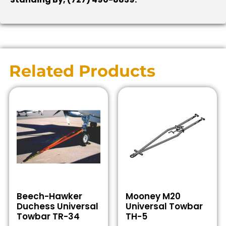
Related Products
Beech-Hawker
Mooney M20
Duchess Universal
Universal Towbar
Towbar TR-34
TH-5