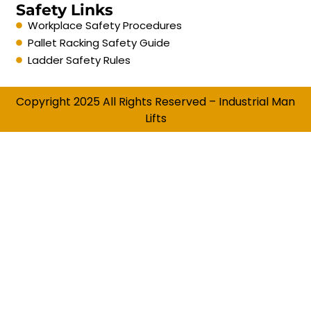
Safety Links
Workplace Safety Procedures
Pallet Racking Safety Guide
Ladder Safety Rules
Copyright 2025 All Rights Reserved – Industrial Man
Lifts