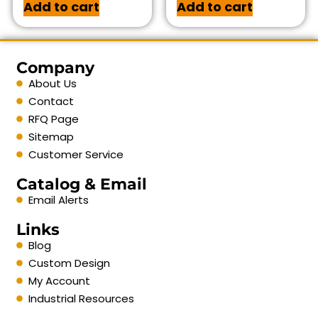
Add to cart
Add to cart
Company
About Us
Contact
RFQ Page
Sitemap
Customer Service
Catalog & Email
Email Alerts
Links
Blog
Custom Design
My Account
Industrial Resources