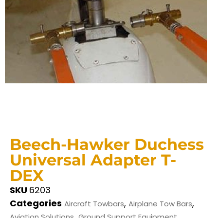
Beech-Hawker Duchess
Universal Adapter T-
DEX
SKU
6203
Categories
,
,
Aircraft Towbars
Airplane Tow Bars
,
Aviation Solutions
Ground Support Equipment