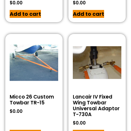
$
0.00
$
0.00
Add to cart
Add to cart
Micco 26 Custom
Lancair IV Fixed
Towbar TR-15
Wing Towbar
Universal Adaptor
$
0.00
T-730A
$
0.00