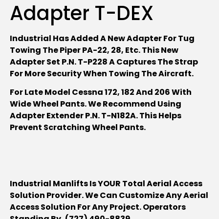
Adapter T-DEX
Industrial Has Added A New Adapter For Tug
Towing The Piper PA-22, 28, Etc. This New
Adapter Set P.N. T-P228 A Captures The Strap
For More Security When Towing The Aircraft.
For Late Model Cessna 172, 182 And 206 With
Wide Wheel Pants. We Recommend Using
Adapter Extender P.N. T-N182A. This Helps
Prevent Scratching Wheel Pants.
Industrial Manlifts Is YOUR Total Aerial Access
Solution Provider. We Can Customize Any Aerial
Access Solution For Any Project. Operators
Standing By, (727) 490-8839.