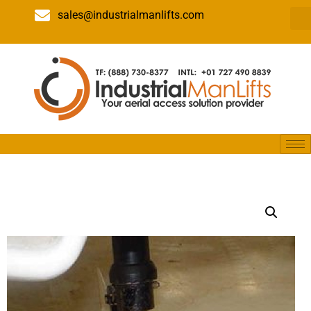
sales@industrialmanlifts.com