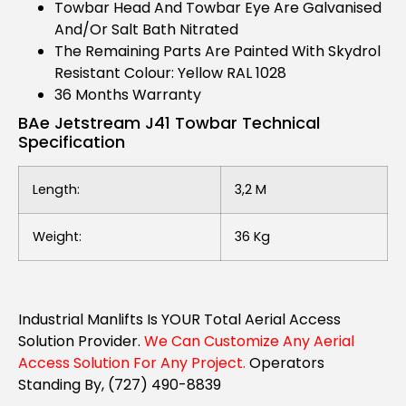
Towbar Head And Towbar Eye Are Galvanised
And/or Salt Bath Nitrated
The Remaining Parts Are Painted With Skydrol
Resistant Colour: Yellow RAL 1028
36 Months Warranty
BAe Jetstream J41 Towbar Technical
Specification
Length:
3,2 M
Weight:
36 Kg
Industrial Manlifts Is YOUR Total Aerial Access
Solution Provider.
We Can Customize Any Aerial
Access Solution For Any Project.
Operators
Standing By, (727) 490-8839