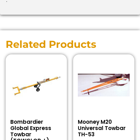
.
Related Products
Bombardier
Mooney M20
Global Express
Universal Towbar
Towbar
TH-53