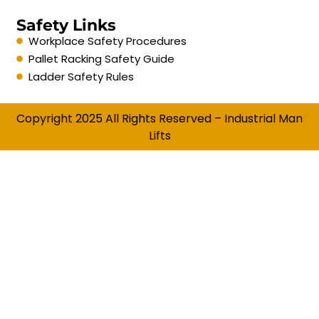
Safety Links
Workplace Safety Procedures
Pallet Racking Safety Guide
Ladder Safety Rules
Copyright 2025 All Rights Reserved – Industrial Man
Lifts