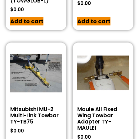
(TOWGLOB-L)
$
0.00
$
0.00
Add to cart
Add to cart
Mitsubishi MU-2
Maule All Fixed
Multi-Link Towbar
Wing Towbar
TY-TB75
Adapter TY-
MAULE1
$
0.00
$
0.00