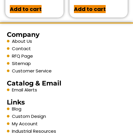
Add to cart
Add to cart
Company
About Us
Contact
RFQ Page
Sitemap
Customer Service
Catalog & Email
Email Alerts
Links
Blog
Custom Design
My Account
Industrial Resources