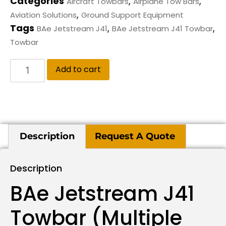
Categories
,
,
Aircraft Towbars
Airplane Tow Bars
,
Aviation Solutions
Ground Support Equipment
Tags
,
,
BAe Jetstream J41
BAe Jetstream J41 Towbar
Towbar
Add to cart
Description
Request A Quote
Description
BAe Jetstream J41
Towbar (multiple