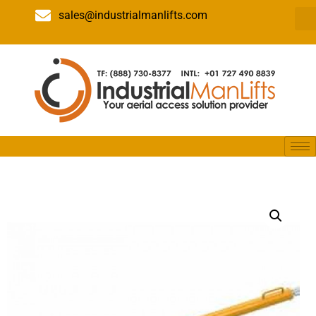
sales@industrialmanlifts.com