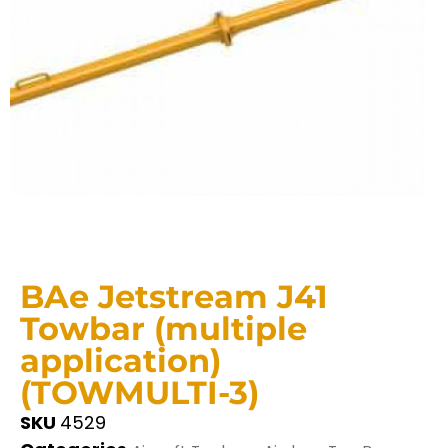
BAe Jetstream J41
Towbar (multiple
application)
(TOWMULTI-3)
SKU
4529