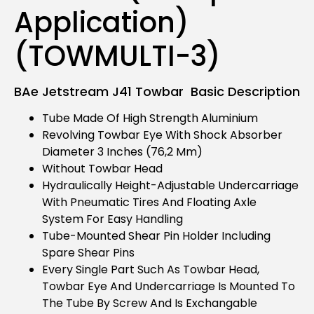
Application)
(TOWMULTI-3)
BAe Jetstream J41 Towbar Basic Description
Tube Made Of High Strength Aluminium
Revolving Towbar Eye With Shock Absorber
Diameter 3 Inches (76,2 Mm)
Without Towbar Head
Hydraulically Height-Adjustable Undercarriage
With Pneumatic Tires And Floating Axle
System For Easy Handling
Tube-Mounted Shear Pin Holder Including
Spare Shear Pins
Every Single Part Such As Towbar Head,
Towbar Eye And Undercarriage Is Mounted To
The Tube By Screw And Is Exchangable