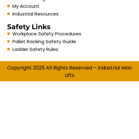
My Account
Industrial Resources
Safety Links
Workplace Safety Procedures
Pallet Racking Safety Guide
Ladder Safety Rules
Copyright 2025 All Rights Reserved – Industrial Man
Lifts