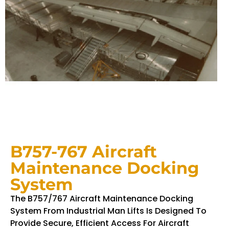
B757-767 Aircraft
Maintenance Docking
System
The B757/767 Aircraft Maintenance Docking
System From Industrial Man Lifts Is Designed To
Provide Secure, Efficient Access For Aircraft