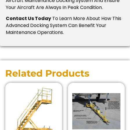
Aircraft Maintenance Docking System And Ensure
Your Aircraft Are Always In Peak Condition.
Contact Us Today
To Learn More About How This
Advanced Docking System Can Benefit Your
Maintenance Operations.
Related Products