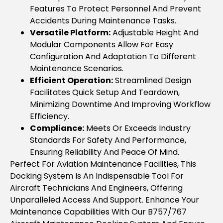
Features To Protect Personnel And Prevent
Accidents During Maintenance Tasks.
Versatile Platform:
Adjustable Height And
Modular Components Allow For Easy
Configuration And Adaptation To Different
Maintenance Scenarios.
Efficient Operation:
Streamlined Design
Facilitates Quick Setup And Teardown,
Minimizing Downtime And Improving Workflow
Efficiency.
Compliance:
Meets Or Exceeds Industry
Standards For Safety And Performance,
Ensuring Reliability And Peace Of Mind.
Perfect For Aviation Maintenance Facilities, This
Docking System Is An Indispensable Tool For
Aircraft Technicians And Engineers, Offering
Unparalleled Access And Support. Enhance Your
Maintenance Capabilities With Our B757/767