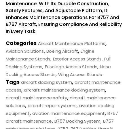
Maintenance. With Its Durable Construction,
Safety Features, And Adjustable Platform, It
Enhances Maintenance Operations For B757 And
B767 Aircraft, Ensuring Compliance And Reliability
In Every Task.
Categories
,
Aircraft Maintenance Platforms
,
,
Aviation Solutions
Boeing Aircraft
Engine
,
,
Maintenance Stands
Exterior Access Stands
Full
,
,
Docking Systems
Fuselage Access Stands
Nose
,
Docking Access Stands
Wing Access Stands
Tags
,
aircraft docking system
aircraft maintenance
,
,
access
aircraft maintenance docking system
,
aircraft maintenance safety
aircraft maintenance
,
,
solutions
aircraft repair systems
aviation docking
,
,
equipment
aviation maintenance equipment
B757
,
,
aircraft maintenance
B757 Docking System
B757
,
maintenance platform
B757-767 Docking Aircraft