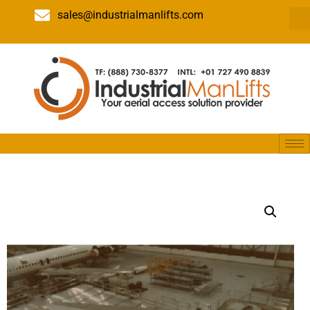
sales@industrialmanlifts.com