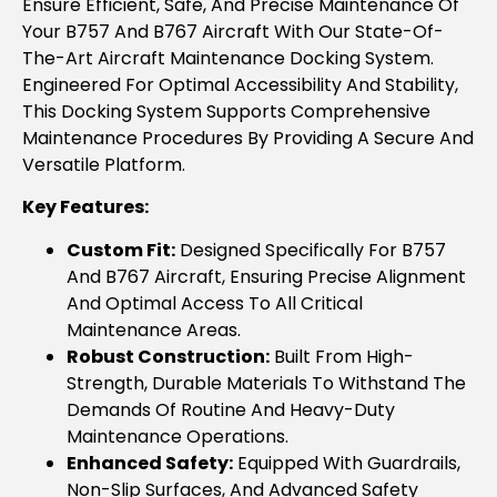
Ensure Efficient, Safe, And Precise Maintenance Of
Your B757 And B767 Aircraft With Our State-Of-
The-Art Aircraft Maintenance Docking System.
Engineered For Optimal Accessibility And Stability,
This Docking System Supports Comprehensive
Maintenance Procedures By Providing A Secure And
Versatile Platform.
Key Features:
Custom Fit:
Designed Specifically For B757
And B767 Aircraft, Ensuring Precise Alignment
And Optimal Access To All Critical
Maintenance Areas.
Robust Construction:
Built From High-
Strength, Durable Materials To Withstand The
Demands Of Routine And Heavy-Duty
Maintenance Operations.
Enhanced Safety:
Equipped With Guardrails,
Non-Slip Surfaces, And Advanced Safety