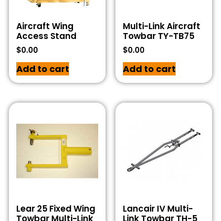
Aircraft Wing
Multi-Link Aircraft
Access Stand
Towbar TY-TB75
$
0.00
$
0.00
Add to cart
Add to cart
Lear 25 Fixed Wing
Lancair IV Multi-
Towbar Multi-Link
Link Towbar TH-5