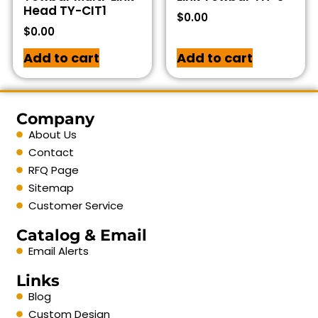
Head TY-CIT1
$
0.00
$
0.00
Add to cart
Add to cart
Company
About Us
Contact
RFQ Page
Sitemap
Customer Service
Catalog & Email
Email Alerts
Links
Blog
Custom Design