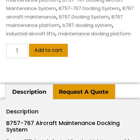
,
,
Maintenance System
B757-767 Docking System
B767
,
,
aircraft maintenance
B767 Docking System
B767
,
,
maintenance platform
b787 docking system
,
industrial aircraft lifts
maintenance docking platform
Add to cart
Description
Request A Quote
Description
B757-767 Aircraft Maintenance Docking
System