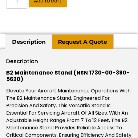
Add to cart
Description
Request A Quote
Description
B2 Maintenance Stand (NSN 1730-00-390-
5620)
Elevate Your Aircraft Maintenance Operations With
The B2 Maintenance Stand. Engineered For
Precision And Safety, This Versatile Stand Is
Essential For Servicing Aircraft Of All Sizes. With An
Adjustable Height Range From 7 To 12 Feet, The B2
Maintenance Stand Provides Reliable Access To
Critical Components, Ensuring Efficiency And Safety