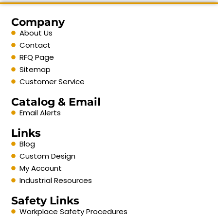
Company
About Us
Contact
RFQ Page
Sitemap
Customer Service
Catalog & Email
Email Alerts
Links
Blog
Custom Design
My Account
Industrial Resources
Safety Links
Workplace Safety Procedures