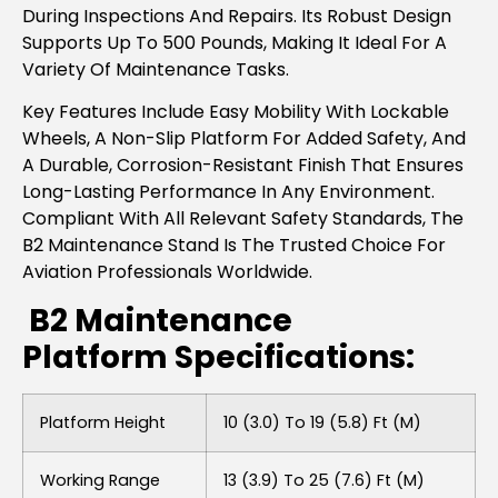
During Inspections And Repairs. Its Robust Design
Supports Up To 500 Pounds, Making It Ideal For A
Variety Of Maintenance Tasks.
Key Features Include Easy Mobility With Lockable
Wheels, A Non-Slip Platform For Added Safety, And
A Durable, Corrosion-Resistant Finish That Ensures
Long-Lasting Performance In Any Environment.
Compliant With All Relevant Safety Standards, The
B2 Maintenance Stand Is The Trusted Choice For
Aviation Professionals Worldwide.
B2 Maintenance
Platform Specifications:
Platform Height
10 (3.0) To 19 (5.8) Ft (m)
Working Range
13 (3.9) To 25 (7.6) Ft (m)