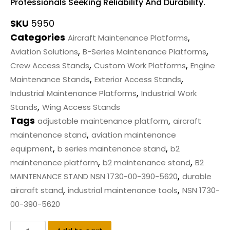
Professionals Seeking Reliability And Durability.
SKU
5950
Categories
,
Aircraft Maintenance Platforms
,
,
Aviation Solutions
B-Series Maintenance Platforms
,
,
Crew Access Stands
Custom Work Platforms
Engine
,
,
Maintenance Stands
Exterior Access Stands
,
Industrial Maintenance Platforms
Industrial Work
,
Stands
Wing Access Stands
Tags
,
adjustable maintenance platform
aircraft
,
maintenance stand
aviation maintenance
,
,
equipment
b series maintenance stand
b2
,
,
maintenance platform
b2 maintenance stand
B2
,
MAINTENANCE STAND NSN 1730-00-390-5620
durable
,
,
aircraft stand
industrial maintenance tools
NSN 1730-
00-390-5620