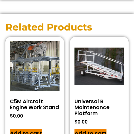
Related Products
C5M Aircraft
Universal B
Engine Work Stand
Maintenance
Platform
$
0.00
$
0.00
Add to cart
Add to cart