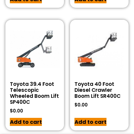
Toyota 39.4 Foot
Toyota 40 Foot
Telescopic
Diesel Crawler
Wheeled Boom Lift
Boom Lift SR400C
SP400C
$
0.00
$
0.00
Add to cart
Add to cart