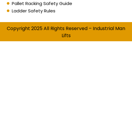
Pallet Racking Safety Guide
Ladder Safety Rules
Copyright 2025 All Rights Reserved – Industrial Man
Lifts