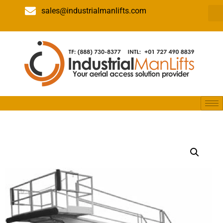
sales@industrialmanlifts.com