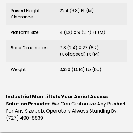
Raised Height
22.4 (6.8) Ft (m)
Clearance
Platform Size
4 (1.2) X 9 (2.7) Ft (m)
Base Dimensions
7.8 (2.4) X 27 (8.2)
(collapsed) Ft (m)
Weight
3,330 (1,514) Lb (kg)
Industrial Man Lifts Is Your Aerial Access
Solution Provider.
We Can Customize Any Product
For Any Size Job. Operators Always Standing By,
(727) 490-8839