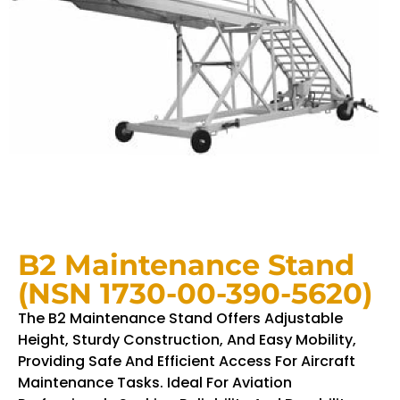
B2 Maintenance Stand
(NSN 1730-00-390-5620)
The B2 Maintenance Stand Offers Adjustable
Height, Sturdy Construction, And Easy Mobility,
Providing Safe And Efficient Access For Aircraft
Maintenance Tasks. Ideal For Aviation