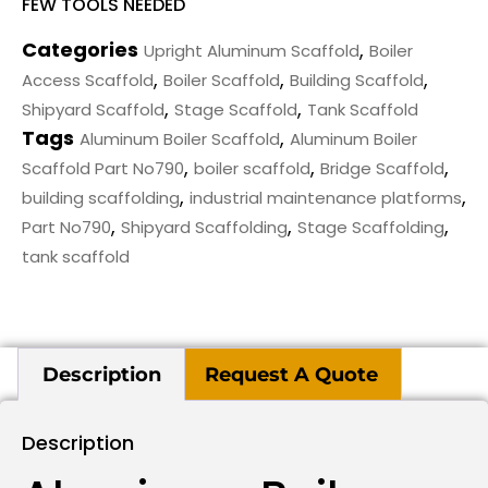
FEW TOOLS NEEDED
Categories
,
Upright Aluminum Scaffold
Boiler
,
,
,
Access Scaffold
Boiler Scaffold
Building Scaffold
,
,
Shipyard Scaffold
Stage Scaffold
Tank Scaffold
Tags
,
Aluminum Boiler Scaffold
Aluminum Boiler
,
,
,
Scaffold Part No790
boiler scaffold
Bridge Scaffold
,
,
building scaffolding
industrial maintenance platforms
,
,
,
Part No790
Shipyard Scaffolding
Stage Scaffolding
tank scaffold
Description
Request A Quote
Description