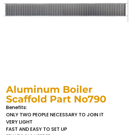
Aluminum Boiler
Scaffold Part No790
Benefits:
ONLY TWO PEOPLE NECESSARY TO JOIN IT
VERY LIGHT
FAST AND EASY TO SET UP