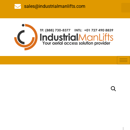
sales@industrialmanlifts.com