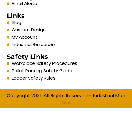
Email Alerts
Links
Blog
Custom Design
My Account
Industrial Resources
Safety Links
Workplace Safety Procedures
Pallet Racking Safety Guide
Ladder Safety Rules
Copyright 2025 All Rights Reserved – Industrial Man
Lifts