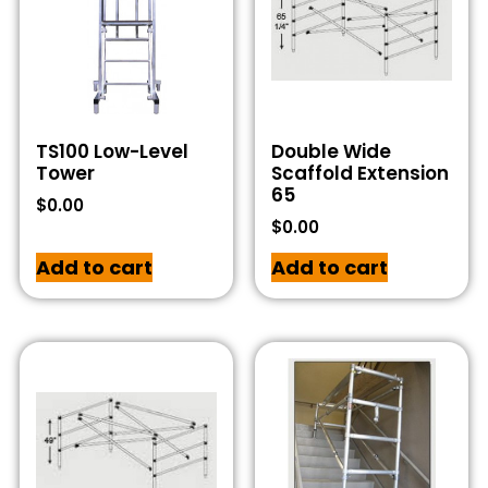
TS100 Low-Level
Double Wide
Tower
Scaffold Extension
65
$
0.00
$
0.00
Add to cart
Add to cart