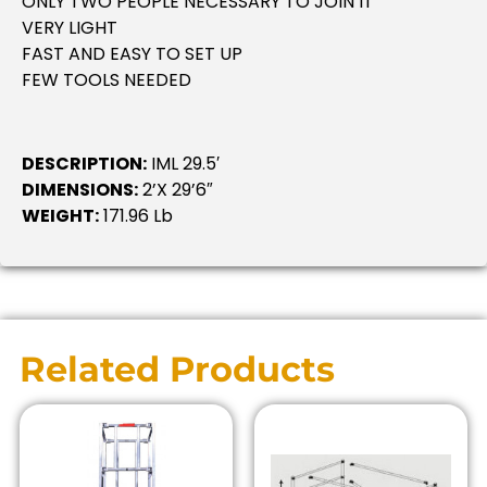
ONLY TWO PEOPLE NECESSARY TO JOIN IT
VERY LIGHT
FAST AND EASY TO SET UP
FEW TOOLS NEEDED
DESCRIPTION:
IML 29.5′
DIMENSIONS:
2’x 29’6″
WEIGHT:
171.96 Lb
Related Products