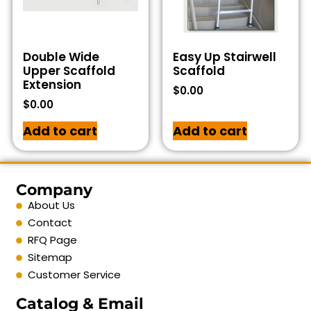
Double Wide
Easy Up Stairwell
Upper Scaffold
Scaffold
Extension
$
0.00
$
0.00
Add to cart
Add to cart
Company
About Us
Contact
RFQ Page
Sitemap
Customer Service
Catalog & Email