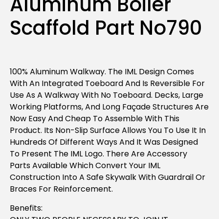
Aluminum Boiler
Scaffold Part No790
100% Aluminum Walkway. The IML Design Comes
With An Integrated Toeboard And Is Reversible For
Use As A Walkway With No Toeboard. Decks, Large
Working Platforms, And Long Façade Structures Are
Now Easy And Cheap To Assemble With This
Product. Its Non-Slip Surface Allows You To Use It In
Hundreds Of Different Ways And It Was Designed
To Present The IML Logo. There Are Accessory
Parts Available Which Convert Your IML
Construction Into A Safe Skywalk With Guardrail Or
Braces For Reinforcement.
Benefits: