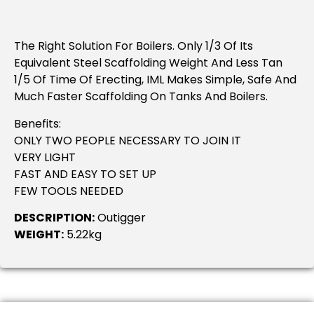
The Right Solution For Boilers. Only 1/3 Of Its
Equivalent Steel Scaffolding Weight And Less Tan
1/5 Of Time Of Erecting, IML Makes Simple, Safe And
Much Faster Scaffolding On Tanks And Boilers.
Benefits:
ONLY TWO PEOPLE NECESSARY TO JOIN IT
VERY LIGHT
FAST AND EASY TO SET UP
FEW TOOLS NEEDED
DESCRIPTION:
Outigger
WEIGHT:
5.22kg