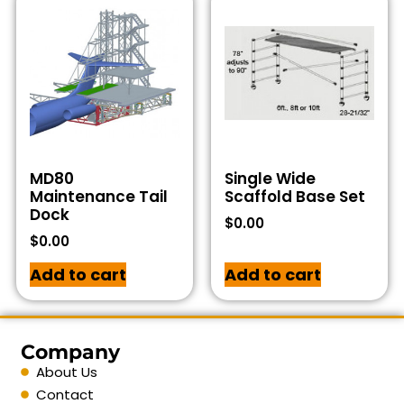
MD80
Single Wide
Maintenance Tail
Scaffold Base Set
Dock
$
0.00
$
0.00
Add to cart
Add to cart
Company
About Us
Contact