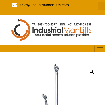
sales@industrialmanlifts.com