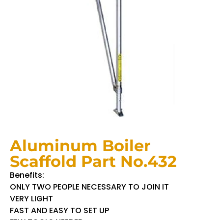
Aluminum Boiler
Scaffold Part No.432
Benefits:
ONLY TWO PEOPLE NECESSARY TO JOIN IT
VERY LIGHT
FAST AND EASY TO SET UP