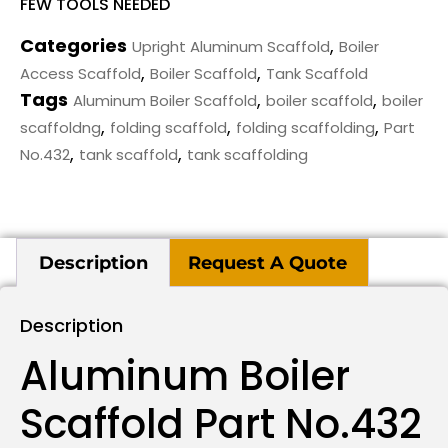
FEW TOOLS NEEDED
Categories
,
Upright Aluminum Scaffold
Boiler
,
,
Access Scaffold
Boiler Scaffold
Tank Scaffold
Tags
,
,
Aluminum Boiler Scaffold
boiler scaffold
boiler
,
,
,
scaffoldng
folding scaffold
folding scaffolding
Part
,
,
No.432
tank scaffold
tank scaffolding
Description
Request A Quote
Description
Aluminum Boiler
Scaffold Part No.432