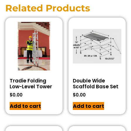
Related Products
Tradie Folding
Double Wide
Low-Level Tower
Scaffold Base Set
$
0.00
$
0.00
Add to cart
Add to cart