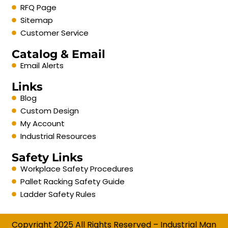
RFQ Page
Sitemap
Customer Service
Catalog & Email
Email Alerts
Links
Blog
Custom Design
My Account
Industrial Resources
Safety Links
Workplace Safety Procedures
Pallet Racking Safety Guide
Ladder Safety Rules
Copyright 2025 All Rights Reserved – Industrial Man