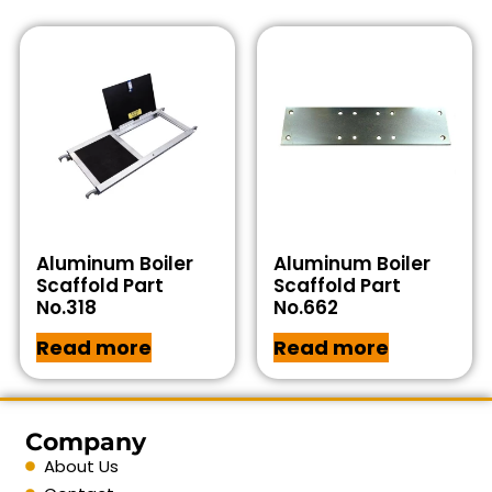
Aluminum Boiler
Aluminum Boiler
Scaffold Part
Scaffold Part
No.318
No.662
Read more
Read more
Company
About Us