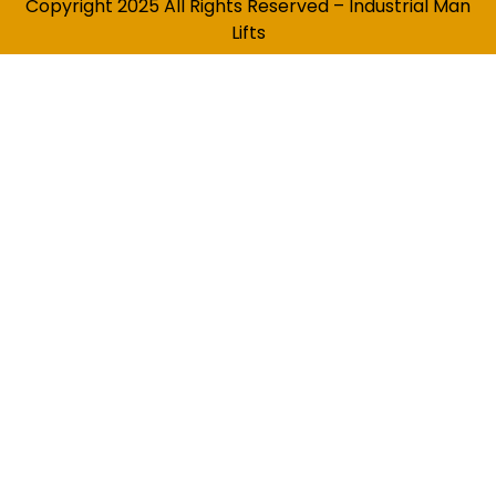
Copyright 2025 All Rights Reserved – Industrial Man
Lifts