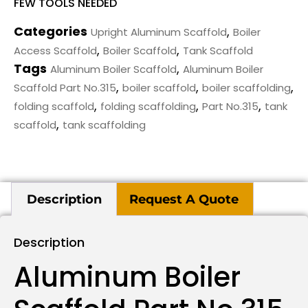
FEW TOOLS NEEDED
Categories
,
Upright Aluminum Scaffold
Boiler
,
,
Access Scaffold
Boiler Scaffold
Tank Scaffold
Tags
,
Aluminum Boiler Scaffold
Aluminum Boiler
,
,
,
Scaffold Part No.315
boiler scaffold
boiler scaffolding
,
,
,
folding scaffold
folding scaffolding
Part No.315
tank
,
scaffold
tank scaffolding
Description
Request A Quote
Description
Aluminum Boiler