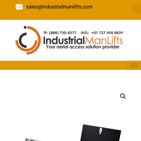
sales@industrialmanlifts.com