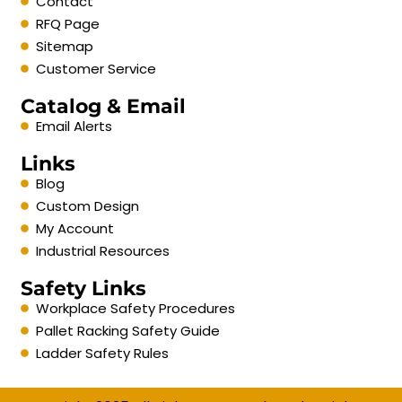
Contact
RFQ Page
Sitemap
Customer Service
Catalog & Email
Email Alerts
Links
Blog
Custom Design
My Account
Industrial Resources
Safety Links
Workplace Safety Procedures
Pallet Racking Safety Guide
Ladder Safety Rules