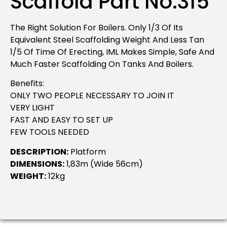
Scaffold Part No.315
The Right Solution For Boilers. Only 1/3 Of Its
Equivalent Steel Scaffolding Weight And Less Tan
1/5 Of Time Of Erecting, IML Makes Simple, Safe And
Much Faster Scaffolding On Tanks And Boilers.
Benefits:
ONLY TWO PEOPLE NECESSARY TO JOIN IT
VERY LIGHT
FAST AND EASY TO SET UP
FEW TOOLS NEEDED
DESCRIPTION:
Platform
DIMENSIONS:
1,83m (wide 56cm)
WEIGHT:
12kg