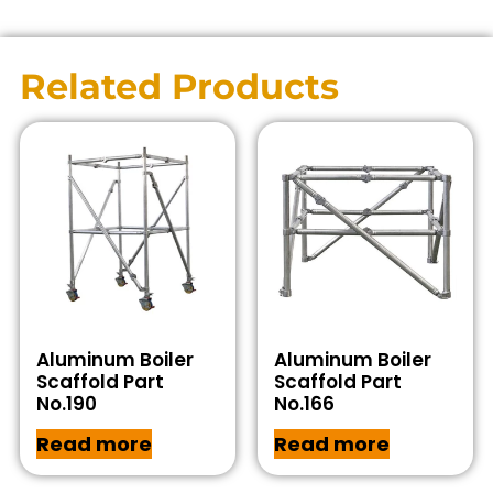
Related Products
Aluminum Boiler
Aluminum Boiler
Scaffold Part
Scaffold Part
No.190
No.166
Read more
Read more