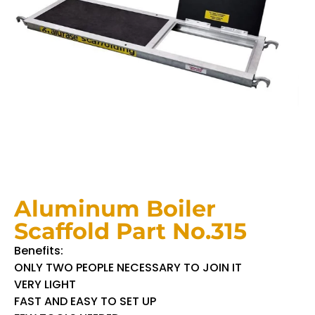
Aluminum Boiler
Scaffold Part No.315
Benefits:
ONLY TWO PEOPLE NECESSARY TO JOIN IT
VERY LIGHT
FAST AND EASY TO SET UP