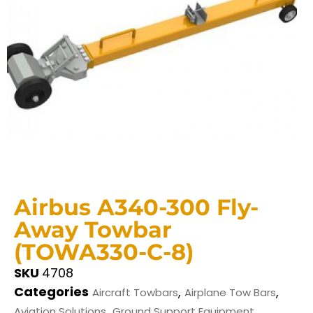
Airbus A340-300 Fly-
Away Towbar
(TOWA330-C-8)
SKU
4708
Categories
,
,
Aircraft Towbars
Airplane Tow Bars
,
Aviation Solutions
Ground Support Equipment