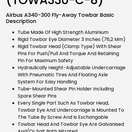
Airbus A340-300 Fly-Away Towbar Basic
Description
Tube Made Of High Strength Aluminium
Rigid Towbar Eye Diameter 3 Inches (76,2 Mm)
Rigid Towbar Head (clamp Type) With Shear
Pins For Push/pull And Torque And Retaining
Pin For Maximum Safety
Hydraulically Height-Adjustable Undercarriage
With Pneumatic Tires And Floating Axle
System For Easy Handling
Tube-Mounted Shear Pin Holder Including
Spare Shear Pins
Every Single Part Such As Towbar Head,
Towbar Eye And Undercarriage Is Mounted To
The Tube By Screw And Is Exchangable
Towbar Head And Towbar Eye Are Galvanised
And/or Salt Bath Nitrated