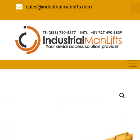
sales@industrialmanlifts.com