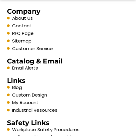
Company
About Us
Contact
RFQ Page
Sitemap
Customer Service
Catalog & Email
Email Alerts
Links
Blog
Custom Design
My Account
Industrial Resources
Safety Links
Workplace Safety Procedures