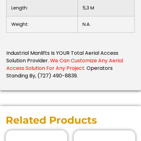
Length:
5,3 M
Weight:
N.a.
Industrial Manlifts Is YOUR Total Aerial Access
Solution Provider.
We Can Customize Any Aerial
Access Solution For Any Project.
Operators
Standing By, (727) 490-8839.
Related Products