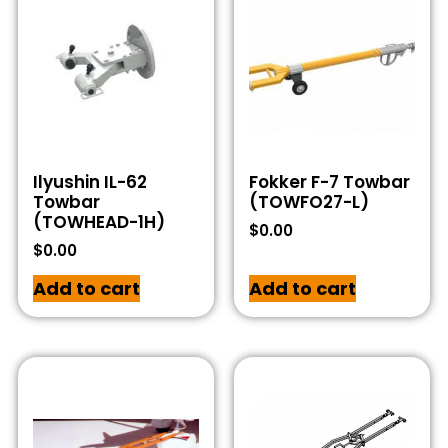
Ilyushin IL-62
Fokker F-7 Towbar
Towbar
(TOWFO27-L)
(TOWHEAD-1H)
$
0.00
$
0.00
Add to cart
Add to cart