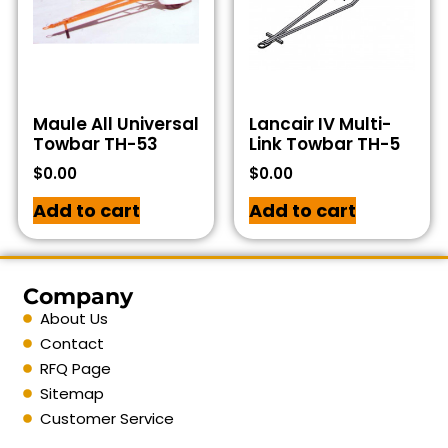
Maule All Universal
Lancair IV Multi-
Towbar TH-53
Link Towbar TH-5
$
0.00
$
0.00
Add to cart
Add to cart
Company
About Us
Contact
RFQ Page
Sitemap
Customer Service