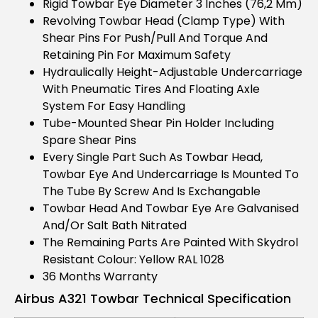
Rigid Towbar Eye Diameter 3 Inches (76,2 Mm)
Revolving Towbar Head (clamp Type) With
Shear Pins For Push/pull And Torque And
Retaining Pin For Maximum Safety
Hydraulically Height-Adjustable Undercarriage
With Pneumatic Tires And Floating Axle
System For Easy Handling
Tube-Mounted Shear Pin Holder Including
Spare Shear Pins
Every Single Part Such As Towbar Head,
Towbar Eye And Undercarriage Is Mounted To
The Tube By Screw And Is Exchangable
Towbar Head And Towbar Eye Are Galvanised
And/or Salt Bath Nitrated
The Remaining Parts Are Painted With Skydrol
Resistant Colour: Yellow RAL 1028
36 Months Warranty
Airbus A321 Towbar Technical Specification