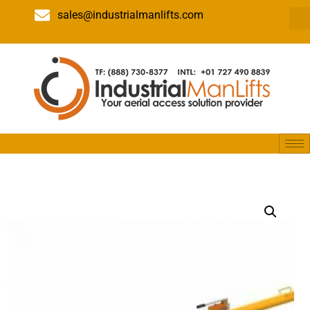
sales@industrialmanlifts.com