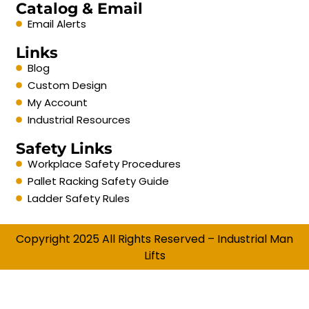
Catalog & Email
Email Alerts
Links
Blog
Custom Design
My Account
Industrial Resources
Safety Links
Workplace Safety Procedures
Pallet Racking Safety Guide
Ladder Safety Rules
Copyright 2025 All Rights Reserved – Industrial Man
Lifts