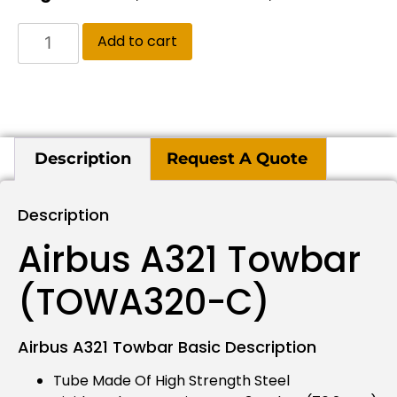
Add to cart
Description
Request A Quote
Description
Airbus A321 Towbar
(TOWA320-C)
Airbus A321 Towbar Basic Description
Tube Made Of High Strength Steel