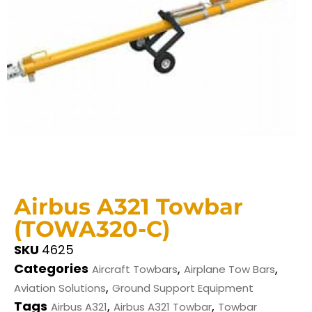
Airbus A321 Towbar
(TOWA320-C)
SKU
4625
Categories
,
,
Aircraft Towbars
Airplane Tow Bars
,
Aviation Solutions
Ground Support Equipment
Tags
,
,
Airbus A321
Airbus A321 Towbar
Towbar