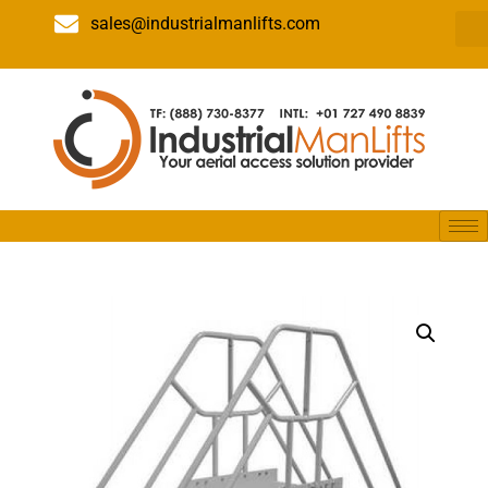
sales@industrialmanlifts.com