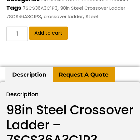
Tags
,
7SCS36A3C1P3
98in Steel Crossover Ladder -
,
,
7SCS36A3C1P3
crossover ladder
Steel
Add to cart
Description
Request A Quote
Description
98in Steel Crossover
Ladder –