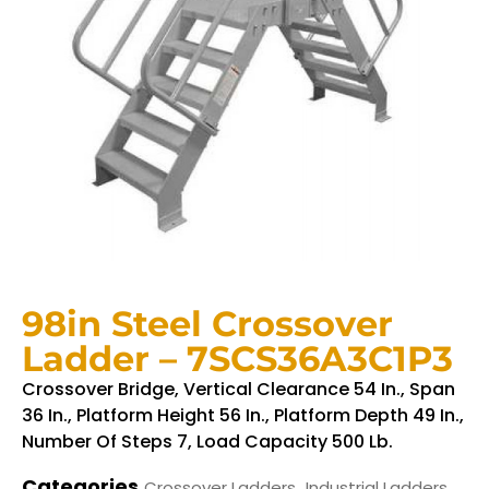
98in Steel Crossover
Ladder – 7SCS36A3C1P3
Crossover Bridge, Vertical Clearance 54 In., Span
36 In., Platform Height 56 In., Platform Depth 49 In.,
Number Of Steps 7, Load Capacity 500 Lb.
Categories
,
Crossover Ladders
Industrial Ladders