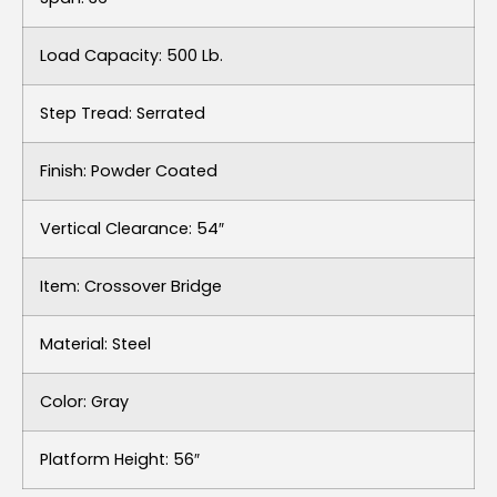
Load Capacity: 500 Lb.
Step Tread: Serrated
Finish: Powder Coated
Vertical Clearance: 54″
Item: Crossover Bridge
Material: Steel
Color: Gray
Platform Height: 56″