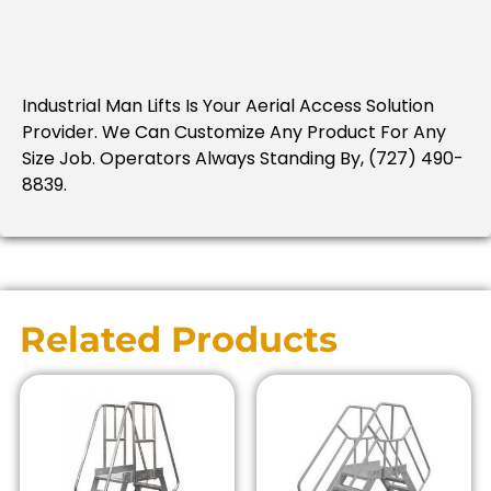
Industrial Man Lifts Is Your Aerial Access Solution
Provider.
We Can Customize Any Product For Any
Size Job.
Operators Always Standing By, (727) 490-
8839.
Related Products