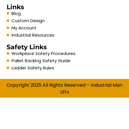
Links
Blog
Custom Design
My Account
Industrial Resources
Safety Links
Workplace Safety Procedures
Pallet Racking Safety Guide
Ladder Safety Rules
Copyright 2025 All Rights Reserved – Industrial Man
Lifts