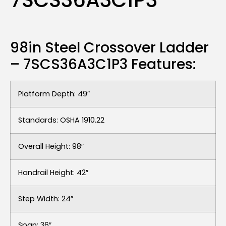
7SCS36A3C1P3
98in Steel Crossover Ladder
– 7SCS36A3C1P3 Features:
Platform Depth: 49″
Standards: OSHA 1910.22
Overall Height: 98″
Handrail Height: 42″
Step Width: 24″
Span: 36″