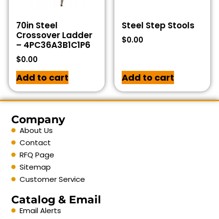
70in Steel
Steel Step Stools
Crossover Ladder
$
0.00
– 4PC36A3B1C1P6
$
0.00
Add to cart
Add to cart
Company
About Us
Contact
RFQ Page
Sitemap
Customer Service
Catalog & Email
Email Alerts