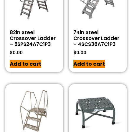
82in Steel
74in Steel
Crossover Ladder
Crossover Ladder
– 5SPS24A7C1P3
– 4SCS36A7C1P3
$
0.00
$
0.00
Add to cart
Add to cart