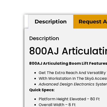
Description
Request A
Description
800AJ Articulati
800AJ Articulating Boom Lift Features
Get The Extra Reach And Versatility
With Workstation In The Skyä Access
Advanced Design Electronics Syst
Quick Specs:
Platform Height Elevated – 80 Ft
Overall Width – 8 Ft