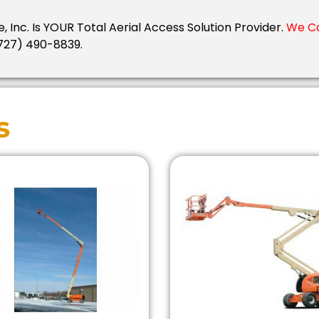
e, Inc. Is YOUR Total Aerial Access Solution Provider.
We Ca
727) 490-8839.
s