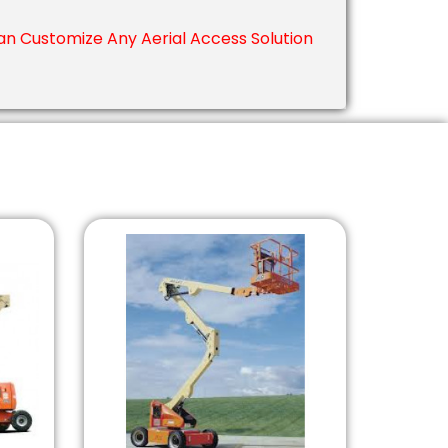
n Customize Any Aerial Access Solution