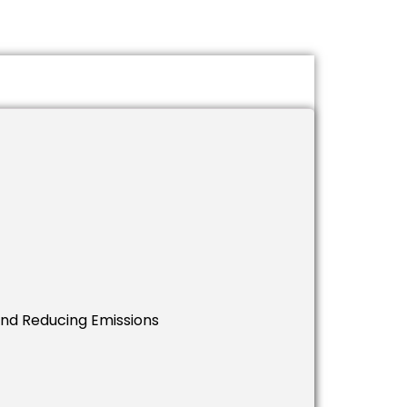
And Reducing Emissions