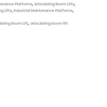
,
,
ntenance Platforms
Articulating Boom Lifts
,
,
ng Lifts
Industrial Maintenance Platforms
,
lating Boom Lift
articulating boom lift