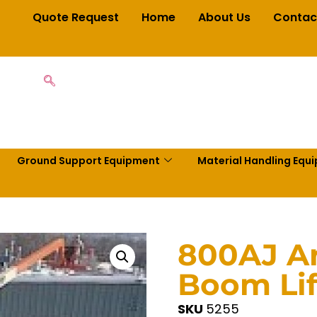
Quote Request
Home
About Us
Contac
Ground Support Equipment
Material Handling Equ
800AJ Ar
Boom Lif
SKU
5255