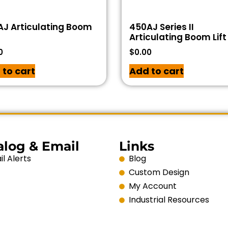
J Articulating Boom
450AJ Series II
Articulating Boom Lift
0
$
0.00
 to cart
Add to cart
alog & Email
Links
l Alerts
Blog
Custom Design
My Account
Industrial Resources