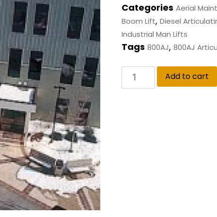
Categories
Aerial Mai
,
Boom Lift
Diesel Articulati
Industrial Man Lifts
Tags
,
800AJ
800AJ Articu
Add to cart