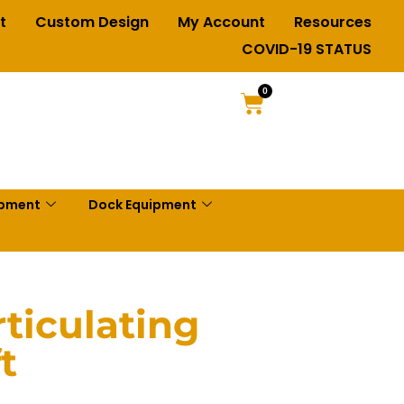
t
Custom Design
My Account
Resources
COVID-19 STATUS
0
ipment
Dock Equipment
ticulating
t