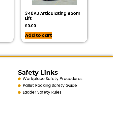
340AJ Articulating Boom
Lift
$
0.00
Add to cart
Safety Links
Workplace Safety Procedures
Pallet Racking Safety Guide
Ladder Safety Rules