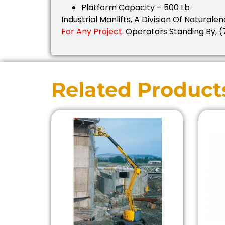
Platform Capacity – 500 Lb
Industrial Manlifts, A Division Of Naturalen
For Any Project.
Operators Standing By, (
Related Product