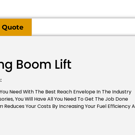
 Quote
ng Boom Lift
:
 You Need With The Best Reach Envelope In The Industry
ories, You Will Have All You Need To Get The Job Done
em
Reduces Your Costs By Increasing Your Fuel Efficiency 