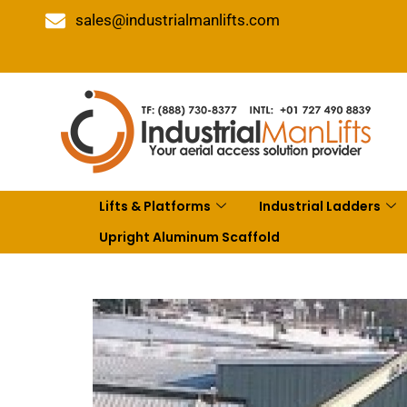
sales@industrialmanlifts.com
Lifts & Platforms
Industrial Ladders
Upright Aluminum Scaffold