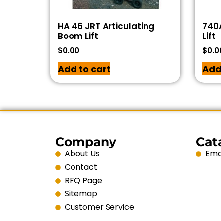
HA 46 JRT Articulating
740A
Boom Lift
Lift
$
0.00
$
0.0
Add to cart
Add
Company
Cat
About Us
Emai
Contact
RFQ Page
Sitemap
Customer Service