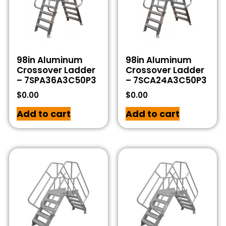
98in Aluminum
98in Aluminum
Crossover Ladder
Crossover Ladder
– 7SPA36A3C50P3
– 7SCA24A3C50P3
$
0.00
$
0.00
Add to cart
Add to cart