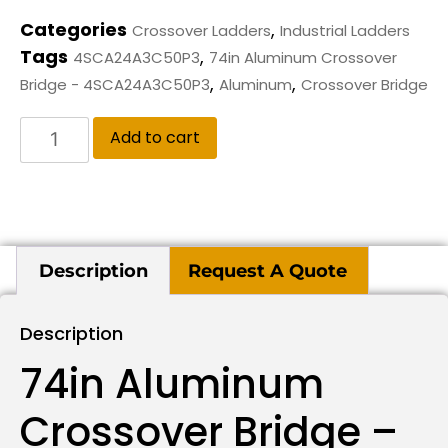
Categories
,
Crossover Ladders
Industrial Ladders
Tags
,
4SCA24A3C50P3
74in Aluminum Crossover
,
,
Bridge - 4SCA24A3C50P3
Aluminum
Crossover Bridge
Add to cart
Description
Request A Quote
Description
74in Aluminum
Crossover Bridge –