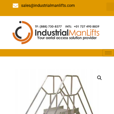
sales@industrialmanlifts.com