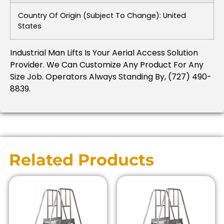
Country Of Origin (subject To Change): United
States
Industrial Man Lifts Is Your Aerial Access Solution
Provider.
We Can Customize Any Product For Any
Size Job.
Operators Always Standing By, (727) 490-
8839.
Related Products