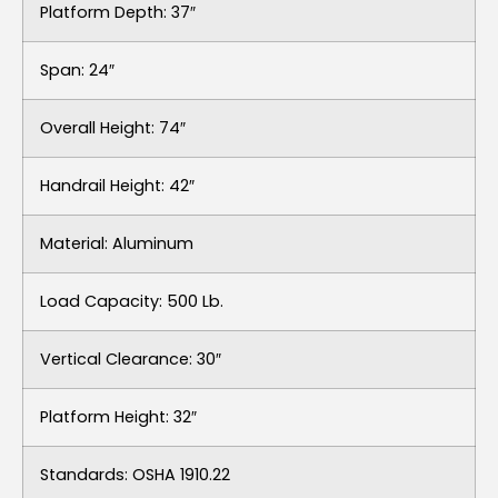
Platform Depth: 37″
Span: 24″
Overall Height: 74″
Handrail Height: 42″
Material: Aluminum
Load Capacity: 500 Lb.
Vertical Clearance: 30″
Platform Height: 32″
Standards: OSHA 1910.22