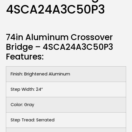
4SCA24A3C50P3
74in Aluminum Crossover
Bridge – 4SCA24A3C50P3
Features:
Finish: Brightened Aluminum
Step Width: 24″
Color: Gray
Step Tread: Serrated