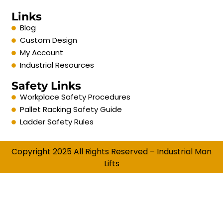
Links
Blog
Custom Design
My Account
Industrial Resources
Safety Links
Workplace Safety Procedures
Pallet Racking Safety Guide
Ladder Safety Rules
Copyright 2025 All Rights Reserved – Industrial Man
Lifts