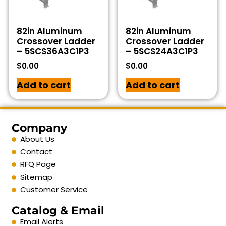
82in Aluminum
82in Aluminum
Crossover Ladder
Crossover Ladder
– 5SCS36A3C1P3
– 5SCS24A3C1P3
$
0.00
$
0.00
Add to cart
Add to cart
Company
About Us
Contact
RFQ Page
Sitemap
Customer Service
Catalog & Email
Email Alerts