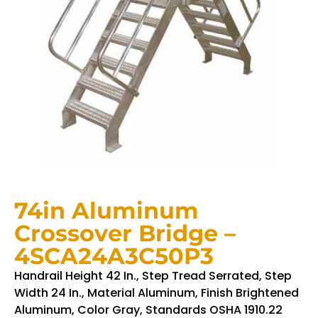
74in Aluminum
Crossover Bridge –
4SCA24A3C50P3
Handrail Height 42 In., Step Tread Serrated, Step
Width 24 In., Material Aluminum, Finish Brightened
Aluminum, Color Gray, Standards OSHA 1910.22