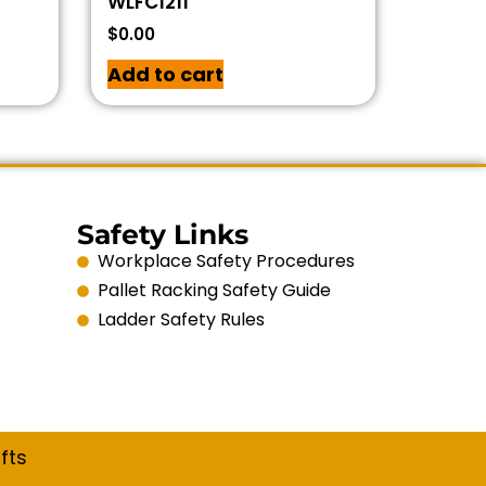
WLFC1211
$
0.00
Add to cart
Safety Links
Workplace Safety Procedures
Pallet Racking Safety Guide
Ladder Safety Rules
fts