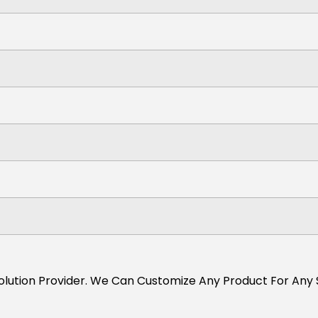
s Solution Provider. We Can Customize Any Product For Any