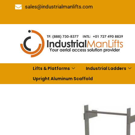
sales@industrialmanlifts.com
Lifts & Platforms
Industrial Ladders
Upright Aluminum Scaffold