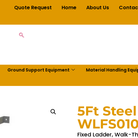
Quote Request
Home
About Us
Contac
Ground Support Equipment
Material Handling Equ
5Ft Steel
WLFS01
Fixed Ladder, Walk-Thr