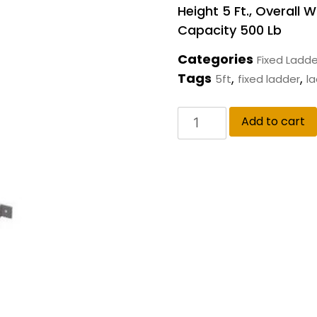
Height 5 Ft., Overall W
Capacity 500 Lb
Categories
Fixed Ladde
Tags
,
,
5ft
fixed ladder
l
Add to cart