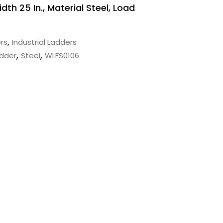
idth 25 In., Material Steel, Load
,
rs
Industrial Ladders
,
,
adder
Steel
WLFS0106