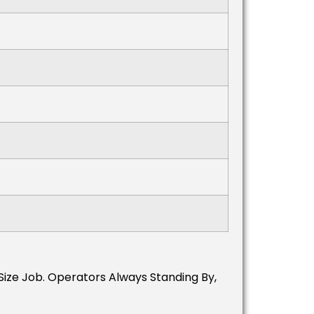
 Size Job. Operators Always Standing By,