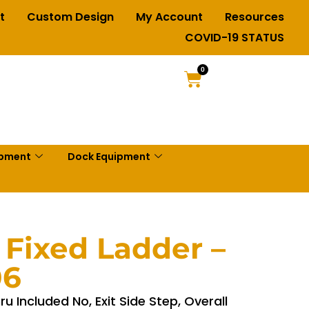
t
Custom Design
My Account
Resources
COVID-19 STATUS
0
ipment
Dock Equipment
 Fixed Ladder –
06
u Included No, Exit Side Step, Overall