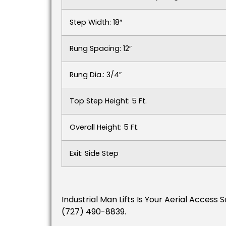
Step Width: 18″
Rung Spacing: 12″
Rung Dia.: 3/4″
Top Step Height: 5 Ft.
Overall Height: 5 Ft.
Exit: Side Step
Industrial Man Lifts Is Your Aerial Acces
(727) 490-8839.