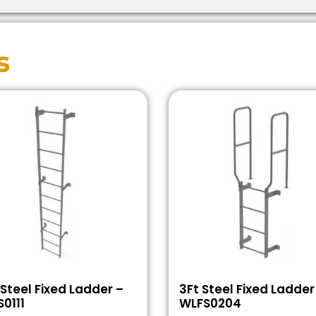
s
 Steel Fixed Ladder –
3Ft Steel Fixed Ladder
0111
WLFS0204