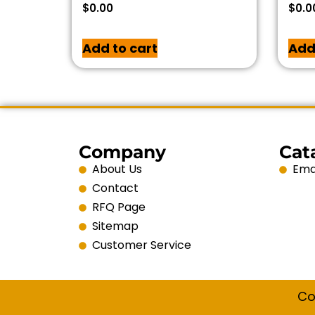
$
0.00
$
0.0
Add to cart
Add
Company
Cat
About Us
Emai
Contact
RFQ Page
Sitemap
Customer Service
Co