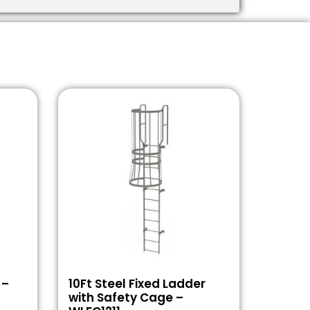
 –
10Ft Steel Fixed Ladder
with Safety Cage –