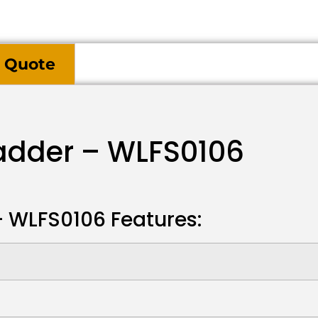
 Quote
Ladder – WLFS0106
 – WLFS0106 Features: