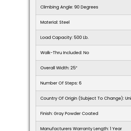
Climbing Angle: 90 Degrees
Material: Steel
Load Capacity: 500 Lb.
Walk-Thru Included: No
Overall Width: 25″
Number Of Steps: 6
Country Of Origin (subject To Change): Un
Finish: Gray Powder Coated
Manufacturers Warranty Length: 1 Year