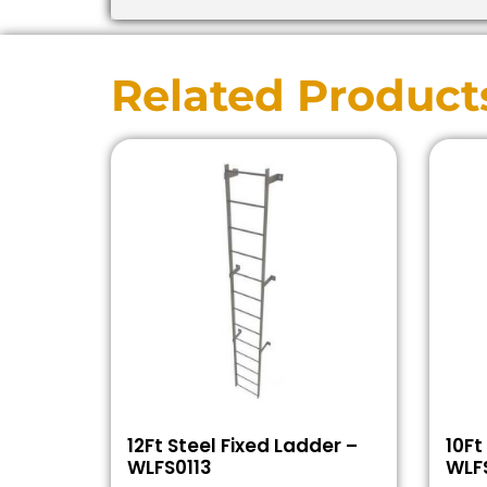
Related Product
12Ft Steel Fixed Ladder –
10Ft
WLFS0113
WLFS