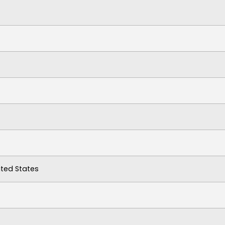
ited States