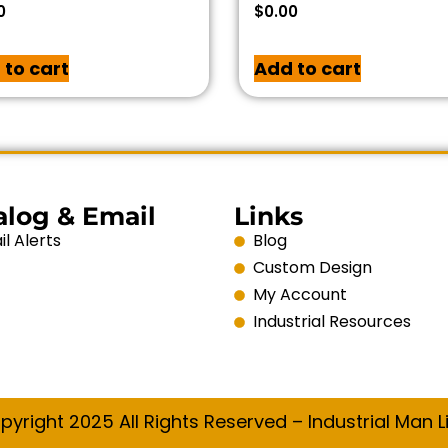
0
$
0.00
 to cart
Add to cart
alog & Email
Links
l Alerts
Blog
Custom Design
My Account
Industrial Resources
pyright 2025 All Rights Reserved – Industrial Man Li