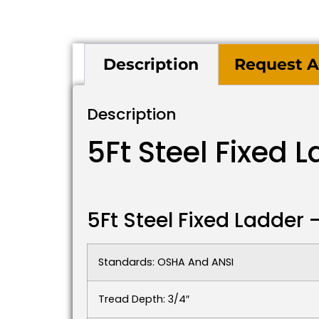
Description
Request A
Description
5Ft Steel Fixed 
5Ft Steel Fixed Ladder
Standards: OSHA And ANSI
Tread Depth: 3/4″