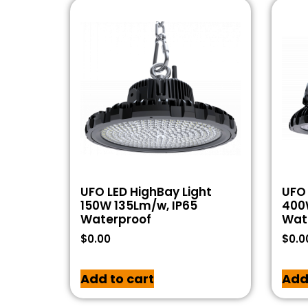
UFO LED HighBay Light
UFO 
150W 135Lm/w, IP65
400
Waterproof
Wat
$
0.00
$
0.0
Add to cart
Add