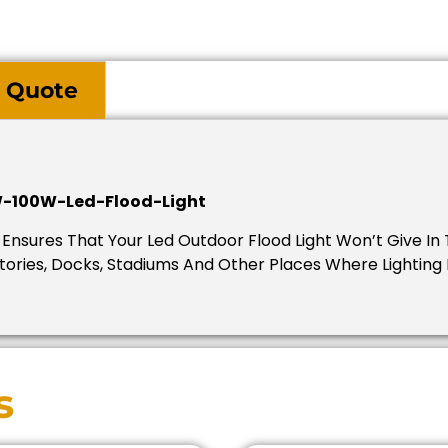
 Quote
-100W-Led-Flood-Light
nsures That Your Led Outdoor Flood Light Won’t Give In 
actories, Docks, Stadiums And Other Places Where Lighting
s