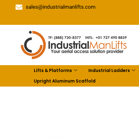
sales@industrialmanlifts.com
Lifts & Platforms
Industrial Ladders
Upright Aluminum Scaffold