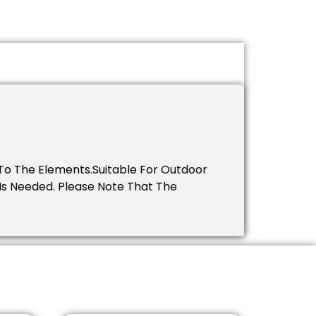
To The Elements.Suitable For Outdoor
 Is Needed. Please Note That The