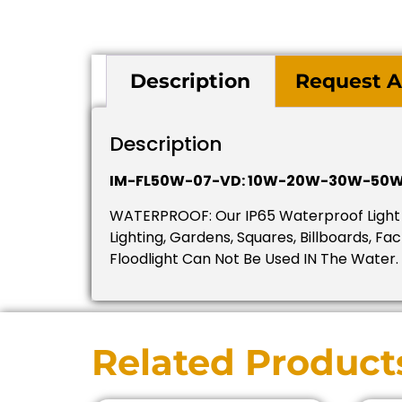
Description
Request A
Description
IM-FL50W-07-VD: 10W-20W-30W-50W
WATERPROOF: Our IP65 Waterproof Light E
Lighting, Gardens, Squares, Billboards, F
Floodlight Can Not Be Used IN The Water.
Related Product