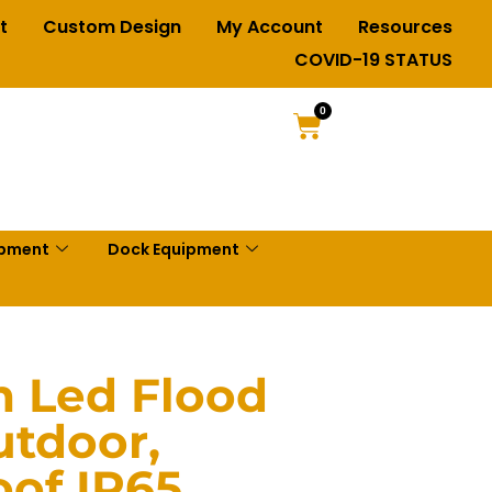
t
Custom Design
My Account
Resources
COVID-19 STATUS
0
ipment
Dock Equipment
 Led Flood
utdoor,
of IP65