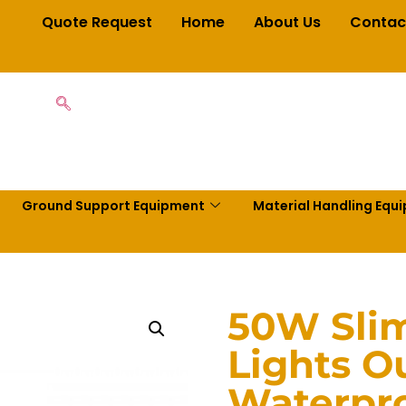
Quote Request
Home
About Us
Contac
Ground Support Equipment
Material Handling Equ
50W Slim
Lights O
Waterpro