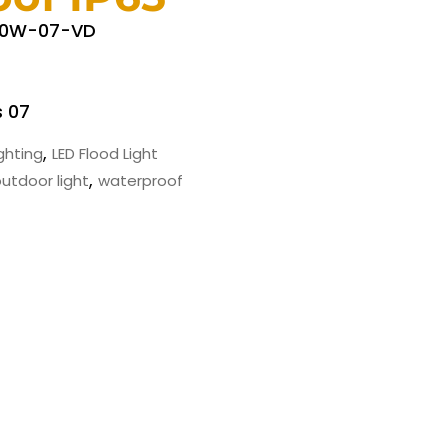
50W-07-VD
s 07
,
ighting
LED Flood Light
,
utdoor light
waterproof