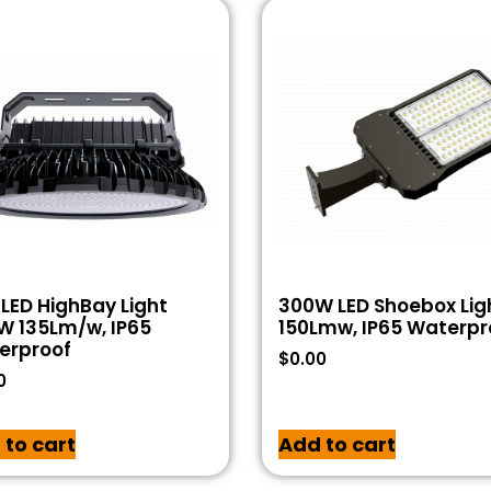
LED HighBay Light
300W LED Shoebox Lig
W 135Lm/w, IP65
150Lmw, IP65 Waterpr
erproof
$
0.00
0
 to cart
Add to cart