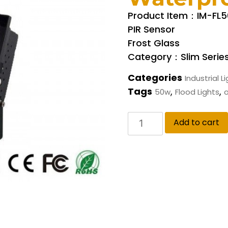
Product Item：IM-FL
PIR Sensor
Frost Glass
Category：Slim Serie
Categories
Industrial L
Tags
,
,
50w
Flood Lights
o
Add to cart