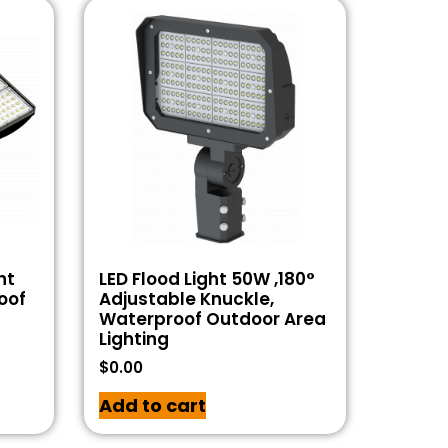
ht
LED Flood Light 50W ,180°
oof
Adjustable Knuckle,
Waterproof Outdoor Area
Lighting
$
0.00
Add to cart