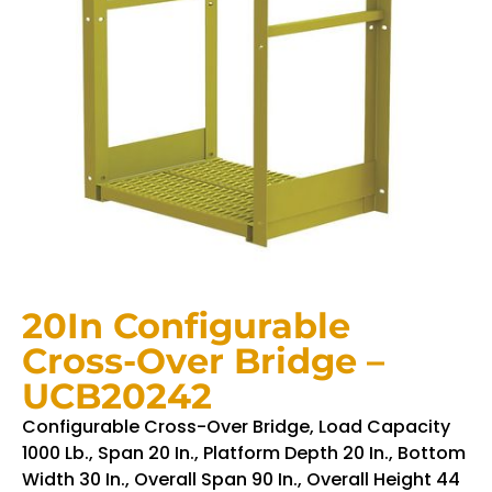
20In Configurable
Cross-Over Bridge –
UCB20242
Configurable Cross-Over Bridge, Load Capacity
1000 Lb., Span 20 In., Platform Depth 20 In., Bottom
Width 30 In., Overall Span 90 In., Overall Height 44