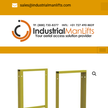
sales@industrialmanlifts.com