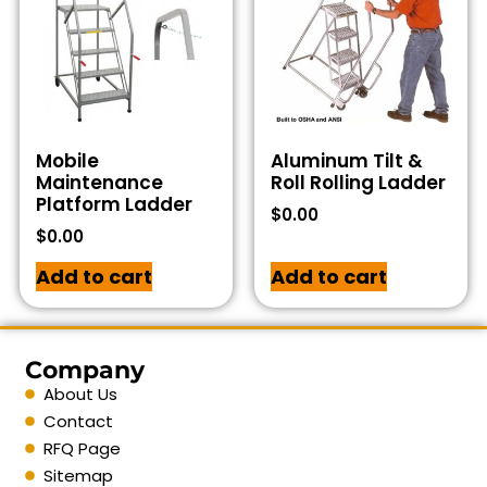
Mobile
Aluminum Tilt &
Maintenance
Roll Rolling Ladder
Platform Ladder
$
0.00
$
0.00
Add to cart
Add to cart
Company
About Us
Contact
RFQ Page
Sitemap