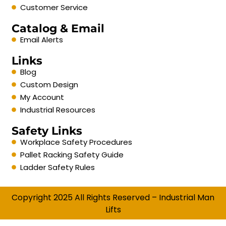
Customer Service
Catalog & Email
Email Alerts
Links
Blog
Custom Design
My Account
Industrial Resources
Safety Links
Workplace Safety Procedures
Pallet Racking Safety Guide
Ladder Safety Rules
Copyright 2025 All Rights Reserved – Industrial Man
Lifts