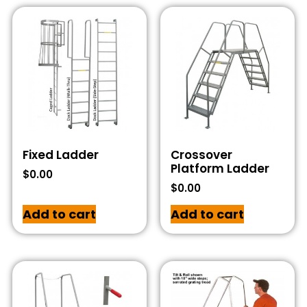
Fixed Ladder
Crossover
Platform Ladder
$
0.00
$
0.00
Add to cart
Add to cart