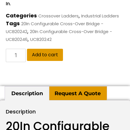
In.
Categories
,
Crossover Ladders
Industrial Ladders
Tags
20In Configurable Cross-Over Bridge -
,
UCB20242
20In Configurable Cross-Over Bridge -
,
UCB20246
UCB20242
Add to cart
Description
Request A Quote
Description
20In Configurable