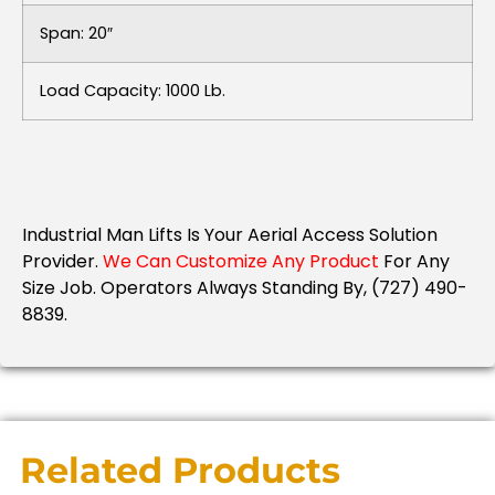
Span: 20″
Load Capacity: 1000 Lb.
Industrial Man Lifts Is Your Aerial Access Solution
Provider.
We Can Customize Any Product
For Any
Size Job.
Operators Always Standing By, (727) 490-
8839.
Related Products