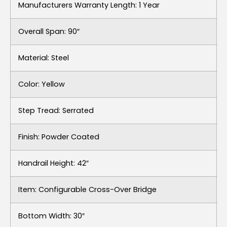
Manufacturers Warranty Length: 1 Year
Overall Span: 90″
Material: Steel
Color: Yellow
Step Tread: Serrated
Finish: Powder Coated
Handrail Height: 42″
Item: Configurable Cross-Over Bridge
Bottom Width: 30″