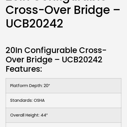
Cross-Over Bridge –
UCB20242
20In Configurable Cross-
Over Bridge – UCB20242
Features:
Platform Depth: 20″
Standards: OSHA
Overall Height: 44″