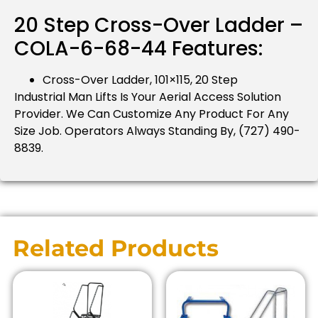
20 Step Cross-Over Ladder –
COLA-6-68-44 Features:
Cross-Over Ladder, 101×115, 20 Step
Industrial Man Lifts Is Your Aerial Access Solution
Provider.
We Can Customize Any Product For Any
Size Job.
Operators Always Standing By, (727) 490-
8839.
Related Products