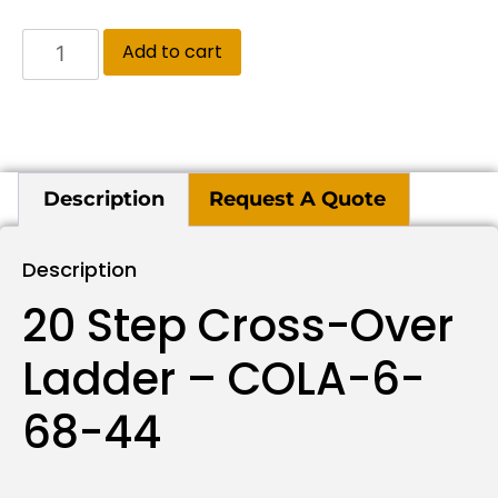
Add to cart
Description
Request A Quote
Description
20 Step Cross-Over
Ladder – COLA-6-
68-44