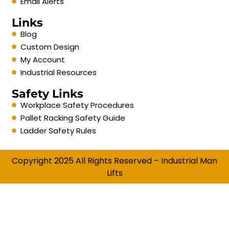
Email Alerts
Links
Blog
Custom Design
My Account
Industrial Resources
Safety Links
Workplace Safety Procedures
Pallet Racking Safety Guide
Ladder Safety Rules
Copyright 2025 All Rights Reserved – Industrial Man
Lifts