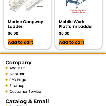
Marine Gangway
Mobile Work
Ladder
Platform Ladder
$
0.00
$
0.00
Add to cart
Add to cart
Company
About Us
Contact
RFQ Page
Sitemap
Customer Service
Catalog & Email