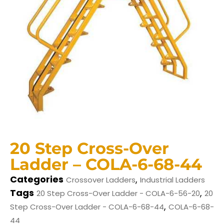
20 Step Cross-Over
Ladder – COLA-6-68-44
Categories
,
Crossover Ladders
Industrial Ladders
Tags
,
20 Step Cross-Over Ladder - COLA-6-56-20
20
,
Step Cross-Over Ladder - COLA-6-68-44
COLA-6-68-
44