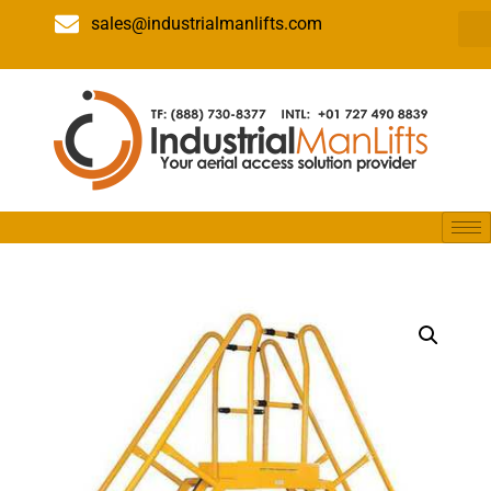
sales@industrialmanlifts.com