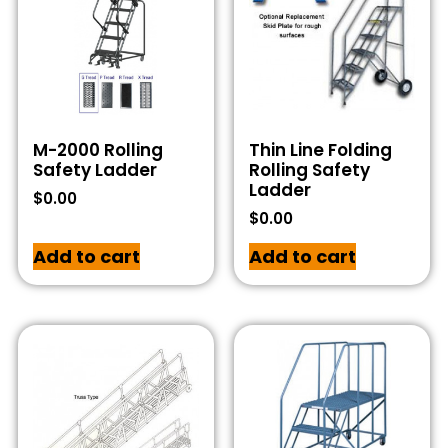
M-2000 Rolling
Thin Line Folding
Safety Ladder
Rolling Safety
Ladder
$
0.00
$
0.00
Add to cart
Add to cart