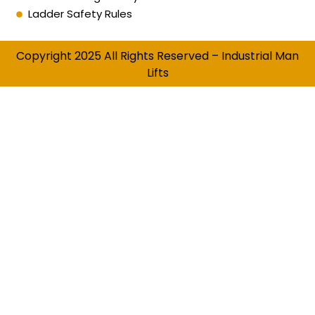
Ladder Safety Rules
Copyright 2025 All Rights Reserved – Industrial Man
Lifts