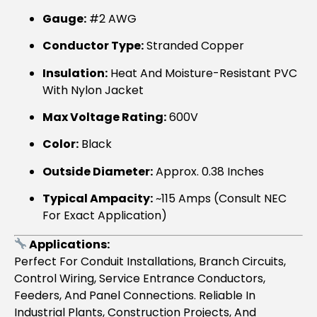
Gauge:
#2 AWG
Conductor Type:
Stranded Copper
Insulation:
Heat And Moisture-Resistant PVC
With Nylon Jacket
Max Voltage Rating:
600V
Color:
Black
Outside Diameter:
Approx. 0.38 Inches
Typical Ampacity:
~115 Amps (consult NEC
For Exact Application)
Applications:
Perfect For Conduit Installations, Branch Circuits,
Control Wiring, Service Entrance Conductors,
Feeders, And Panel Connections. Reliable In
Industrial Plants, Construction Projects, And