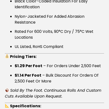
Black Color-Coded Insulation For Easy
Identification
Nylon-Jacketed For Added Abrasion
Resistance
Rated For 600 Volts, 90°C Dry / 75°C Wet
Locations
UL Listed, RoHS Compliant
Pricing Tiers:
$1.29 Per Foot
– For Orders Under 2,500 Feet
$1.14 Per Foot
– Bulk Discount For Orders Of
2,500 Feet Or More
Sold By The Foot. Continuous Rolls And Custom
Cuts Available Upon Request.
Specifications: