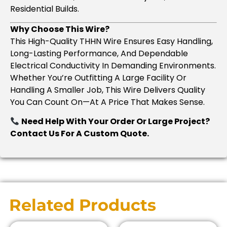
Residential Builds.
Why Choose This Wire?
This High-Quality THHN Wire Ensures Easy Handling,
Long-Lasting Performance, And Dependable
Electrical Conductivity In Demanding Environments.
Whether You’re Outfitting A Large Facility Or
Handling A Smaller Job, This Wire Delivers Quality
You Can Count On—At A Price That Makes Sense.
Need Help With Your Order Or Large Project?
Contact Us For A Custom Quote.
Related Products