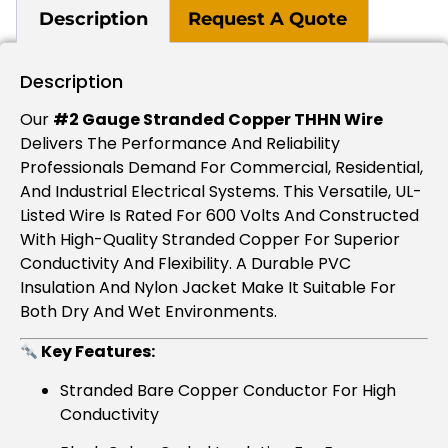
Description
Request A Quote
Description
Our
#2 Gauge Stranded Copper THHN Wire
Delivers The Performance And Reliability
Professionals Demand For Commercial, Residential,
And Industrial Electrical Systems. This Versatile, UL-
Listed Wire Is Rated For 600 Volts And Constructed
With High-Quality Stranded Copper For Superior
Conductivity And Flexibility. A Durable PVC
Insulation And Nylon Jacket Make It Suitable For
Both Dry And Wet Environments.
Key Features:
Stranded Bare Copper Conductor For High
Conductivity