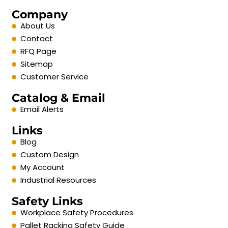
Company
About Us
Contact
RFQ Page
Sitemap
Customer Service
Catalog & Email
Email Alerts
Links
Blog
Custom Design
My Account
Industrial Resources
Safety Links
Workplace Safety Procedures
Pallet Racking Safety Guide