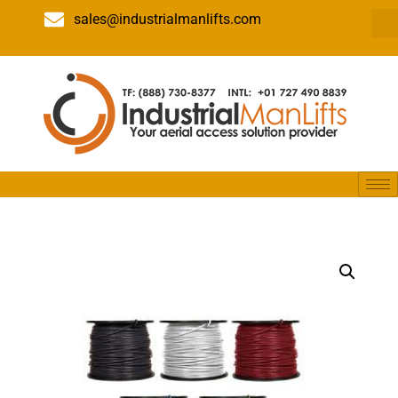
sales@industrialmanlifts.com