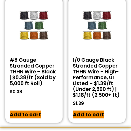
#8 Gauge
1/0 Gauge Black
Stranded Copper
Stranded Copper
THHN Wire – Black
THHN Wire – High-
| $0.38/ft (Sold by
Performance, UL
5,000 ft Roll)
Listed – $1.39/ft
(Under 2,500 ft) |
$
0.38
$1.18/ft (2,500+ ft)
$
1.39
Add to cart
Add to cart