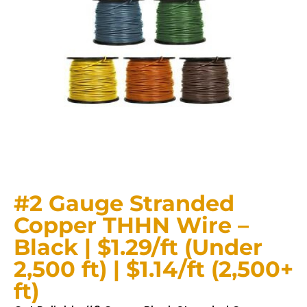
#2 Gauge Stranded
Copper THHN Wire –
Black | $1.29/ft (Under
2,500 ft) | $1.14/ft (2,500+
ft)