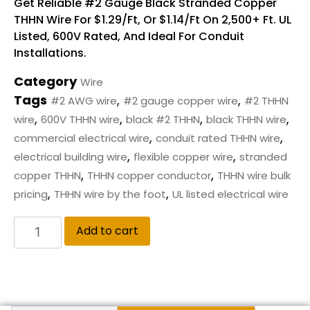
Get Reliable #2 Gauge Black Stranded Copper
THHN Wire For $1.29/ft, Or $1.14/ft On 2,500+ Ft. UL
Listed, 600V Rated, And Ideal For Conduit
Installations.
Category
Wire
Tags
,
,
#2 AWG wire
#2 gauge copper wire
#2 THHN
,
,
,
,
wire
600V THHN wire
black #2 THHN
black THHN wire
,
,
commercial electrical wire
conduit rated THHN wire
,
,
electrical building wire
flexible copper wire
stranded
,
,
copper THHN
THHN copper conductor
THHN wire bulk
,
,
pricing
THHN wire by the foot
UL listed electrical wire
Add to cart