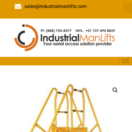
sales@industrialmanlifts.com