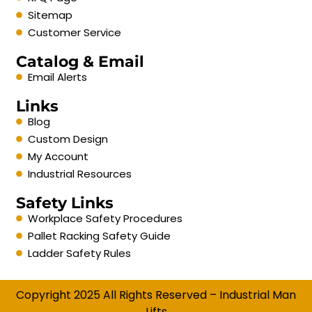
Sitemap
Customer Service
Catalog & Email
Email Alerts
Links
Blog
Custom Design
My Account
Industrial Resources
Safety Links
Workplace Safety Procedures
Pallet Racking Safety Guide
Ladder Safety Rules
Copyright 2025 All Rights Reserved – Industrial Man
Lifts