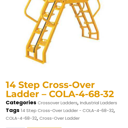
14 Step Cross-Over
Ladder – COLA-4-68-32
Categories
,
Crossover Ladders
Industrial Ladders
Tags
,
14 Step Cross-Over Ladder - COLA-4-68-32
,
COLA-4-68-32
Cross-Over Ladder