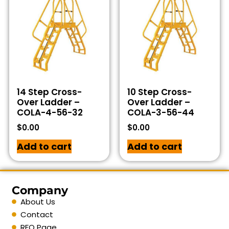
14 Step Cross-
10 Step Cross-
Over Ladder –
Over Ladder –
COLA-4-56-32
COLA-3-56-44
$
0.00
$
0.00
Add to cart
Add to cart
Company
About Us
Contact
RFQ Page