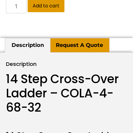
Add to cart
Description
Request A Quote
Description
14 Step Cross-Over
Ladder – COLA-4-
68-32