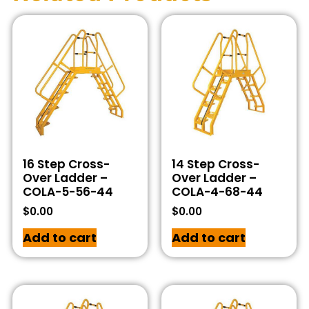
16 Step Cross-
14 Step Cross-
Over Ladder –
Over Ladder –
COLA-5-56-44
COLA-4-68-44
$
0.00
$
0.00
Add to cart
Add to cart