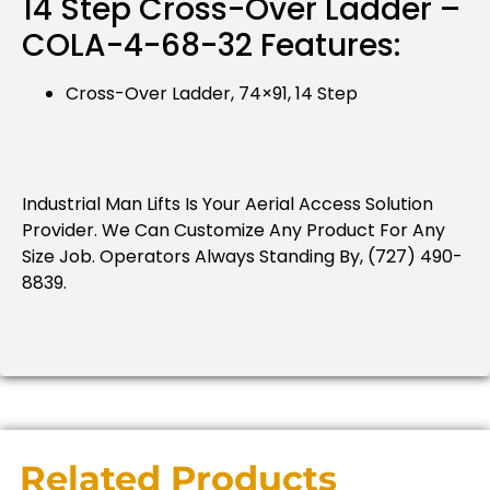
14 Step Cross-Over Ladder –
COLA-4-68-32 Features:
Cross-Over Ladder, 74×91, 14 Step
Industrial Man Lifts Is Your Aerial Access Solution
Provider.
We Can Customize Any Product For Any
Size Job.
Operators Always Standing By, (727) 490-
8839.
Related Products