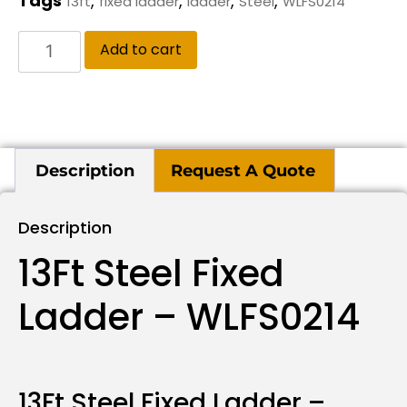
Tags
,
,
,
,
13ft
fixed ladder
ladder
Steel
WLFS0214
Add to cart
Description
Request A Quote
Description
13Ft Steel Fixed
Ladder – WLFS0214
13Ft Steel Fixed Ladder –