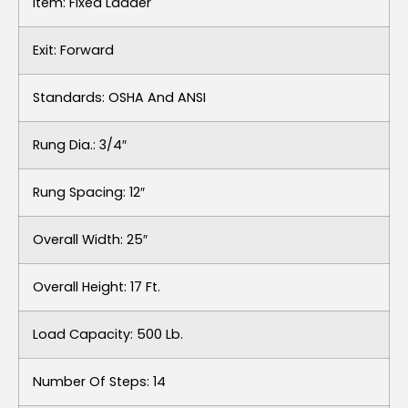
Item: Fixed Ladder
Exit: Forward
Standards: OSHA And ANSI
Rung Dia.: 3/4″
Rung Spacing: 12″
Overall Width: 25″
Overall Height: 17 Ft.
Load Capacity: 500 Lb.
Number Of Steps: 14