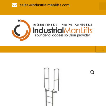
sales@industrialmanlifts.com