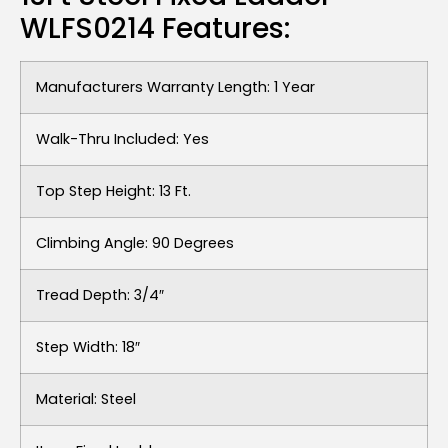
WLFS0214 Features:
Manufacturers Warranty Length: 1 Year
Walk-Thru Included: Yes
Top Step Height: 13 Ft.
Climbing Angle: 90 Degrees
Tread Depth: 3/4″
Step Width: 18″
Material: Steel