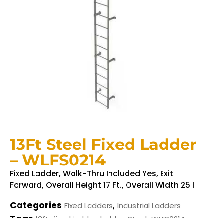
13Ft Steel Fixed Ladder
– WLFS0214
Fixed Ladder, Walk-Thru Included Yes, Exit
Forward, Overall Height 17 Ft., Overall Width 25 I
Categories
,
Fixed Ladders
Industrial Ladders