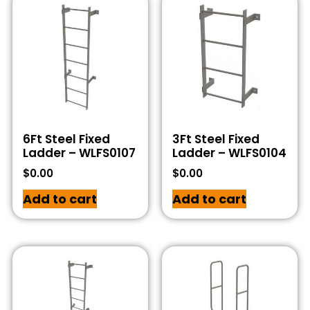
6Ft Steel Fixed
3Ft Steel Fixed
Ladder – WLFS0107
Ladder – WLFS0104
$
0.00
$
0.00
Add to cart
Add to cart