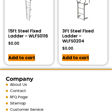
15Ft Steel Fixed
3Ft Steel Fixed
Ladder – WLFS0116
Ladder –
WLFS0204
$
0.00
$
0.00
Add to cart
Add to cart
Company
About Us
Contact
RFQ Page
Sitemap
Customer Service