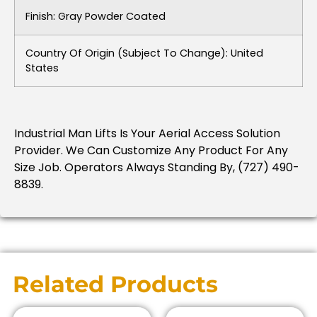
Finish: Gray Powder Coated
Country Of Origin (subject To Change): United
States
Industrial Man Lifts Is Your Aerial Access Solution
Provider. We Can Customize Any Product For Any
Size Job. Operators Always Standing By, (727) 490-
8839.
Related Products