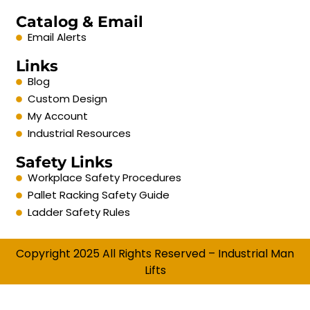
Catalog & Email
Email Alerts
Links
Blog
Custom Design
My Account
Industrial Resources
Safety Links
Workplace Safety Procedures
Pallet Racking Safety Guide
Ladder Safety Rules
Copyright 2025 All Rights Reserved – Industrial Man
Lifts