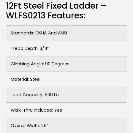
12Ft Steel Fixed Ladder –
WLFS0213 Features:
Standards: OSHA And ANSI
Tread Depth: 3/4″
Climbing Angle: 90 Degrees
Material: Steel
Load Capacity: 500 Lb.
Walk-Thru Included: Yes
Overall Width: 25″