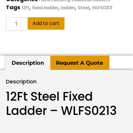
Tags
,
,
,
,
12ft
fixed ladder
ladder
Steel
WLFS0213
Add to cart
Description
Request A Quote
Description
12Ft Steel Fixed
Ladder – WLFS0213