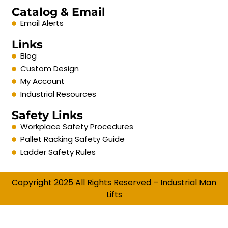
Catalog & Email
Email Alerts
Links
Blog
Custom Design
My Account
Industrial Resources
Safety Links
Workplace Safety Procedures
Pallet Racking Safety Guide
Ladder Safety Rules
Copyright 2025 All Rights Reserved – Industrial Man
Lifts