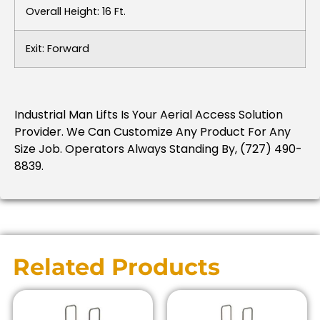
Overall Height: 16 Ft.
Exit: Forward
Industrial Man Lifts Is Your Aerial Access Solution
Provider. We Can Customize Any Product For Any
Size Job. Operators Always Standing By, (727) 490-
8839.
Related Products