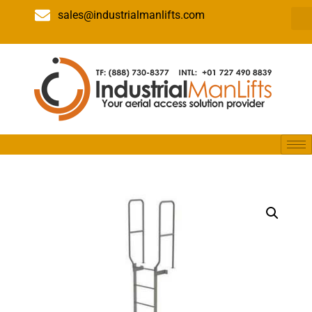
sales@industrialmanlifts.com