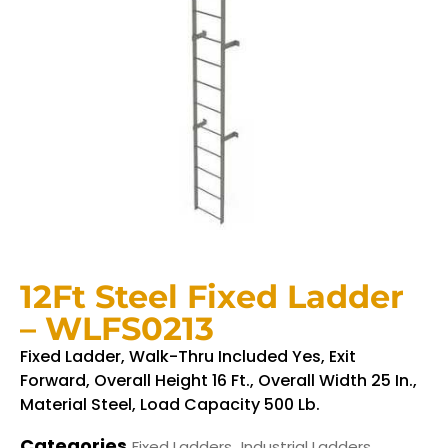
12Ft Steel Fixed Ladder
– WLFS0213
Fixed Ladder, Walk-Thru Included Yes, Exit
Forward, Overall Height 16 Ft., Overall Width 25 In.,
Material Steel, Load Capacity 500 Lb.
Categories
,
Fixed Ladders
Industrial Ladders