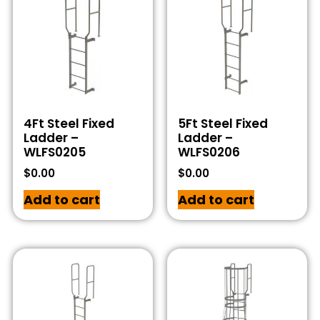
4Ft Steel Fixed
5Ft Steel Fixed
Ladder –
Ladder –
WLFS0205
WLFS0206
$
0.00
$
0.00
Add to cart
Add to cart