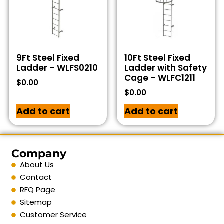
9Ft Steel Fixed
10Ft Steel Fixed
Ladder – WLFS0210
Ladder with Safety
Cage – WLFC1211
$
0.00
$
0.00
Add to cart
Add to cart
Company
About Us
Contact
RFQ Page
Sitemap
Customer Service