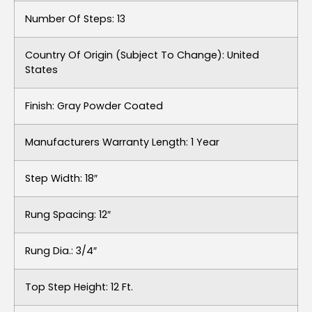
Number Of Steps: 13
Country Of Origin (subject To Change): United
States
Finish: Gray Powder Coated
Manufacturers Warranty Length: 1 Year
Step Width: 18″
Rung Spacing: 12″
Rung Dia.: 3/4″
Top Step Height: 12 Ft.